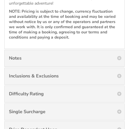
unforgettable adventure!
NOTE: Pricing is subject to change, currency fluctuation
and availability at the time of booking and may be varied
without notice by us or any of the operators and partners
we work with. It is only confirmed and guaranteed at the
time of making a booking, agreeing to our terms and
conditions and paying a deposit.
Notes
Inclusions & Exclusions
Difficulty Rating
Single Surcharge