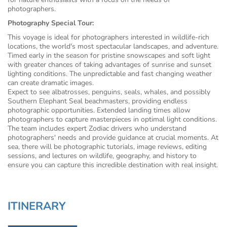
photographers.
Photography Special Tour:
This voyage is ideal for photographers interested in wildlife-rich
locations, the world's most spectacular landscapes, and adventure.
Timed early in the season for pristine snowscapes and soft light
with greater chances of taking advantages of sunrise and sunset
lighting conditions. The unpredictable and fast changing weather
can create dramatic images.
Expect to see albatrosses, penguins, seals, whales, and possibly
Southern Elephant Seal beachmasters, providing endless
photographic opportunities. Extended landing times allow
photographers to capture masterpieces in optimal light conditions.
The team includes expert Zodiac drivers who understand
photographers' needs and provide guidance at crucial moments. At
sea, there will be photographic tutorials, image reviews, editing
sessions, and lectures on wildlife, geography, and history to
ensure you can capture this incredible destination with real insight.
ITINERARY