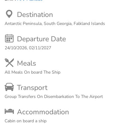
Destination
Antarctic Peninsula, South Georgia, Falkland Islands
Departure Date
24/10/2026, 02/11/2027
Meals
All Meals On board The Ship
Transport
Group Transfers On Disembarkation To The Airport
Accommodation
Cabin on board a ship