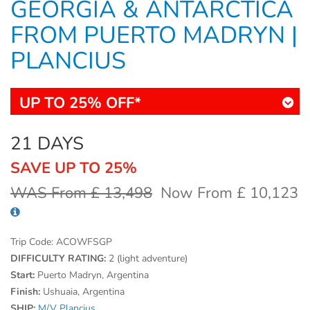
GEORGIA & ANTARCTICA
FROM PUERTO MADRYN |
PLANCIUS
UP TO 25% OFF*
21 DAYS
SAVE UP TO 25%
WAS From £ 13,498
Now From £ 10,123
Trip Code:
ACOWFSGP
DIFFICULTY RATING:
2 (light adventure)
Start:
Puerto Madryn, Argentina
Finish:
Ushuaia, Argentina
SHIP:
M/V Plancius