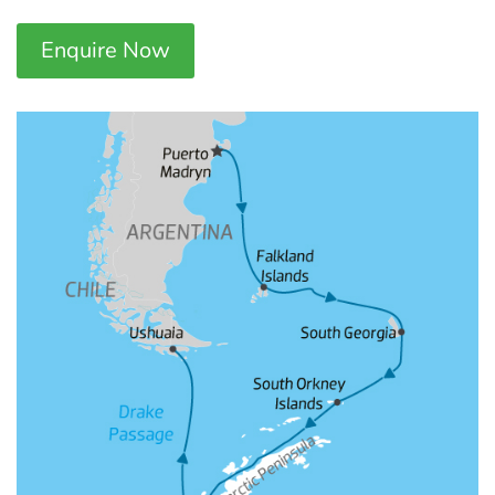
Enquire Now