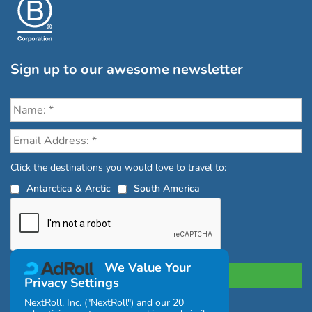
Sign up to our awesome newsletter
Click the destinations you would love to travel to:
Antarctica & Arctic
South America
We Value Your
Privacy Settings
NextRoll, Inc. ("NextRoll") and our 20