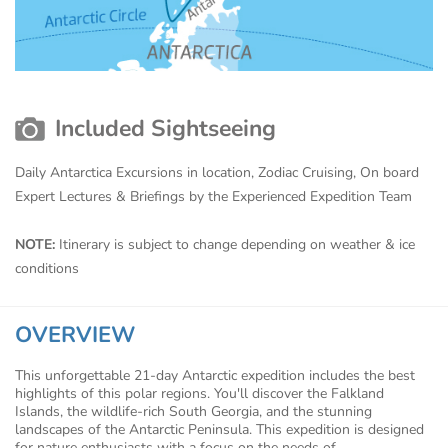
Included Sightseeing
Daily Antarctica Excursions in location, Zodiac Cruising, On board
Expert Lectures & Briefings by the Experienced Expedition Team
NOTE:
Itinerary is subject to change depending on weather & ice
conditions
OVERVIEW
This unforgettable 21-day Antarctic expedition includes the best
highlights of this polar regions. You'll discover the Falkland
Islands, the wildlife-rich South Georgia, and the stunning
landscapes of the Antarctic Peninsula. This expedition is designed
for nature enthusiasts with a focus on the needs of