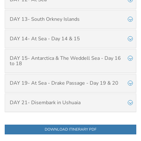
DAY 13- South Orkney Islands
DAY 14- At Sea - Day 14 & 15
DAY 15- Antarctica & The Weddell Sea - Day 16
to 18
DAY 19- At Sea - Drake Passage - Day 19 & 20
DAY 21- Disembark in Ushuaia
DOWNLOAD ITINERARY PDF