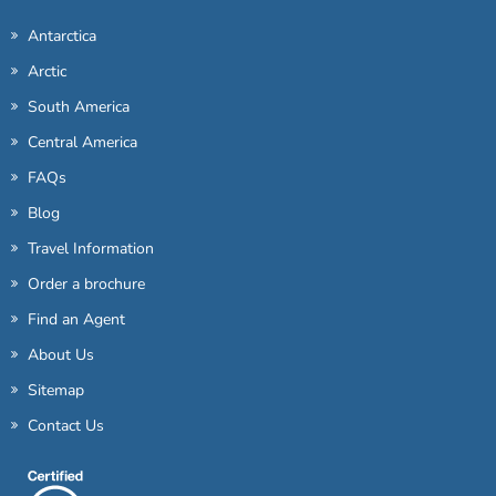
Antarctica
Arctic
South America
Central America
FAQs
Blog
Travel Information
Order a brochure
Find an Agent
About Us
Sitemap
Contact Us