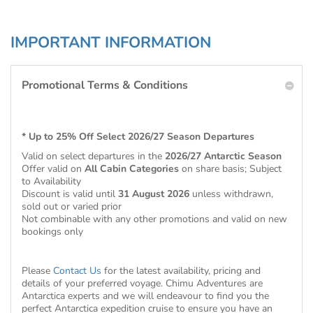
IMPORTANT INFORMATION
Promotional Terms & Conditions
* Up to 25% Off Select 2026/27 Season Departures
Valid on select departures in the
2026/27 Antarctic Season
Offer valid on
All Cabin Categories
on share basis; Subject
to Availability
Discount is valid until
31 August 2026
unless withdrawn,
sold out or varied prior
Not combinable with any other promotions and valid on new
bookings only
Please
Contact Us
for the latest availability, pricing and
details of your preferred voyage. Chimu Adventures are
Antarctica experts and we will endeavour to find you the
perfect Antarctica expedition cruise to ensure you have an