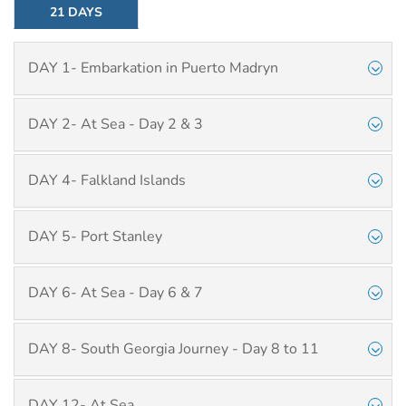
21 DAYS
DAY 1- Embarkation in Puerto Madryn
DAY 2- At Sea - Day 2 & 3
DAY 4- Falkland Islands
DAY 5- Port Stanley
DAY 6- At Sea - Day 6 & 7
DAY 8- South Georgia Journey - Day 8 to 11
DAY 12- At Sea