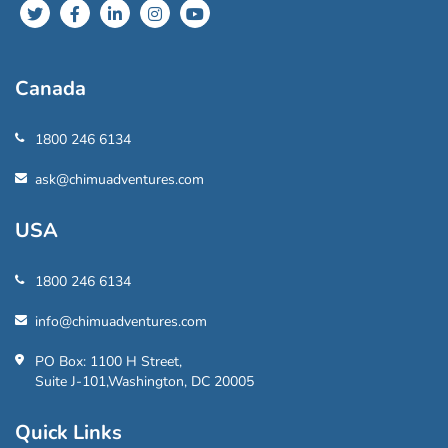
Canada
1800 246 6134
ask@chimuadventures.com
USA
1800 246 6134
info@chimuadventures.com
PO Box: 1100 H Street,
Suite J-101,Washington, DC 20005
Quick Links