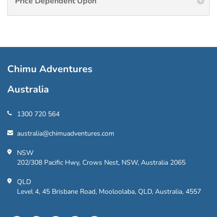
Price Dependent Upon
Chimu Adventures
Australia
1300 720 564
australia@chimuadventures.com
NSW
202/308 Pacific Hwy, Crows Nest, NSW, Australia 2065
QLD
Level 4, 45 Brisbane Road, Mooloolaba, QLD, Australia, 4557