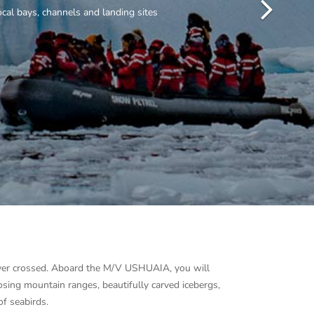
 ever crossed. Aboard the M/V USHUAIA, you will
osing mountain ranges, beautifully carved icebergs,
of seabirds.