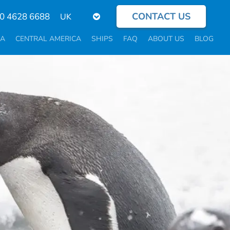
CONTACT US
Select
0 4628 6688
your
language
CA
CENTRAL AMERICA
SHIPS
FAQ
ABOUT US
BLOG