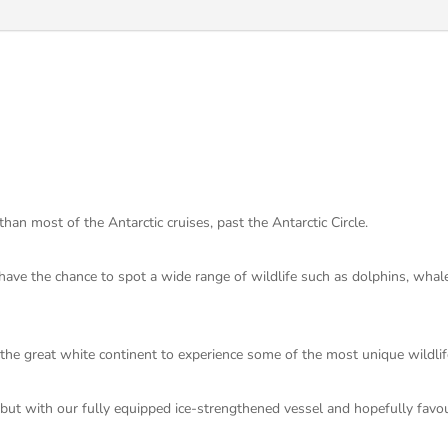
an most of the Antarctic cruises, past the Antarctic Circle.
ave the chance to spot a wide range of wildlife such as dolphins, whale
n the great white continent to experience some of the most unique wildlif
, but with our fully equipped ice-strengthened vessel and hopefully fav