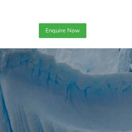
Enquire Now