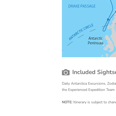
Included Sights
Daily Antarctica Excursions, Zodi
the Experienced Expedition Team
NOTE:
Itinerary is subject to ch