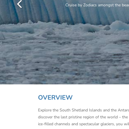
OVERVIEW
Explore the South Shetland Islands and the Antar
discover the last pristine region of the world – th
ice-filled channels and spectacular glaciers, you 