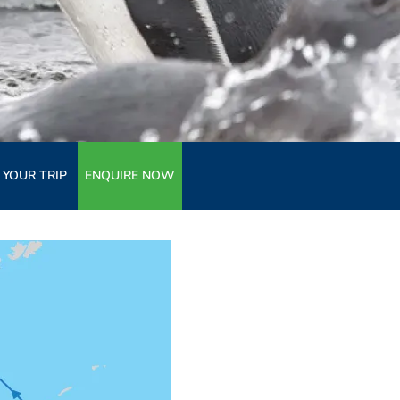
 YOUR TRIP
ENQUIRE NOW