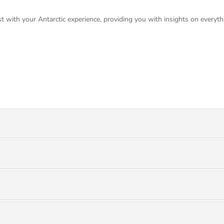
t with your Antarctic experience, providing you with insights on everyth