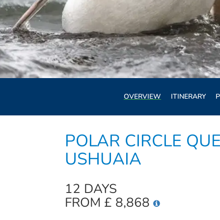
OVERVIEW
ITINERARY
P
POLAR CIRCLE QUE
USHUAIA
12 DAYS
FROM £ 8,868