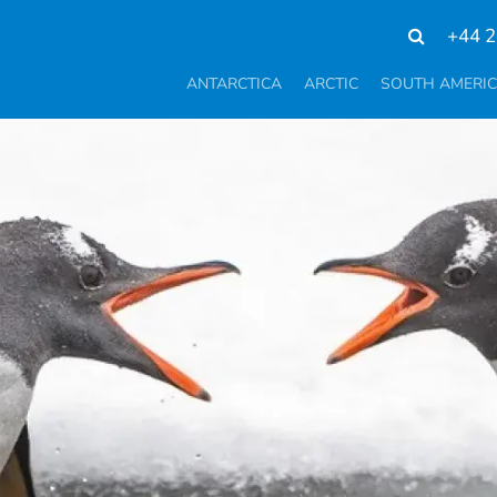
+44 2
ANTARCTICA
ARCTIC
SOUTH AMERI