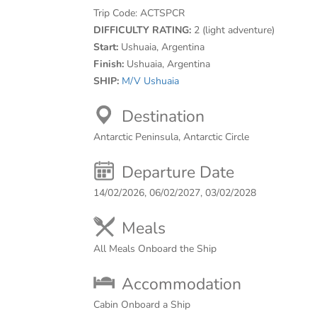
Trip Code:
ACTSPCR
DIFFICULTY RATING:
2 (light adventure)
Start:
Ushuaia, Argentina
Finish:
Ushuaia, Argentina
SHIP:
M/V Ushuaia
Destination
Antarctic Peninsula, Antarctic Circle
Departure Date
14/02/2026, 06/02/2027, 03/02/2028
Meals
All Meals Onboard the Ship
Accommodation
Cabin Onboard a Ship