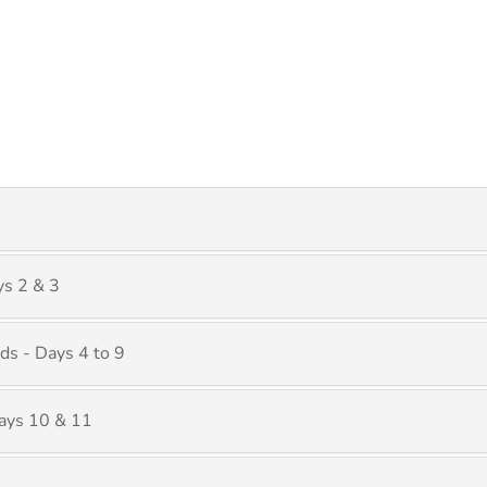
ys 2 & 3
ds - Days 4 to 9
ays 10 & 11