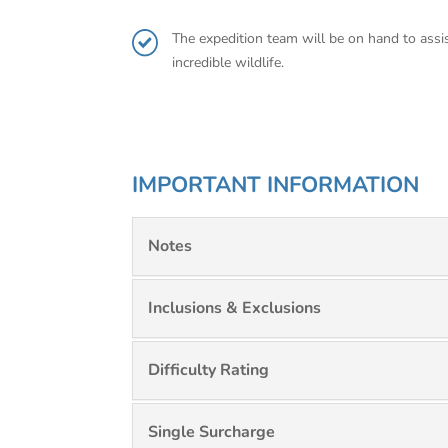
The expedition team will be on hand to assis
incredible wildlife.
IMPORTANT INFORMATION
Notes
Inclusions & Exclusions
Difficulty Rating
Single Surcharge