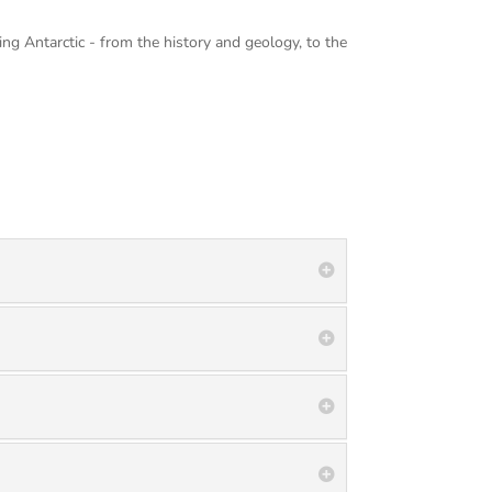
ing Antarctic - from the history and geology, to the