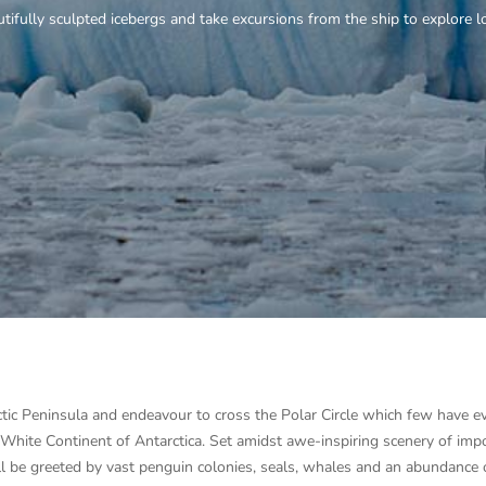
ctic Peninsula and endeavour to cross the Polar Circle which few have
e White Continent of Antarctica. Set amidst awe-inspiring scenery of imp
will be greeted by vast penguin colonies, seals, whales and an abundance 