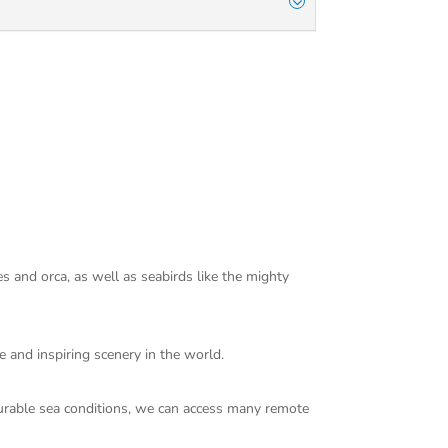
s and orca, as well as seabirds like the mighty
e and inspiring scenery in the world.
ourable sea conditions, we can access many remote