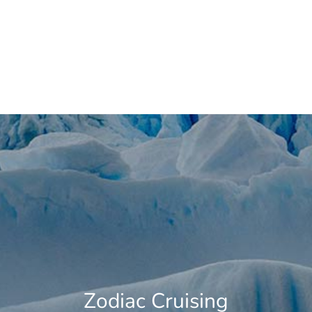
Whale Watching