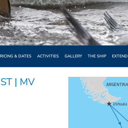
RICING & DATES
ACTIVITIES
GALLERY
THE SHIP
EXTEND
ST | MV