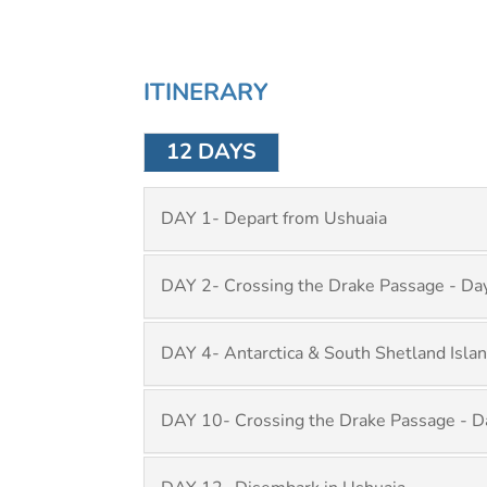
ITINERARY
12 DAYS
DAY 1- Depart from Ushuaia
DAY 2- Crossing the Drake Passage - Da
DAY 4- Antarctica & South Shetland Islan
DAY 10- Crossing the Drake Passage - D