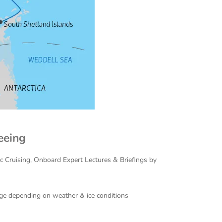
eeing
ac Cruising, Onboard Expert Lectures & Briefings by
ange depending on weather & ice conditions