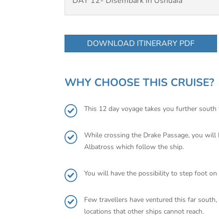
DAY 12- Disembark in Ushuaia
DOWNLOAD ITINERARY PDF
WHY CHOOSE THIS CRUISE?
This 12 day voyage takes you further south th
While crossing the Drake Passage, you will h
Albatross which follow the ship.
You will have the possibility to step foot o
Few travellers have ventured this far south
locations that other ships cannot reach.