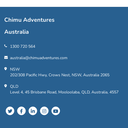
Chimu Adventures
Australia
1300 720 564
australia@chimuadventures.com
NSW
202/308 Pacific Hwy, Crows Nest, NSW, Australia 2065
QLD
Level 4, 45 Brisbane Road, Mooloolaba, QLD, Australia, 4557