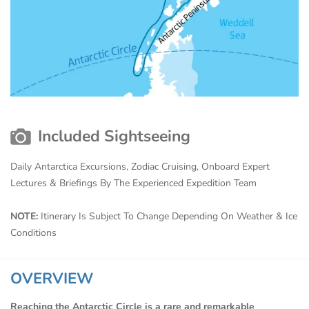
Included Sightseeing
Daily Antarctica Excursions, Zodiac Cruising, Onboard Expert
Lectures & Briefings By The Experienced Expedition Team
NOTE:
Itinerary Is Subject To Change Depending On Weather & Ice
Conditions
OVERVIEW
Reaching the Antarctic Circle is a rare and remarkable