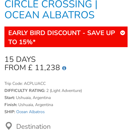
CIRCLE CROSSING |
OCEAN ALBATROS
EARLY BIRD DISCOUNT - SAVE UP
TO 15%*
15 DAYS
FROM £ 11,238
Trip Code:
ACPLUACC
DIFFICULTY RATING:
2 (Light Adventure)
Start:
Ushuaia, Argentina
Finish:
Ushuaia, Argentina
SHIP:
Ocean Albatros
Destination