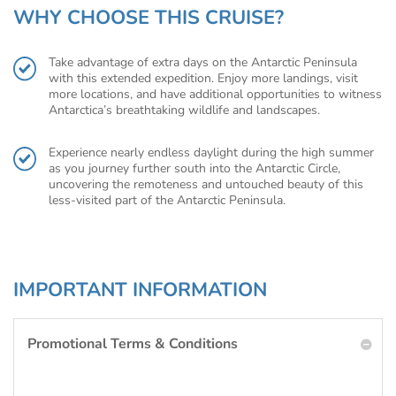
WHY CHOOSE THIS CRUISE?
Take advantage of extra days on the Antarctic Peninsula
with this extended expedition. Enjoy more landings, visit
more locations, and have additional opportunities to witness
Antarctica’s breathtaking wildlife and landscapes.
Experience nearly endless daylight during the high summer
as you journey further south into the Antarctic Circle,
uncovering the remoteness and untouched beauty of this
less-visited part of the Antarctic Peninsula.
IMPORTANT INFORMATION
Promotional Terms & Conditions