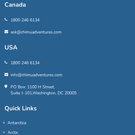
Canada
1800 246 6134
ask@chimuadventures.com
USA
1800 246 6134
info@chimuadventures.com
PO Box: 1100 H Street,
Suite J-101,Washington, DC 20005
Quick Links
Antarctica
Arctic