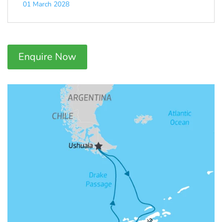
01 March 2028
Enquire Now