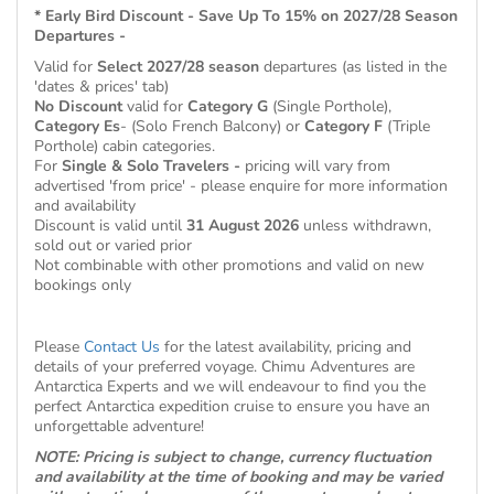
* Early Bird Discount - Save Up To 15% on 2027/28 Season
Departures -
Valid for
Select 2027/28 season
departures (as listed in the
'dates & prices' tab)
No Discount
valid for
Category G
(Single Porthole),
Category Es
- (Solo French Balcony) or
Category F
(Triple
Porthole) cabin categories.
For
Single & Solo Travelers -
pricing will vary from
advertised 'from price' - please enquire for more information
and availability
Discount is valid until
31 August 2026
unless withdrawn,
sold out or varied prior
Not combinable with other promotions and valid on new
bookings only
Please
Contact Us
for the latest availability, pricing and
details of your preferred voyage. Chimu Adventures are
Antarctica Experts and we will endeavour to find you the
perfect Antarctica expedition cruise to ensure you have an
unforgettable adventure!
NOTE: Pricing is subject to change, currency fluctuation
and availability at the time of booking and may be varied