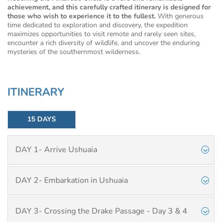
achievement, and this carefully crafted itinerary is designed for
those who wish to experience it to the fullest.
With generous
time dedicated to exploration and discovery, the expedition
maximizes opportunities to visit remote and rarely seen sites,
encounter a rich diversity of wildlife, and uncover the enduring
mysteries of the southernmost wilderness.
ITINERARY
15 DAYS
DAY 1- Arrive Ushuaia
DAY 2- Embarkation in Ushuaia
DAY 3- Crossing the Drake Passage - Day 3 & 4