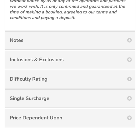
without notice by us or any of the operators and partners
we work with. It is only confirmed and guaranteed at the
time of making a booking, agreeing to our terms and
conditions and paying a deposit.
Notes
Inclusions & Exclusions
Difficulty Rating
Single Surcharge
Price Dependent Upon