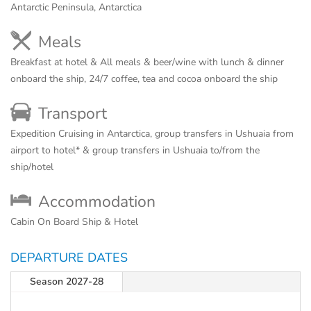
Antarctic Peninsula, Antarctica
Meals
Breakfast at hotel & All meals & beer/wine with lunch & dinner
onboard the ship, 24/7 coffee, tea and cocoa onboard the ship
Transport
Expedition Cruising in Antarctica, group transfers in Ushuaia from
airport to hotel* & group transfers in Ushuaia to/from the
ship/hotel
Accommodation
Cabin On Board Ship & Hotel
DEPARTURE DATES
Season 2027-28