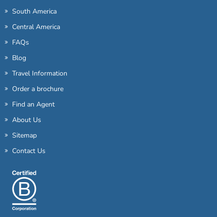
South America
Central America
FAQs
Blog
Travel Information
Order a brochure
Find an Agent
About Us
Sitemap
Contact Us