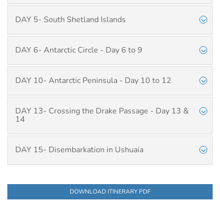
DAY 5- South Shetland Islands
DAY 6- Antarctic Circle - Day 6 to 9
DAY 10- Antarctic Peninsula - Day 10 to 12
DAY 13- Crossing the Drake Passage - Day 13 &
14
DAY 15- Disembarkation in Ushuaia
DOWNLOAD ITINERARY PDF