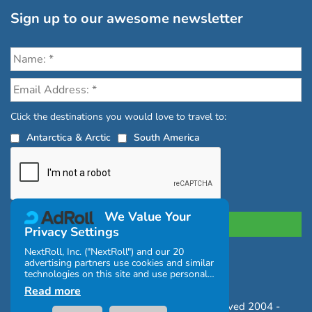
Sign up to our awesome newsletter
Click the destinations you would love to travel to:
Antarctica & Arctic
South America
We Value Your
Privacy Settings
NextRoll, Inc. ("NextRoll") and our 20
advertising partners use cookies and similar
Privacy Policy
|
Terms and Conditions
technologies on this site and use personal
|
Complaints Policy
data (e.g., your IP address). If you consent,
Read more
the cookies, device identifiers, or other
Copyright © Chimu Adventures All rights reserved 2004 -
information can be stored or accessed on