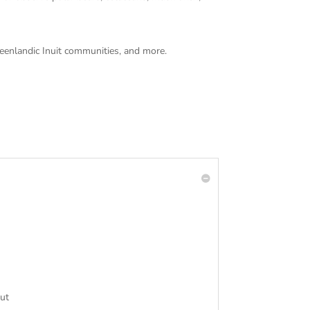
Greenlandic Inuit communities, and more.
out