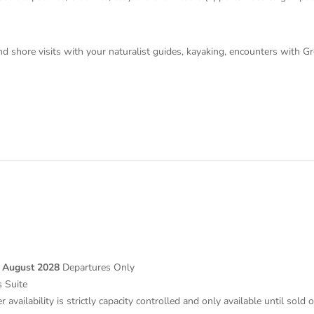
 and shore visits with your naturalist guides, kayaking, encounters with 
 August 2028
Departures Only
 Suite
 availability is strictly capacity controlled and only available until sold 