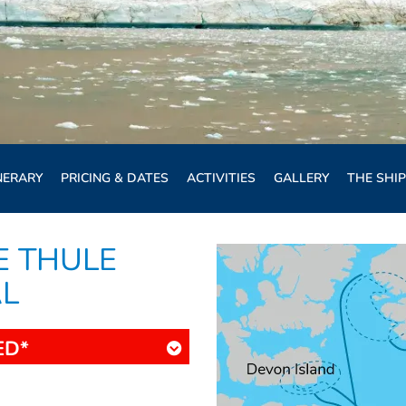
NERARY
PRICING & DATES
ACTIVITIES
GALLERY
THE SHIP
E THULE
AL
ED*