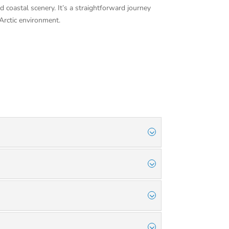
 coastal scenery. It’s a straightforward journey
Arctic environment.