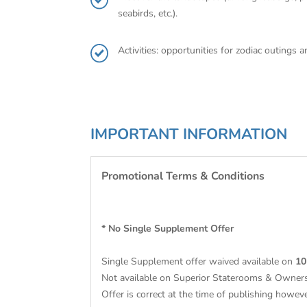
seabirds, etc.).
Activities: opportunities for zodiac outings
IMPORTANT INFORMATION
Promotional Terms & Conditions
* No Single Supplement Offer
Single Supplement offer waived available on
10
Not available on Superior Staterooms & Owners
Offer is correct at the time of publishing however