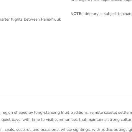
NOTE:
Itinerary is subject to ch
harter flights between Paris/Nuuk
 region shaped by long‑standing Inuit traditions, remote coastal settle
quiet bays, with time to visit communities that maintain a strong cultura
, seals, seabirds and occasional whale sightings, with zodiac outings g