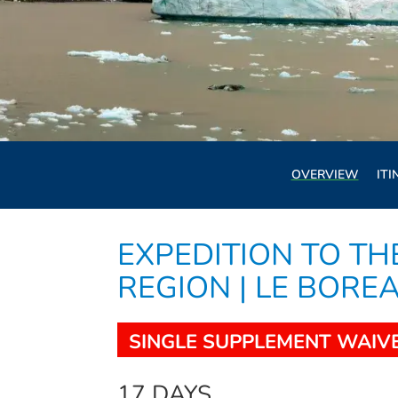
OVERVIEW
ITI
EXPEDITION TO TH
REGION | LE BORE
SINGLE SUPPLEMENT WAIV
17 DAYS