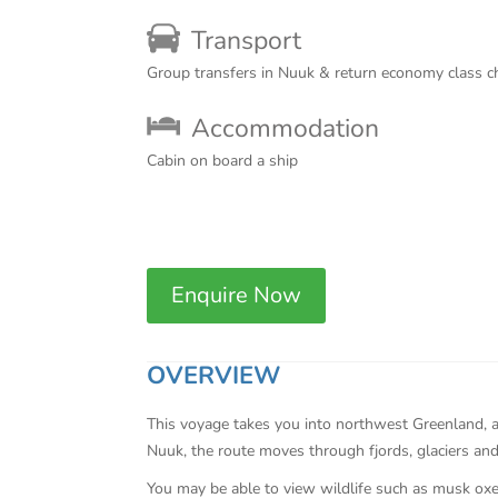
Transport
Group transfers in Nuuk & return economy class c
Accommodation
Cabin on board a ship
Enquire Now
OVERVIEW
This voyage takes you into northwest Greenland, a
Nuuk, the route moves through fjords, glaciers and 
You may be able to view wildlife such as musk oxen