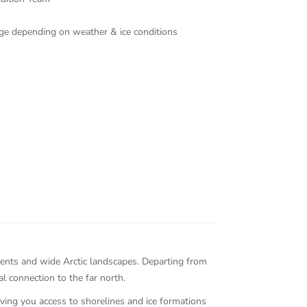
ange depending on weather & ice conditions
ments and wide Arctic landscapes. Departing from
l connection to the far north.
iving you access to shorelines and ice formations