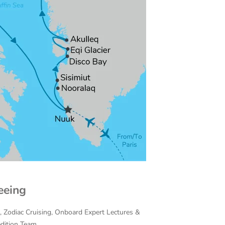
eeing
on, Zodiac Cruising, Onboard Expert Lectures &
edition Team