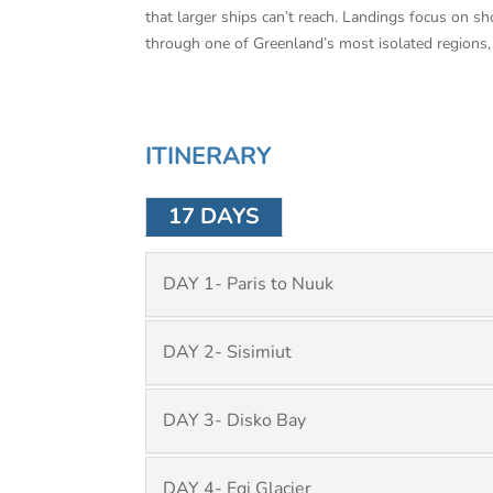
that larger ships can’t reach. Landings focus on sh
through one of Greenland’s most isolated regions, 
ITINERARY
17 DAYS
DAY 1- Paris to Nuuk
DAY 2- Sisimiut
DAY 3- Disko Bay
DAY 4- Eqi Glacier