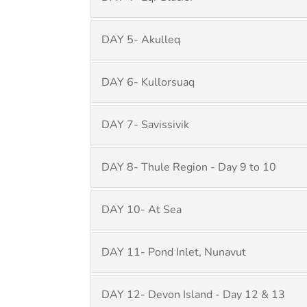
DAY 5- Akulleq
DAY 6- Kullorsuaq
DAY 7- Savissivik
DAY 8- Thule Region - Day 9 to 10
DAY 10- At Sea
DAY 11- Pond Inlet, Nunavut
DAY 12- Devon Island - Day 12 & 13