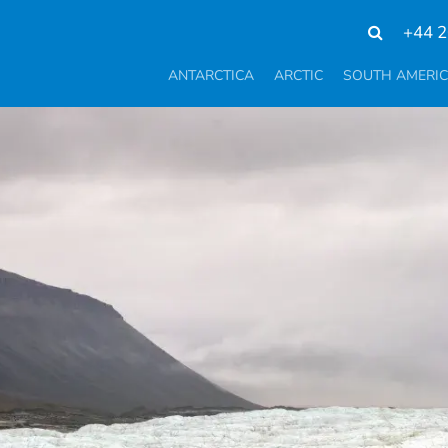
+44 2
ANTARCTICA
ARCTIC
SOUTH AMERI