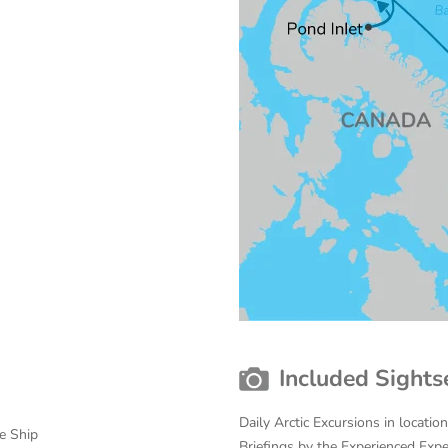
Included Sights
Daily Arctic Excursions in locati
e Ship
Briefings by the Experienced Exp