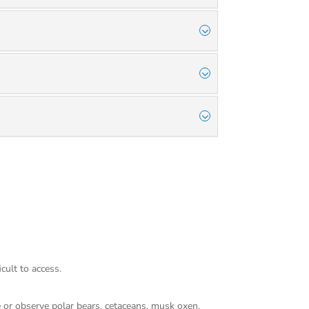
cult to access.
pse or observe polar bears, cetaceans, musk oxen,