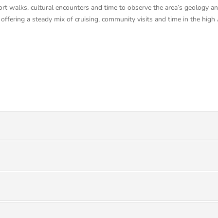
ort walks, cultural encounters and time to observe the area’s geology and
offering a steady mix of cruising, community visits and time in the high 