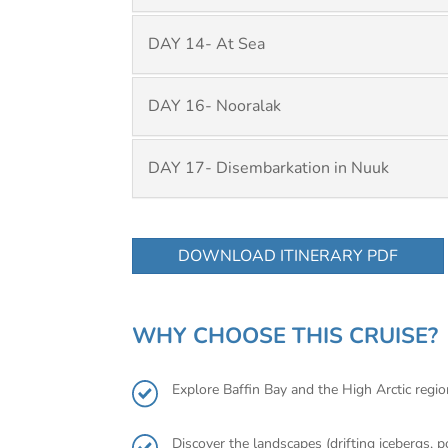
DAY 14- At Sea
DAY 16- Nooralak
DAY 17- Disembarkation in Nuuk
DOWNLOAD ITINERARY PDF
WHY CHOOSE THIS CRUISE?
Explore Baffin Bay and the High Arctic region
Discover the landscapes (drifting icebergs, p