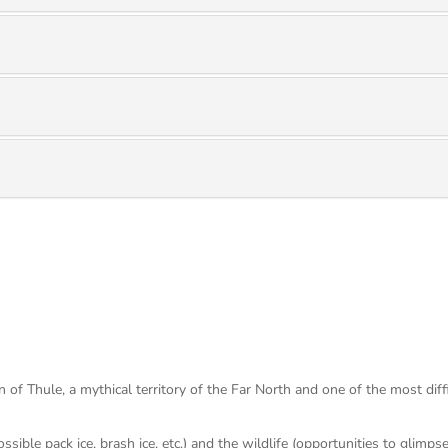
 of Thule, a mythical territory of the Far North and one of the most diffi
ossible pack ice, brash ice, etc.) and the wildlife (opportunities to glim