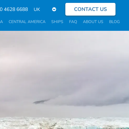
CONTACT US
Select
0 4628 6688
your
language
CA
CENTRAL AMERICA
SHIPS
FAQ
ABOUT US
BLOG