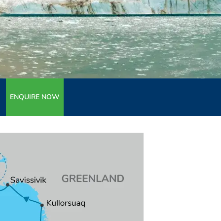
ENQUIRE NOW