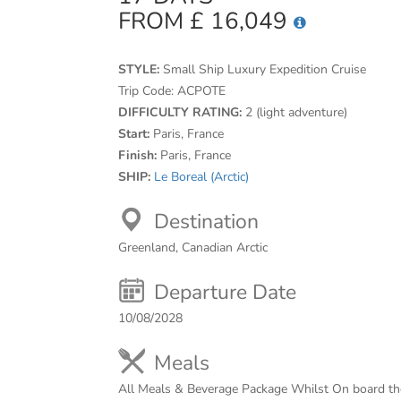
FROM £ 16,049
STYLE:
Small Ship Luxury Expedition Cruise
Trip Code:
ACPOTE
DIFFICULTY RATING:
2 (light adventure)
Start:
Paris, France
Finish:
Paris, France
SHIP:
Le Boreal (Arctic)
Destination
Greenland, Canadian Arctic
Departure Date
10/08/2028
Meals
All Meals & Beverage Package Whilst On board th