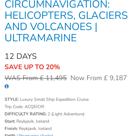
CIRCUMNAVIGATION:
HELICOPTERS, GLACIERS
AND VOLCANOES |
ULTRAMARINE
12 DAYS
SAVE UP TO 20%
WAS From £ 11,495
Now From £ 9,187
STYLE:
Luxury Small Ship Expedition Cruise
Trip Code:
ACQEICIR
DIFFICULTY RATING:
2 (Light Adventure)
Start:
Reykjavik, Iceland
Finish:
Reykjavik, Iceland
SHIP:
Ultramarine (Arctic)