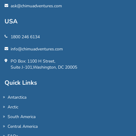
ask@chimuadventures.com
USA
1800 246 6134
info@chimuadventures.com
PO Box: 1100 H Street,
Suite J-101,Washington, DC 20005
Quick Links
Antarctica
Arctic
South America
Central America