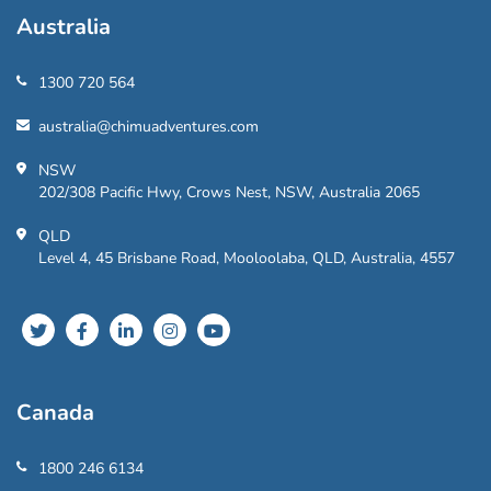
Australia
1300 720 564
australia@chimuadventures.com
NSW
202/308 Pacific Hwy, Crows Nest, NSW, Australia 2065
QLD
Level 4, 45 Brisbane Road, Mooloolaba, QLD, Australia, 4557
Canada
1800 246 6134