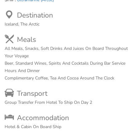
Destination
Iceland, The Arctic
Meals
All Meals, Snacks, Soft Drinks And Juices On Board Throughout
Your Voyage
Beer, Standard Wines, Spirits And Cocktails During Bar Service
Hours And Dinner
Complimentary Coffee, Tea And Cocoa Around The Clock
Transport
Group Transfer From Hotel To Ship On Day 2
Accommodation
Hotel & Cabin On Board Ship