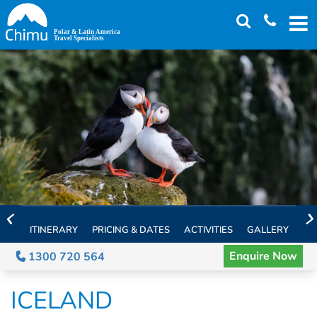
Skip
to
main
content
ITINERARY
PRICING & DATES
ACTIVITIES
GALLERY
TH
Enquire Now
1300 720 564
ICELAND