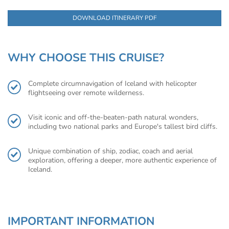
DOWNLOAD ITINERARY PDF
WHY CHOOSE THIS CRUISE?
Complete circumnavigation of Iceland with helicopter
flightseeing over remote wilderness.
Visit iconic and off-the-beaten-path natural wonders,
including two national parks and Europe's tallest bird cliffs.
Unique combination of ship, zodiac, coach and aerial
exploration, offering a deeper, more authentic experience of
Iceland.
IMPORTANT INFORMATION