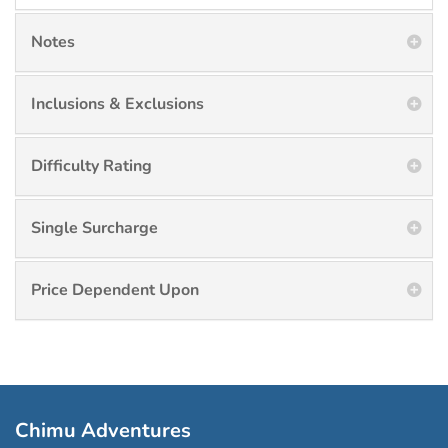
Notes
Inclusions & Exclusions
Difficulty Rating
Single Surcharge
Price Dependent Upon
Chimu Adventures