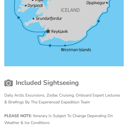
Included Sightseeing
Daily Arctic Excursions, Zodiac Cruising, Onboard Expert Lectures
& Briefings By The Experienced Expedition Team
PLEASE NOTE:
Itinerary Is Subject To Change Depending On
Weather & Ice Conditions