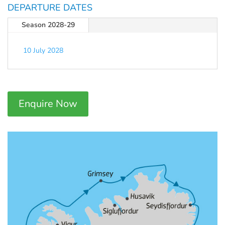
DEPARTURE DATES
Season 2028-29
10 July 2028
Enquire Now