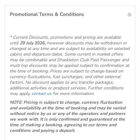
Promotional Terms & Conditions
* Current Discounts, promotions and pricing are available
until
29 July
2026,
however discounts may be withdrawn or
changed at any time and are subject to availability on selected
cabins and departure dates. Some current in market offers
may be combinable and Shackleton Club Past Passenger and
multi trip discounts may be applied subject to confirmation at
the time of booking. Prices are subject to change based on
currency fluctuations, fuel surcharges, and other external
factors. No discount applies to any transfer packages,
additional activities or pre/post services. Further conditions
may apply,
contact us
for more information.
NOTE: Pricing is subject to change, currency fluctuation
and availability at the time of booking and may be varied
without notice by us or any of the operators and partners
we work with. It is only confirmed and guaranteed at the
time of making a booking, agreeing to our terms and
conditions and paying a deposit.