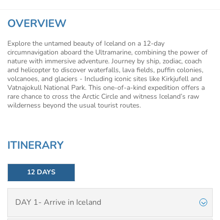
OVERVIEW
Explore the untamed beauty of Iceland on a 12-day
circumnavigation aboard the Ultramarine, combining the power of
nature with immersive adventure. Journey by ship, zodiac, coach
and helicopter to discover waterfalls, lava fields, puffin colonies,
volcanoes, and glaciers - Including iconic sites like Kirkjufell and
Vatnajokull National Park. This one-of-a-kind expedition offers a
rare chance to cross the Arctic Circle and witness Iceland’s raw
wilderness beyond the usual tourist routes.
ITINERARY
12 DAYS
DAY 1- Arrive in Iceland