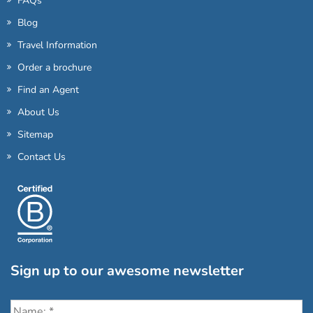
FAQs
Blog
Travel Information
Order a brochure
Find an Agent
About Us
Sitemap
Contact Us
Sign up to our awesome newsletter