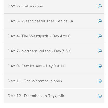
DAY 2- Embarkation
DAY 3- West Snaefellsnes Peninsula
DAY 4- The Westfjords - Day 4 to 6
DAY 7- Northern Iceland - Day 7 & 8
DAY 9- East Iceland - Day 9 & 10
DAY 11- The Westman Islands
DAY 12- Disembark in Reykjavik