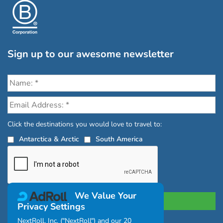
Sign up to our awesome newsletter
Click the destinations you would love to travel to:
Antarctica & Arctic
South America
We Value Your
Privacy Settings
NextRoll, Inc. ("NextRoll") and our 20