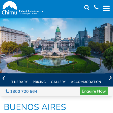
Skip
to
main
content
ITINERARY
PRICING
GALLERY
ACCOMMODATION
EXT
Enquire Now
1300 720 564
BUENOS AIRES