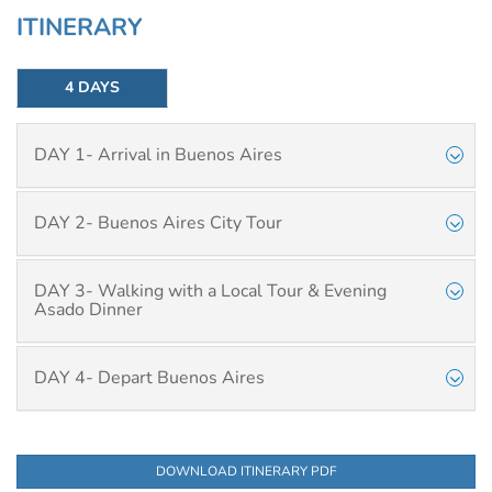
ITINERARY
4 DAYS
DAY 1- Arrival in Buenos Aires
DAY 2- Buenos Aires City Tour
DAY 3- Walking with a Local Tour & Evening
Asado Dinner
DAY 4- Depart Buenos Aires
DOWNLOAD ITINERARY PDF