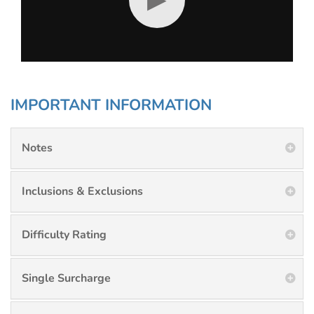
IMPORTANT INFORMATION
Notes
Inclusions & Exclusions
Difficulty Rating
Single Surcharge