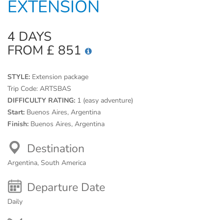
EXTENSION
4 DAYS
FROM £ 851
STYLE:
Extension package
Trip Code:
ARTSBAS
DIFFICULTY RATING:
1 (easy adventure)
Start:
Buenos Aires, Argentina
Finish:
Buenos Aires, Argentina
Destination
Argentina, South America
Departure Date
Daily