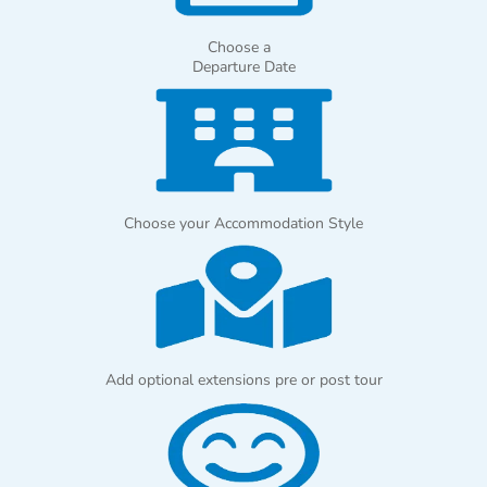
Choose a
Departure Date
Choose your Accommodation Style
Add optional extensions pre or post tour