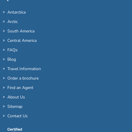
Antarctica
Arctic
South America
Central America
FAQs
Blog
Travel Information
Order a brochure
Find an Agent
About Us
Sitemap
Contact Us