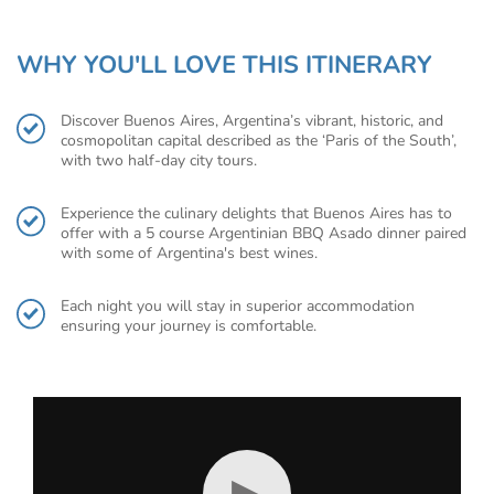
WHY YOU'LL LOVE THIS ITINERARY
Discover Buenos Aires, Argentina’s vibrant, historic, and
cosmopolitan capital described as the ‘Paris of the South’,
with two half-day city tours.
Experience the culinary delights that Buenos Aires has to
offer with a 5 course Argentinian BBQ Asado dinner paired
with some of Argentina's best wines.
Each night you will stay in superior accommodation
ensuring your journey is comfortable.
▶