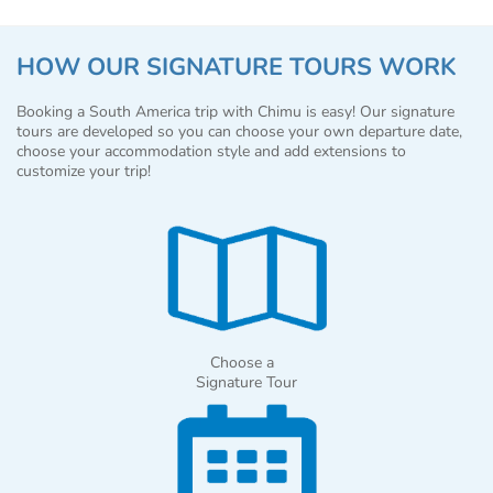
HOW OUR SIGNATURE TOURS WORK
Booking a South America trip with Chimu is easy! Our signature
tours are developed so you can choose your own departure date,
choose your accommodation style and add extensions to
customize your trip!
Choose a
Signature Tour