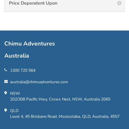
Price Dependent Upon
Chimu Adventures
Australia
1300 720 564
australia@chimuadventures.com
NSW
202/308 Pacific Hwy, Crows Nest, NSW, Australia 2065
QLD
Level 4, 45 Brisbane Road, Mooloolaba, QLD, Australia, 4557