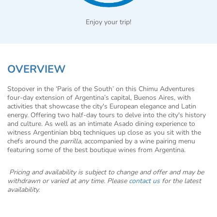
Enjoy your trip!
OVERVIEW
Stopover in the ‘Paris of the South’ on this Chimu Adventures
four-day extension of Argentina’s capital, Buenos Aires, with
activities that showcase the city's European elegance and Latin
energy. Offering two half-day tours to delve into the city's history
and culture. As well as an intimate Asado dining experience to
witness Argentinian bbq techniques up close as you sit with the
chefs around the
parrilla,
accompanied by a wine pairing menu
featuring some of the best boutique wines from Argentina.
Pricing and availability is subject to change and offer and may be
withdrawn or varied at any time. Please
contact us
for the latest
availability.