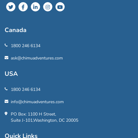
Canada
1800 246 6134
ask@chimuadventures.com
USA
1800 246 6134
info@chimuadventures.com
PO Box: 1100 H Street,
Suite J-101,Washington, DC 20005
Quick Links