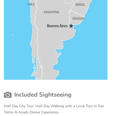
Included Sightseeing
Half Day City Tour, Half Day Walking with a Local Tour in San
Telmo & Asado Dinner Experience