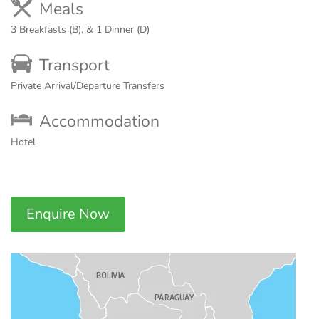
Meals
3 Breakfasts (B), & 1 Dinner (D)
Transport
Private Arrival/Departure Transfers
Accommodation
Hotel
Enquire Now