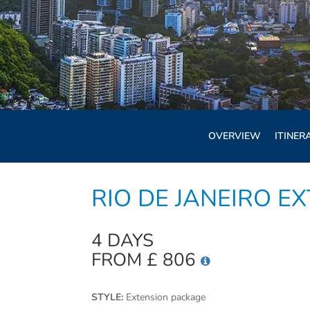
OVERVIEW
ITINER
RIO DE JANEIRO E
4 DAYS
FROM £ 806
STYLE:
Extension package