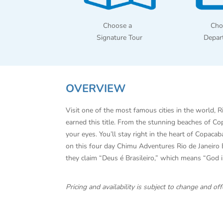
Choose a
Cho
Signature Tour
Depar
OVERVIEW
Visit one of the most famous cities in the world, 
earned this title. From the stunning beaches of C
your eyes. You’ll stay right in the heart of Copac
on this four day Chimu Adventures Rio de Janeiro E
they claim “Deus é Brasileiro,” which means “God is B
Pricing and availability is subject to change and 