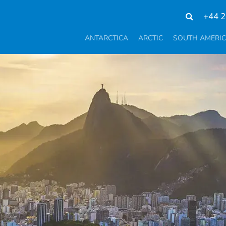
+44 2
ANTARCTICA
ARCTIC
SOUTH AMERI