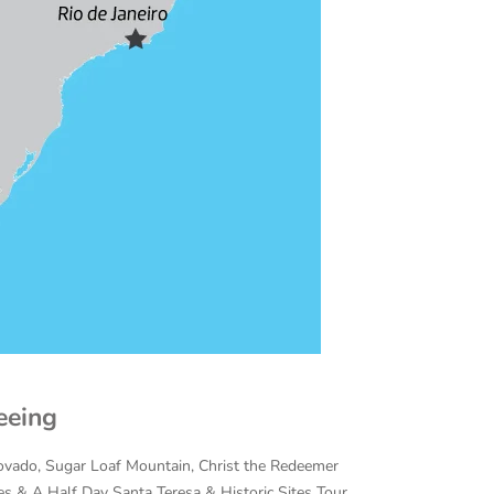
eeing
covado,
Sugar Loaf Mountain, Christ the Redeemer
s & A Half Day Santa Teresa & Historic Sites Tour