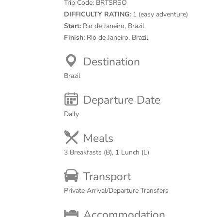
Trip Code:
BRTSRSO
DIFFICULTY RATING:
1 (easy adventure)
Start:
Rio de Janeiro, Brazil
Finish:
Rio de Janeiro, Brazil
Destination
Brazil
Departure Date
Daily
Meals
3 Breakfasts (B), 1 Lunch (L)
Transport
Private Arrival/Departure Transfers
Accommodation