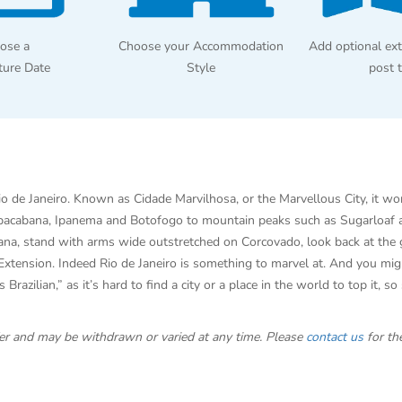
ose a
Choose your Accommodation
Add optional ext
ture Date
Style
post 
Rio de Janeiro. Known as Cidade Marvilhosa, or the Marvellous City, it w
opacabana, Ipanema and Botofogo to mountain peaks such as Sugarloaf an
abana, stand with arms wide outstretched on Corcovado, look back at the
xtension. Indeed Rio de Janeiro is something to marvel at. And you migh
razilian,” as it’s hard to find a city or a place in the world to top it, s
offer and may be withdrawn or varied at any time. Please
contact us
for the