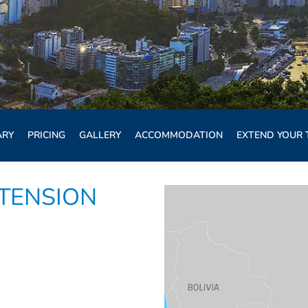
ARY
PRICING
GALLERY
ACCOMMODATION
EXTEND YOUR 
XTENSION