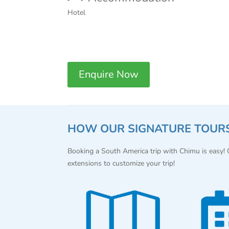
Hotel
Enquire Now
HOW OUR SIGNATURE TOUR
Booking a South America trip with Chimu is easy!
extensions to customize your trip!