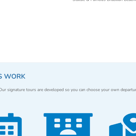
S WORK
 Our signature tours are developed so you can choose your own departu