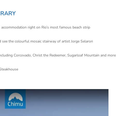
ERARY
us accommodation right on Rio’s most famous beach strip
d see the colourful mosaic stairway of artist Jorge Selaron
ns including Corcovado, Christ the Redeemer, Sugarloaf Mountain and more
 Steakhouse