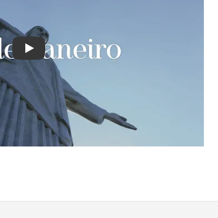
Play : Chimu Antarctica