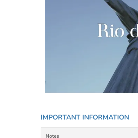
IMPORTANT INFORMATION
Notes