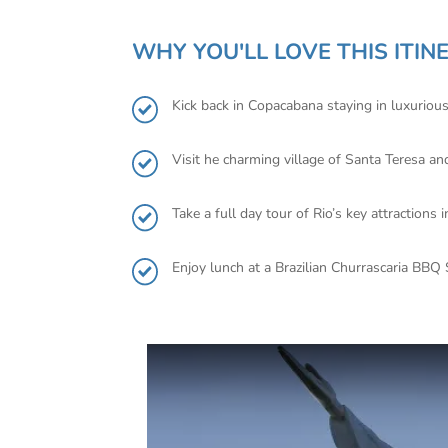
WHY YOU'LL LOVE THIS ITIN
Kick back in Copacabana staying in luxurio
Visit he charming village of Santa Teresa an
Take a full day tour of Rio’s key attractio
Enjoy lunch at a Brazilian Churrascaria BBQ