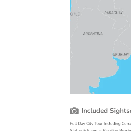
Included Sights
Full Day City Tour Including Cor
Statue & Famous Brazilian Beache