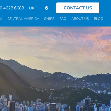
CONTACT US
Select
0 4628 6688
your
language
CA
CENTRAL AMERICA
SHIPS
FAQ
ABOUT US
BLOG