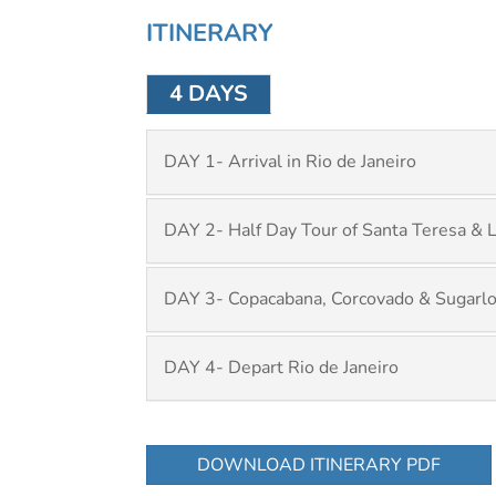
ITINERARY
4 DAYS
DAY 1- Arrival in Rio de Janeiro
DAY 2- Half Day Tour of Santa Teresa & 
DAY 3- Copacabana, Corcovado & Sugarlo
DAY 4- Depart Rio de Janeiro
DOWNLOAD ITINERARY PDF