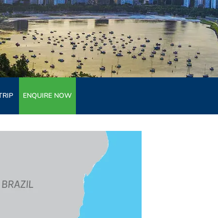
TRIP
ENQUIRE NOW