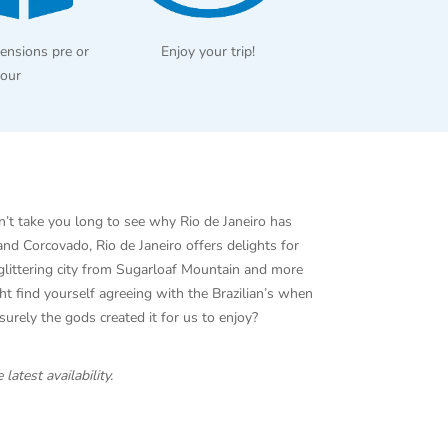
ensions pre or
Enjoy your trip!
tour
on’t take you long to see why Rio de Janeiro has
d Corcovado, Rio de Janeiro offers delights for
 glittering city from Sugarloaf Mountain and more
t find yourself agreeing with the Brazilian’s when
o surely the gods created it for us to enjoy?
 latest availability.