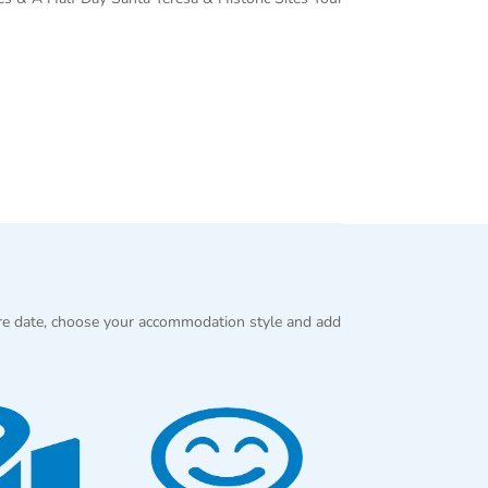
re date, choose your accommodation style and add