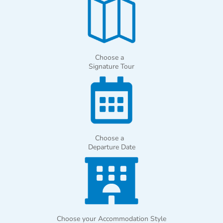
Choose a
Signature Tour
Choose a
Departure Date
Choose your Accommodation Style