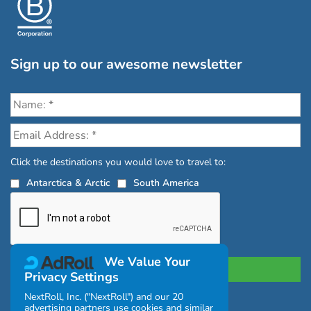
Sign up to our awesome newsletter
Click the destinations you would love to travel to:
Antarctica & Arctic
South America
We Value Your
Privacy Settings
NextRoll, Inc. ("NextRoll") and our 20
advertising partners use cookies and similar
Privacy Policy
|
Terms and Conditions