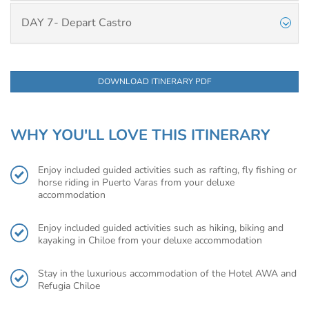
DAY 7- Depart Castro
DOWNLOAD ITINERARY PDF
WHY YOU'LL LOVE THIS ITINERARY
Enjoy included guided activities such as rafting, fly fishing or
horse riding in Puerto Varas from your deluxe
accommodation
Enjoy included guided activities such as hiking, biking and
kayaking in Chiloe from your deluxe accommodation
Stay in the luxurious accommodation of the Hotel AWA and
Refugia Chiloe