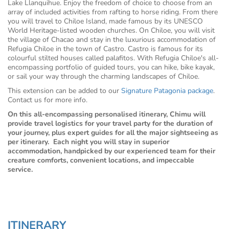
Lake Llanquihue. Enjoy the freedom of choice to choose from an
array of included activities from rafting to horse riding. From there
you will travel to Chiloe Island, made famous by its UNESCO
World Heritage-listed wooden churches. On Chiloe, you will visit
the village of Chacao and stay in the luxurious accommodation of
Refugia Chiloe in the town of Castro. Castro is famous for its
colourful stilted houses called palafitos. With Refugia Chiloe's all-
encompassing portfolio of guided tours, you can hike, bike kayak,
or sail your way through the charming landscapes of Chiloe.
This extension can be added to our
Signature Patagonia package
.
Contact us for more info.
On this all-encompassing personalised itinerary, Chimu will
provide travel logistics for your travel party for the duration of
your journey, plus expert guides for all the major sightseeing as
per itinerary. Each night you will stay in superior
accommodation, handpicked by our experienced team for their
creature comforts, convenient locations, and impeccable
service.
ITINERARY