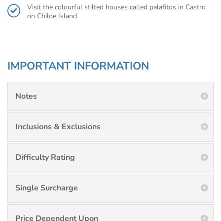
Visit the colourful stilted houses called palafitos in Castro
on Chiloe Island
IMPORTANT INFORMATION
Notes
Inclusions & Exclusions
Difficulty Rating
Single Surcharge
Price Dependent Upon