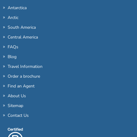
Antarctica
Arctic
South America
Central America
FAQs
Blog
Travel Information
Order a brochure
Find an Agent
About Us
Sitemap
Contact Us