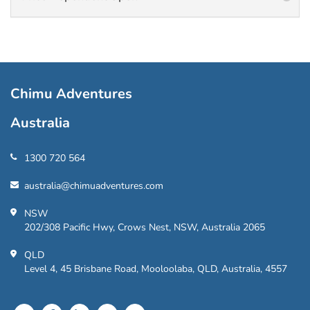
Chimu Adventures
Australia
1300 720 564
australia@chimuadventures.com
NSW
202/308 Pacific Hwy, Crows Nest, NSW, Australia 2065
QLD
Level 4, 45 Brisbane Road, Mooloolaba, QLD, Australia, 4557