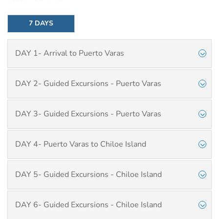
7 DAYS
DAY 1- Arrival to Puerto Varas
DAY 2- Guided Excursions - Puerto Varas
DAY 3- Guided Excursions - Puerto Varas
DAY 4- Puerto Varas to Chiloe Island
DAY 5- Guided Excursions - Chiloe Island
DAY 6- Guided Excursions - Chiloe Island