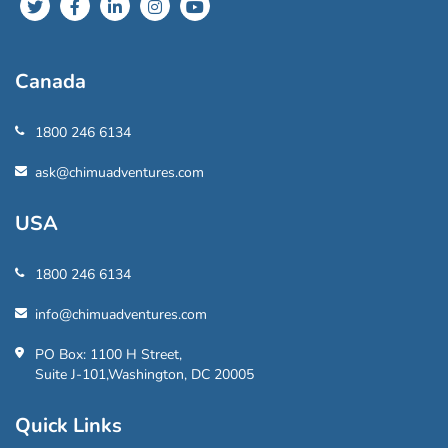
Canada
1800 246 6134
ask@chimuadventures.com
USA
1800 246 6134
info@chimuadventures.com
PO Box: 1100 H Street,
Suite J-101,Washington, DC 20005
Quick Links