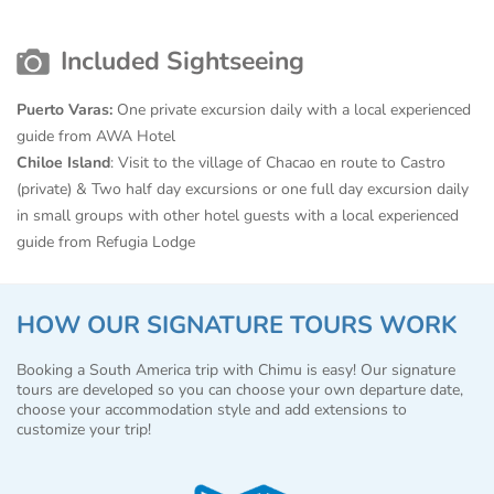
Included Sightseeing
Puerto Varas:
One private excursion daily with a local experienced
guide from AWA Hotel
Chiloe Island
: Visit to the village of Chacao en route to Castro
(private) & Two half day excursions or one full day excursion daily
in small groups with other hotel guests with a local experienced
guide from Refugia Lodge
HOW OUR SIGNATURE TOURS WORK
Booking a South America trip with Chimu is easy! Our signature
tours are developed so you can choose your own departure date,
choose your accommodation style and add extensions to
customize your trip!