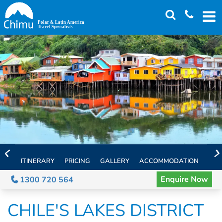
Skip
to
main
content
ITINERARY
PRICING
GALLERY
ACCOMMODATION
EXT
Enquire Now
1300 720 564
CHILE'S LAKES DISTRICT