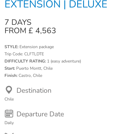
EXTENSION | DELUXE
7 DAYS
FROM £ 4,563
STYLE:
Extension package
Trip Code:
CLFTLDTE
DIFFICULTY RATING:
1 (easy adventure)
Start:
Puerto Montt, Chile
Finish:
Castro, Chile
Destination
Chile
Departure Date
Daily