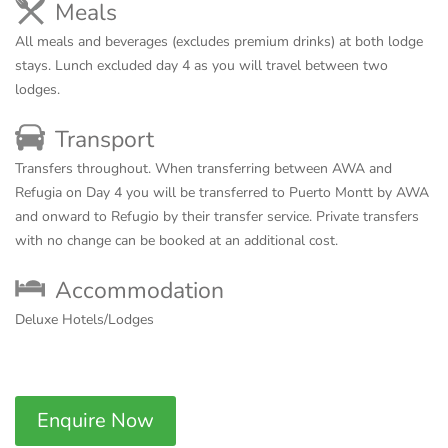
Meals
All meals and beverages (excludes premium drinks) at both lodge
stays. Lunch excluded day 4 as you will travel between two
lodges.
Transport
Transfers throughout. When transferring between AWA and
Refugia on Day 4 you will be transferred to Puerto Montt by AWA
and onward to Refugio by their transfer service. Private transfers
with no change can be booked at an additional cost.
Accommodation
Deluxe Hotels/Lodges
Enquire Now