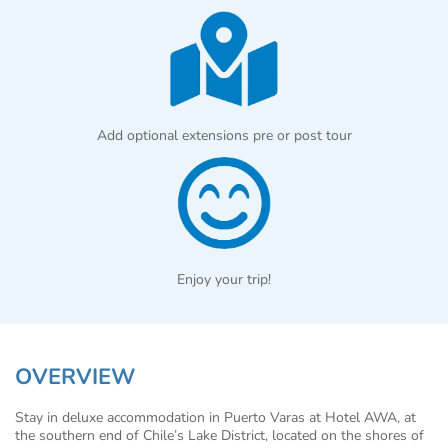
Add optional extensions pre or post tour
Enjoy your trip!
OVERVIEW
Stay in deluxe accommodation in Puerto Varas at Hotel AWA, at
the southern end of Chile’s Lake District, located on the shores of