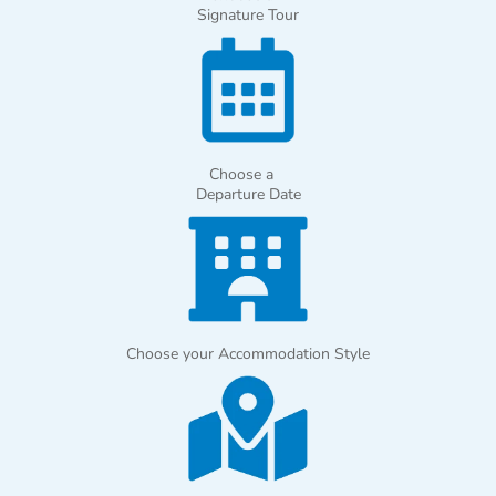
Signature Tour
Choose a
Departure Date
Choose your Accommodation Style