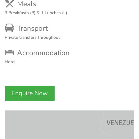
Meals
3 Breakfasts (B) & 1 Lunches (L)
Transport
Private transfers throughout
Accommodation
Hotel
Enquire Now