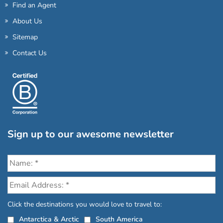
Find an Agent
About Us
Sitemap
Contact Us
Sign up to our awesome newsletter
Click the destinations you would love to travel to:
Antarctica & Arctic
South America