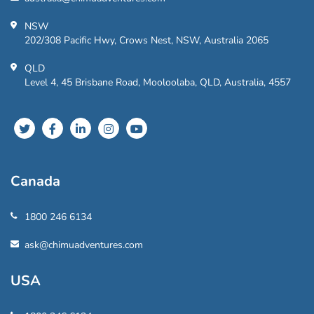
NSW
202/308 Pacific Hwy, Crows Nest, NSW, Australia 2065
QLD
Level 4, 45 Brisbane Road, Mooloolaba, QLD, Australia, 4557
Canada
1800 246 6134
ask@chimuadventures.com
USA