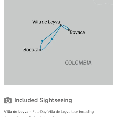
Included Sightseeing
Villa de Leyva –
Full-Day Villa de Leyva tour including