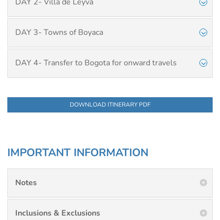
DAY 2- Villa de Leyva
DAY 3- Towns of Boyaca
DAY 4- Transfer to Bogota for onward travels
DOWNLOAD ITINERARY PDF
IMPORTANT INFORMATION
Notes
Inclusions & Exclusions