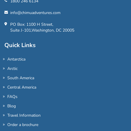
1800 246 6134
info@chimuadventures.com
PO Box: 1100 H Street,
Suite J-101,Washington, DC 20005
Quick Links
Antarctica
Arctic
South America
Central America
FAQs
Blog
Travel Information
Order a brochure