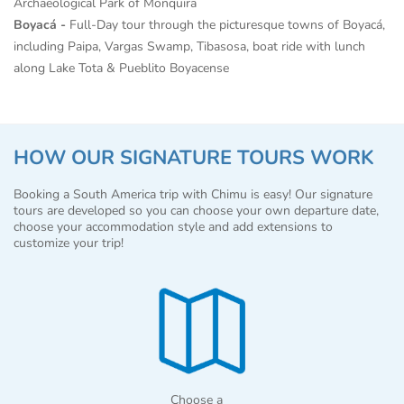
Archaeological Park of Monquira
Boyacá -
Full-Day tour through the picturesque towns of Boyacá,
including Paipa, Vargas Swamp, Tibasosa, boat ride with lunch
along Lake Tota & Pueblito Boyacense
HOW OUR SIGNATURE TOURS WORK
Booking a South America trip with Chimu is easy! Our signature
tours are developed so you can choose your own departure date,
choose your accommodation style and add extensions to
customize your trip!
Choose a