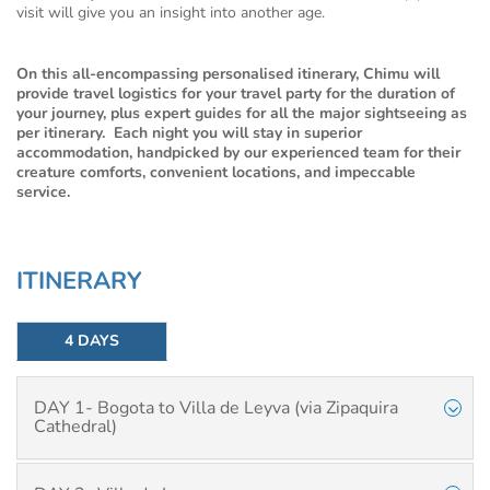
visit will give you an insight into another age.
On this all-encompassing personalised itinerary, Chimu will
provide travel logistics for your travel party for the duration of
your journey, plus expert guides for all the major sightseeing as
per itinerary. Each night you will stay in superior
accommodation, handpicked by our experienced team for their
creature comforts, convenient locations, and impeccable
service.
ITINERARY
4 DAYS
DAY 1- Bogota to Villa de Leyva (via Zipaquira
Cathedral)