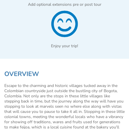
Add optional extensions pre or post tour
Enjoy your trip!
OVERVIEW
Escape to the charming and historic villages tucked away in the
Colombian countryside just outside the bustling city of Bogota,
Colombia. Not only are the stops in these little villages like
stepping back in time, but the journey along the way will have you
stopping to look at marvels seen no where else along with vistas
that will cause you to pause to take it all in. Stopping in these little
colonial towns, meeting the wonderful locals who have a vibrancy
for showing off traditions, wares and fruits used for generations
to make feijoa, which is a local cuisine found at the bakery you'll