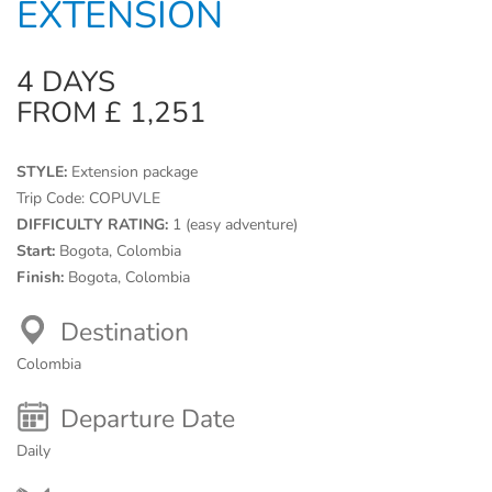
EXTENSION
4 DAYS
FROM £ 1,251
STYLE:
Extension package
Trip Code:
COPUVLE
DIFFICULTY RATING:
1 (easy adventure)
Start:
Bogota, Colombia
Finish:
Bogota, Colombia
Destination
Colombia
Departure Date
Daily