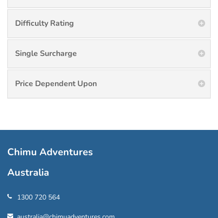
Difficulty Rating
Single Surcharge
Price Dependent Upon
Chimu Adventures
Australia
1300 720 564
australia@chimuadventures.com