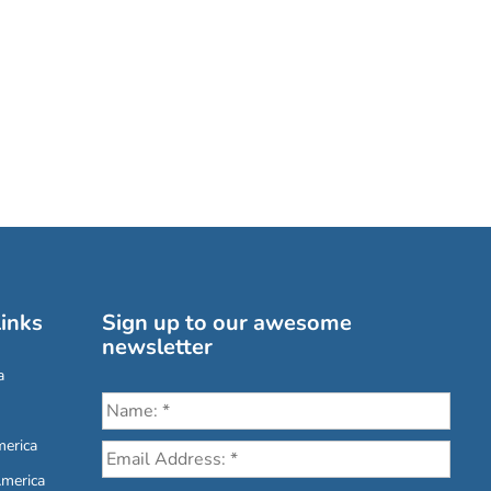
inks
Sign up to our awesome
newsletter
a
erica
America