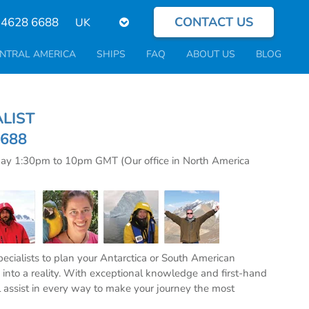
CONTACT US
Select
 4628 6688
your
language
NTRAL AMERICA
SHIPS
FAQ
ABOUT US
BLOG
CIALIST
6688
day 1:30pm to 10pm GMT (Our office in North America
specialists to plan your Antarctica or South American
into a reality. With exceptional knowledge and first-hand
l assist in every way to make your journey the most