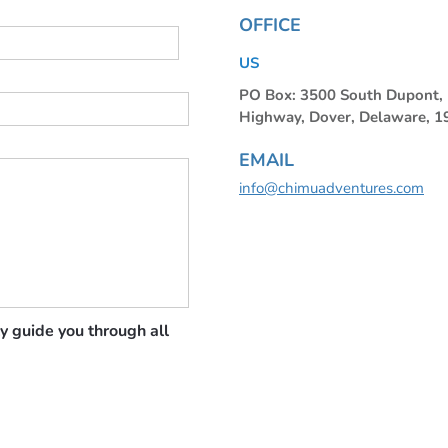
OFFICE
US
PO Box: 3500 South Dupont
Highway, Dover, Delaware, 
EMAIL
info@chimuadventures.com
y guide you through all