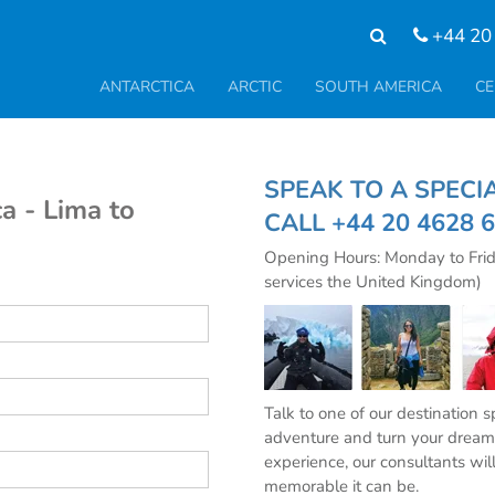
+44 20
ANTARCTICA
ARCTIC
SOUTH AMERICA
CE
SPEAK TO A SPE
a - Lima to
CALL
+44 20 4628 
Opening Hours: Monday to Fri
services the United Kingdom)
Talk to one of our destination 
adventure and turn your dream 
experience, our consultants wil
memorable it can be.