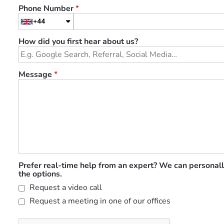
Phone Number
*
+44
How did you first hear about us?
Message
*
Prefer real-time help from an expert? We can personall
the options.
Request a video call
Request a meeting in one of our offices