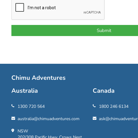
Chimu Adventures
Australia
Canada
1300 720 564
1800 246 6134
australia@chimuadventures.com
ask@chimuadventur
NSW
202/308 Pacific Hwy, Crows Nest,