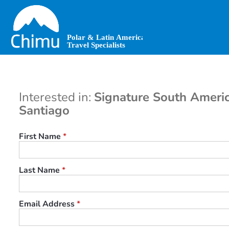
Skip
to
main
content
Interested in:
Signature South Americ
Santiago
First Name
*
Last Name
*
Email Address
*