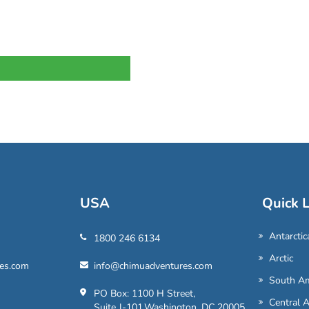
USA
Quick L
Antarctic
1800 246 6134
Arctic
es.com
info@chimuadventures.com
South Am
PO Box: 1100 H Street,
Central 
Suite J-101,Washington, DC 20005