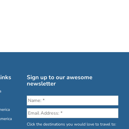
inks
Sign up to our awesome
newsletter
a
erica
America
Click the destinations you would love to travel to: