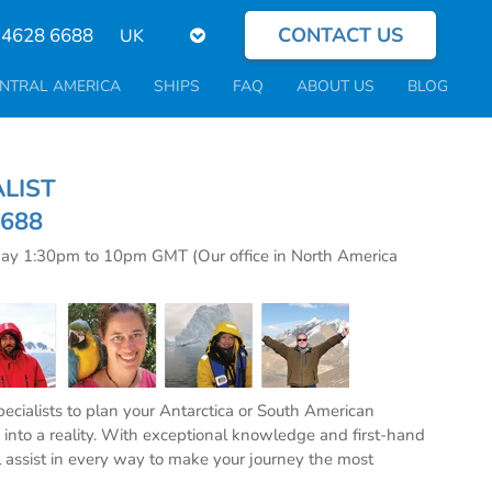
CONTACT US
Select
 4628 6688
your
language
NTRAL AMERICA
SHIPS
FAQ
ABOUT US
BLOG
CIALIST
6688
day 1:30pm to 10pm GMT (Our office in North America
specialists to plan your Antarctica or South American
into a reality. With exceptional knowledge and first-hand
l assist in every way to make your journey the most