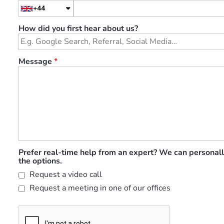
+44
How did you first hear about us?
Message
*
Prefer real-time help from an expert? We can personall
the options.
Request a video call
Request a meeting in one of our offices