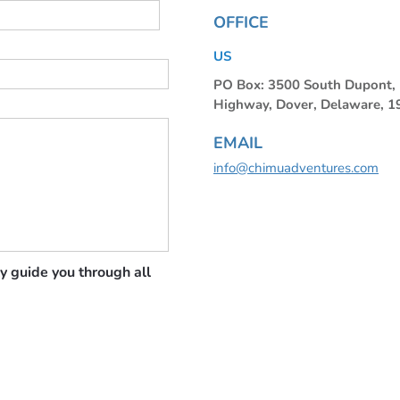
OFFICE
US
PO Box: 3500 South Dupont
Highway, Dover, Delaware, 
EMAIL
info@chimuadventures.com
y guide you through all