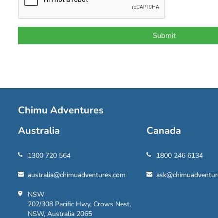
Chimu Adventures
Australia
Canada
1300 720 564
1800 246 6134
australia@chimuadventures.com
ask@chimuadventur
NSW
202/308 Pacific Hwy, Crows Nest,
NSW, Australia 2065