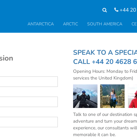
+44 20
ANTARCTICA
ARCTIC
SOUTH AMERICA
CE
SPEAK TO A SPE
sion
CALL
+44 20 4628 
Opening Hours: Monday to Fri
services the United Kingdom)
Talk to one of our destination 
adventure and turn your dream 
experience, our consultants wil
memorable it can be.