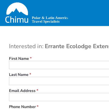
Skip
to
main
content
Interested in:
Errante Ecolodge Exten
First Name
*
Last Name
*
Email Address
*
Phone Number
*