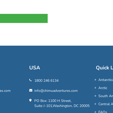
USA
Quick L
Antarctic
1800 246 6134
Arctic
es.com
info@chimuadventures.com
South Am
PO Box: 1100 H Street,
Central 
Suite J-101,Washington, DC 20005
FAQs