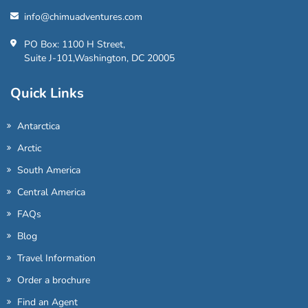
info@chimuadventures.com
PO Box: 1100 H Street,
Suite J-101,Washington, DC 20005
Quick Links
Antarctica
Arctic
South America
Central America
FAQs
Blog
Travel Information
Order a brochure
Find an Agent