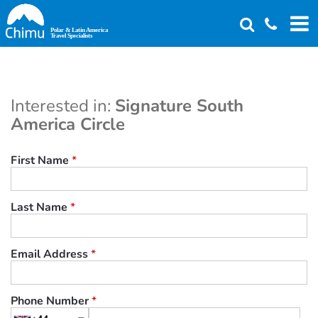
Skip
to
main
content
Interested in:
Signature South
America Circle
First Name
*
Last Name
*
Email Address
*
Phone Number
*