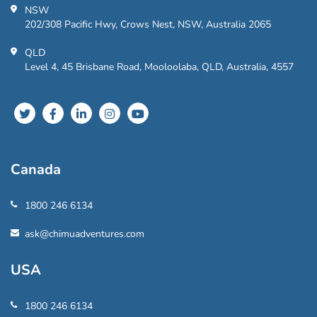
NSW
202/308 Pacific Hwy, Crows Nest, NSW, Australia 2065
QLD
Level 4, 45 Brisbane Road, Mooloolaba, QLD, Australia, 4557
Canada
1800 246 6134
ask@chimuadventures.com
USA
1800 246 6134