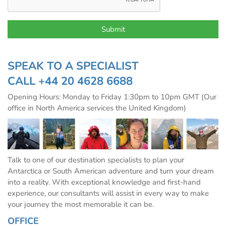
SPEAK TO A SPECIALIST
CALL
+44 20 4628 6688
Opening Hours: Monday to Friday 1:30pm to 10pm GMT (Our
office in North America services the United Kingdom)
Talk to one of our destination specialists to plan your
Antarctica or South American adventure and turn your dream
into a reality. With exceptional knowledge and first-hand
experience, our consultants will assist in every way to make
your journey the most memorable it can be.
OFFICE