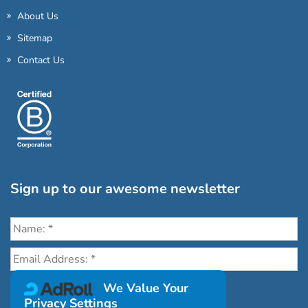
About Us
Sitemap
Contact Us
Sign up to our awesome newsletter
Click the destinations you would love to travel to:
We Value Your
Privacy Settings
Antarctica & Arctic
South America