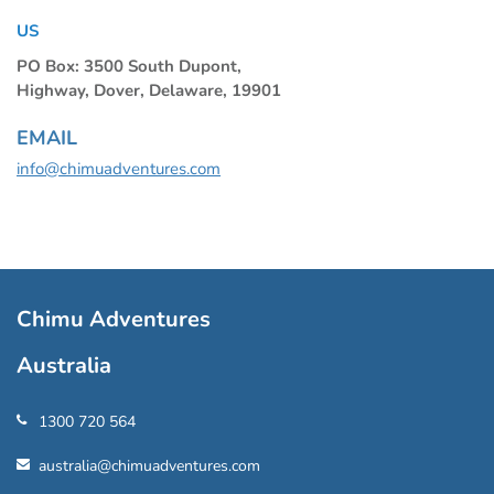
US
PO Box: 3500 South Dupont,
Highway, Dover, Delaware, 19901
EMAIL
info@chimuadventures.com
Chimu Adventures
Australia
1300 720 564
australia@chimuadventures.com