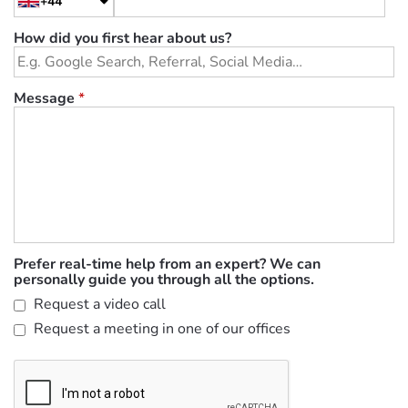
+44
How did you first hear about us?
Message
*
Prefer real-time help from an expert? We can
personally guide you through all the options.
Request a video call
Request a meeting in one of our offices