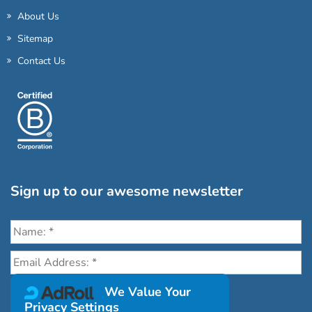
About Us
Sitemap
Contact Us
Sign up to our awesome newsletter
Click the destinations you would love to travel to:
We Value Your
Privacy Settings
Antarctica & Arctic
South America