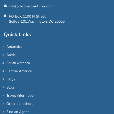
info@chimuadventures.com
PO Box: 1100 H Street,
Suite J-101,Washington, DC 20005
Quick Links
Antarctica
Arctic
South America
Central America
FAQs
Blog
Travel Information
Order a brochure
Find an Agent