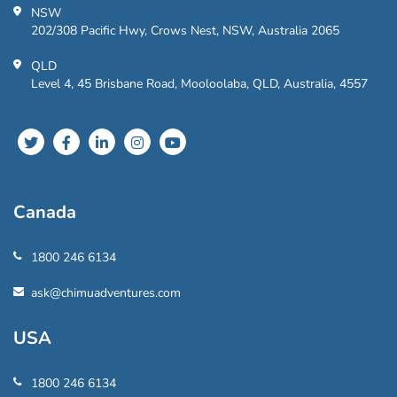
NSW
202/308 Pacific Hwy, Crows Nest, NSW, Australia 2065
QLD
Level 4, 45 Brisbane Road, Mooloolaba, QLD, Australia, 4557
Canada
1800 246 6134
ask@chimuadventures.com
USA
1800 246 6134