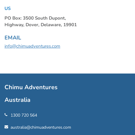
US
PO Box: 3500 South Dupont,
Highway, Dover, Delaware, 19901
EMAIL
info@chimuadventures.com
Chimu Adventures
Australia
1300 720 564
australia@chimuadventures.com