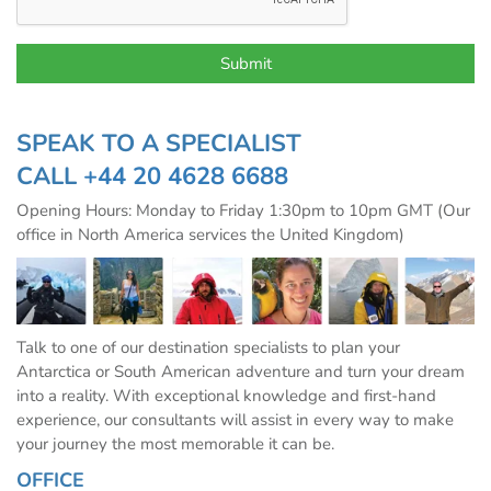
SPEAK TO A SPECIALIST
CALL
+44 20 4628 6688
Opening Hours: Monday to Friday 1:30pm to 10pm GMT (Our
office in North America services the United Kingdom)
Talk to one of our destination specialists to plan your
Antarctica or South American adventure and turn your dream
into a reality. With exceptional knowledge and first-hand
experience, our consultants will assist in every way to make
your journey the most memorable it can be.
OFFICE