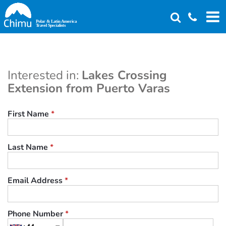
Skip
to
main
content
Interested in:
Lakes Crossing
Extension from Puerto Varas
First Name
*
Last Name
*
Email Address
*
Phone Number
*