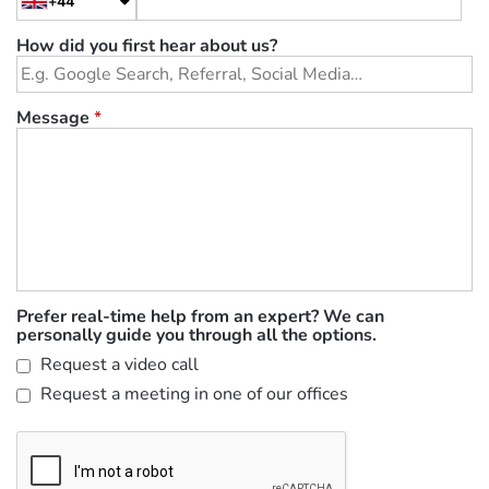
+44
How did you first hear about us?
Message
*
Prefer real-time help from an expert? We can
personally guide you through all the options.
Request a video call
Request a meeting in one of our offices