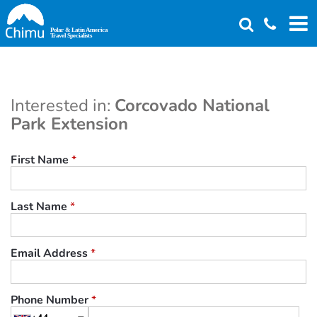
Skip
to
main
content
Interested in:
Corcovado National
Park Extension
First Name
*
Last Name
*
Email Address
*
Phone Number
*