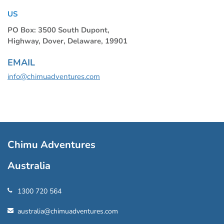
US
PO Box: 3500 South Dupont,
Highway, Dover, Delaware, 19901
EMAIL
info@chimuadventures.com
Chimu Adventures
Australia
1300 720 564
australia@chimuadventures.com