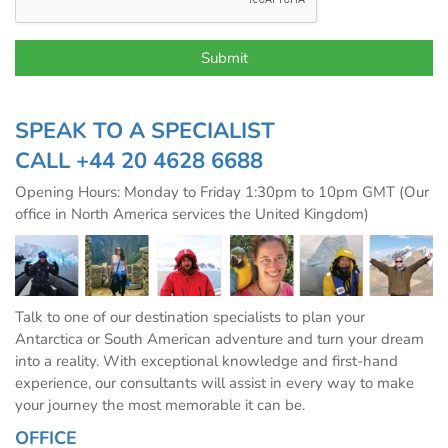
SPEAK TO A SPECIALIST
CALL
+44 20 4628 6688
Opening Hours: Monday to Friday 1:30pm to 10pm GMT (Our
office in North America services the United Kingdom)
Talk to one of our destination specialists to plan your
Antarctica or South American adventure and turn your dream
into a reality. With exceptional knowledge and first-hand
experience, our consultants will assist in every way to make
your journey the most memorable it can be.
OFFICE