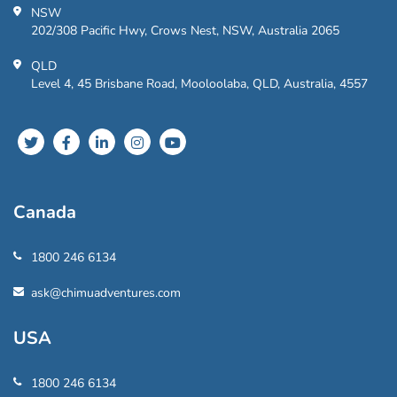
NSW
202/308 Pacific Hwy, Crows Nest, NSW, Australia 2065
QLD
Level 4, 45 Brisbane Road, Mooloolaba, QLD, Australia, 4557
Canada
1800 246 6134
ask@chimuadventures.com
USA
1800 246 6134