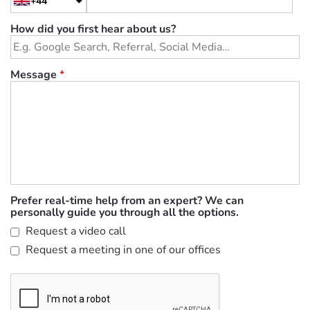
+44
How did you first hear about us?
Message
*
Prefer real-time help from an expert? We can
personally guide you through all the options.
Request a video call
Request a meeting in one of our offices