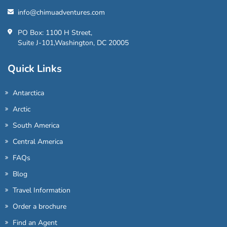
info@chimuadventures.com
PO Box: 1100 H Street,
Suite J-101,Washington, DC 20005
Quick Links
Antarctica
Arctic
South America
Central America
FAQs
Blog
Travel Information
Order a brochure
Find an Agent