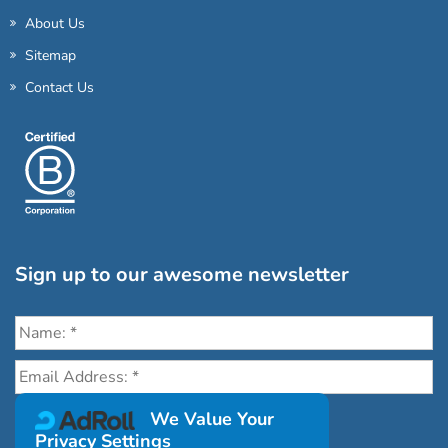
About Us
Sitemap
Contact Us
Sign up to our awesome newsletter
Click the destinations you would love to travel to:
We Value Your
Privacy Settings
Antarctica & Arctic
South America