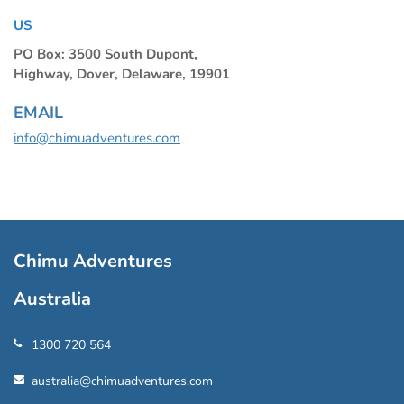
US
PO Box: 3500 South Dupont,
Highway, Dover, Delaware, 19901
EMAIL
info@chimuadventures.com
Chimu Adventures
Australia
1300 720 564
australia@chimuadventures.com