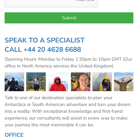
SPEAK TO A SPECIALIST
CALL
+44 20 4628 6688
Opening Hours: Monday to Friday 1:30pm to 10pm GMT (Our
office in North America services the United Kingdom)
Talk to one of our destination specialists to plan your
Antarctica or South American adventure and turn your dream
into a reality. With exceptional knowledge and first-hand
experience, our consultants will assist in every way to make
your journey the most memorable it can be.
OFFICE