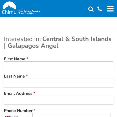
Skip
to
main
content
Interested in:
Central & South Islands
| Galapagos Angel
First Name
*
Last Name
*
Email Address
*
Phone Number
*