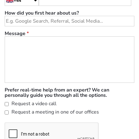
+44
How did you first hear about us?
Message
*
Prefer real-time help from an expert? We can
personally guide you through all the options.
Request a video call
Request a meeting in one of our offices