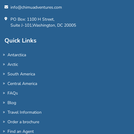
info@chimuadventures.com
PO Box: 1100 H Street,
Suite J-101,Washington, DC 20005
Quick Links
Antarctica
Arctic
South America
Central America
FAQs
Blog
Travel Information
Order a brochure
Find an Agent