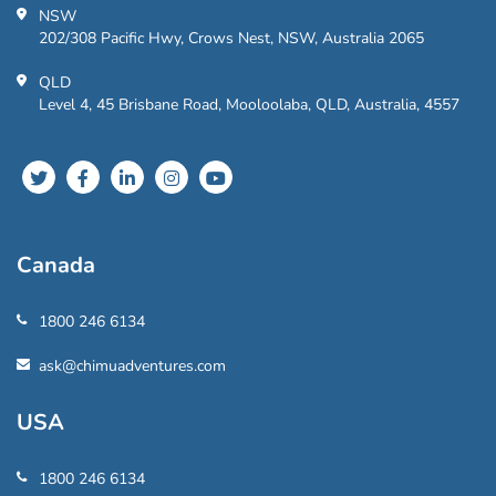
NSW
202/308 Pacific Hwy, Crows Nest, NSW, Australia 2065
QLD
Level 4, 45 Brisbane Road, Mooloolaba, QLD, Australia, 4557
Canada
1800 246 6134
ask@chimuadventures.com
USA
1800 246 6134