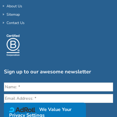
About Us
Sitemap
Contact Us
Sign up to our awesome newsletter
Click the destinations you would love to travel to:
We Value Your
Privacy Settings
Antarctica & Arctic
South America