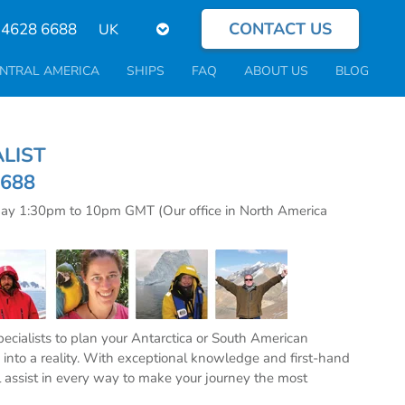
CONTACT US
Select
 4628 6688
your
language
NTRAL AMERICA
SHIPS
FAQ
ABOUT US
BLOG
CIALIST
6688
day 1:30pm to 10pm GMT (Our office in North America
specialists to plan your Antarctica or South American
into a reality. With exceptional knowledge and first-hand
l assist in every way to make your journey the most