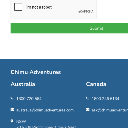
Chimu Adventures
Australia
Canada
1300 720 564
1800 246 6134
australia@chimuadventures.com
ask@chimuadventur
NSW
202/308 Pacific Hwy, Crows Nest,