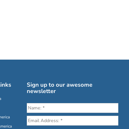
inks
Sign up to our awesome
newsletter
a
erica
America