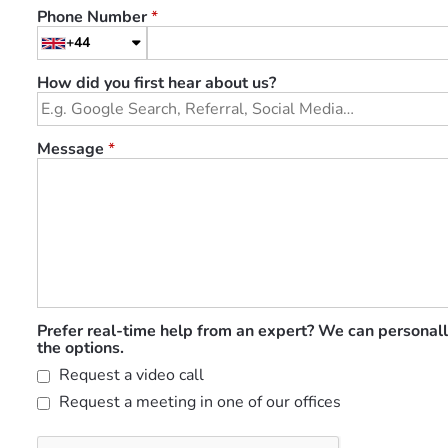
Phone Number
*
+44
How did you first hear about us?
Message
*
Prefer real-time help from an expert? We can personall
the options.
Request a video call
Request a meeting in one of our offices