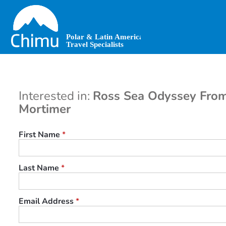
Skip
to
main
content
Interested in:
Ross Sea Odyssey From
Mortimer
First Name
*
Last Name
*
Email Address
*