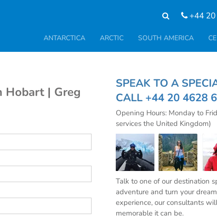
+44 20
ANTARCTICA
ARCTIC
SOUTH AMERICA
CE
SPEAK TO A SPE
 Hobart | Greg
CALL
+44 20 4628 
Opening Hours: Monday to Fri
services the United Kingdom)
Talk to one of our destination 
adventure and turn your dream 
experience, our consultants wil
memorable it can be.