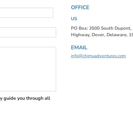
OFFICE
US
PO Box: 3500 South Dupont
Highway, Dover, Delaware, 
EMAIL
info@chimuadventures.com
y guide you through all