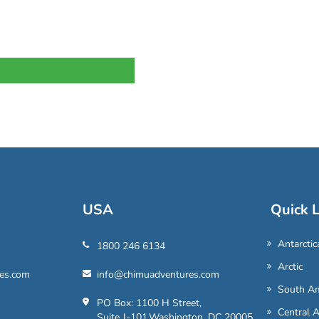
USA
Quick L
Antarctic
1800 246 6134
Arctic
es.com
info@chimuadventures.com
South Am
PO Box: 1100 H Street,
Central 
Suite J-101,Washington, DC 20005