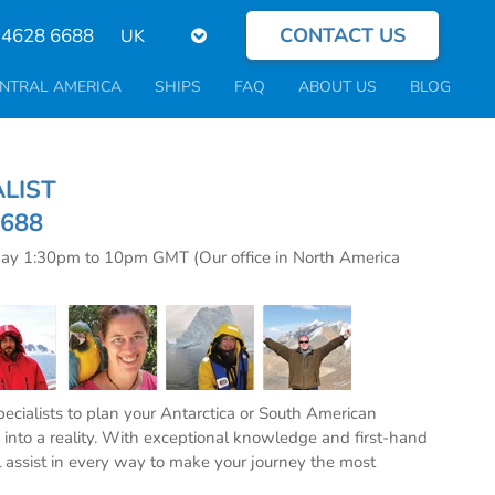
CONTACT US
Select
 4628 6688
your
language
NTRAL AMERICA
SHIPS
FAQ
ABOUT US
BLOG
CIALIST
6688
day 1:30pm to 10pm GMT (Our office in North America
specialists to plan your Antarctica or South American
into a reality. With exceptional knowledge and first-hand
l assist in every way to make your journey the most