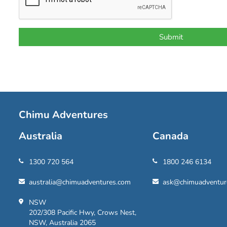
Chimu Adventures
Australia
Canada
1300 720 564
1800 246 6134
australia@chimuadventures.com
ask@chimuadventur
NSW
202/308 Pacific Hwy, Crows Nest,
NSW, Australia 2065