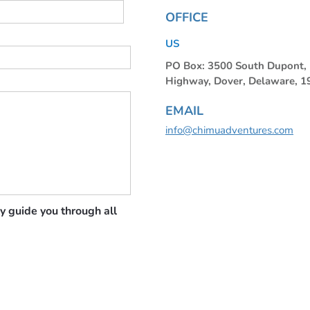
OFFICE
US
PO Box: 3500 South Dupont
Highway, Dover, Delaware, 
EMAIL
info@chimuadventures.com
y guide you through all