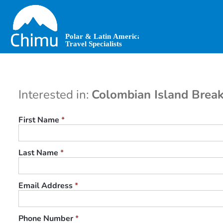
Skip
to
main
content
Interested in:
Colombian Island Break
First Name
*
Last Name
*
Email Address
*
Phone Number
*