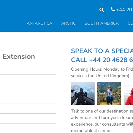
+44 20
ANTARCTICA
ARCTIC
SOUTH AMERICA
CE
SPEAK TO A SPE
 Extension
CALL
+44 20 4628 
Opening Hours: Monday to Fri
services the United Kingdom)
Talk to one of our destination 
adventure and turn your dream 
experience, our consultants wil
memorable it can be.