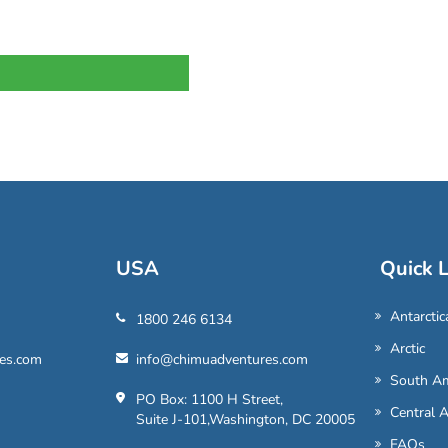
USA
Quick L
Antarctic
1800 246 6134
Arctic
es.com
info@chimuadventures.com
South Am
PO Box: 1100 H Street,
Central 
Suite J-101,Washington, DC 20005
FAQs