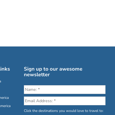
inks
Sign up to our awesome
newsletter
a
erica
America
Click the destinations you would love to travel to: