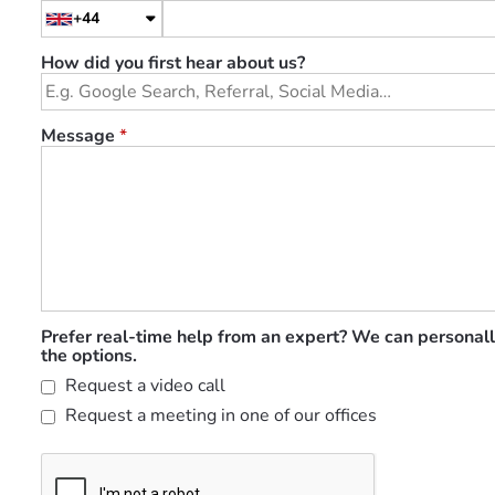
+44
How did you first hear about us?
Message
*
Prefer real-time help from an expert? We can personall
the options.
Request a video call
Request a meeting in one of our offices