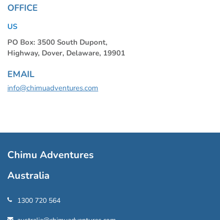
OFFICE
US
PO Box: 3500 South Dupont,
Highway, Dover, Delaware, 19901
EMAIL
info@chimuadventures.com
Chimu Adventures
Australia
1300 720 564