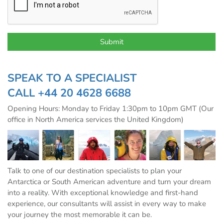
SPEAK TO A SPECIALIST
CALL
+44 20 4628 6688
Opening Hours: Monday to Friday 1:30pm to 10pm GMT (Our
office in North America services the United Kingdom)
Talk to one of our destination specialists to plan your
Antarctica or South American adventure and turn your dream
into a reality. With exceptional knowledge and first-hand
experience, our consultants will assist in every way to make
your journey the most memorable it can be.