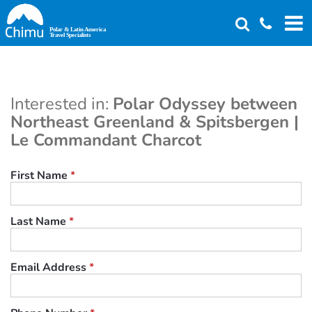
Skip
to
main
content
Interested in:
Polar Odyssey between
Northeast Greenland & Spitsbergen |
Le Commandant Charcot
First Name
*
Last Name
*
Email Address
*