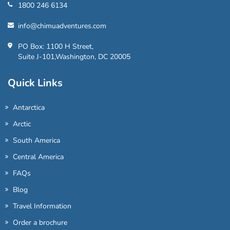
1800 246 6134
info@chimuadventures.com
PO Box: 1100 H Street,
Suite J-101,Washington, DC 20005
Quick Links
Antarctica
Arctic
South America
Central America
FAQs
Blog
Travel Information
Order a brochure