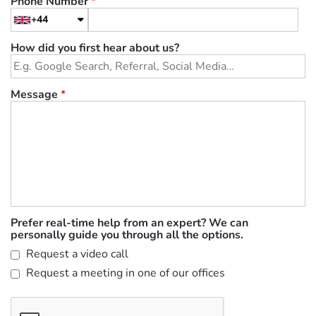
Phone Number
*
+44
How did you first hear about us?
Message
*
Prefer real-time help from an expert? We can
personally guide you through all the options.
Request a video call
Request a meeting in one of our offices