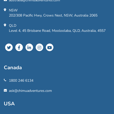
australia@chimuadventures.com
NSW
202/308 Pacific Hwy, Crows Nest, NSW, Australia 2065
QLD
Level 4, 45 Brisbane Road, Mooloolaba, QLD, Australia, 4557
Canada
1800 246 6134
ask@chimuadventures.com
USA