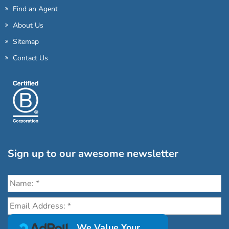
Find an Agent
About Us
Sitemap
Contact Us
Sign up to our awesome newsletter
Click the destinations you would love to travel to:
We Value Your