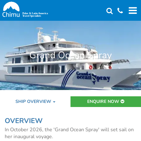
Skip
to
main
content
Grand Ocean Spray
SHIP OVERVIEW
ENQUIRE NOW
OVERVIEW
In October 2026, the 'Grand Ocean Spray' will set sail on
her inaugural voyage.