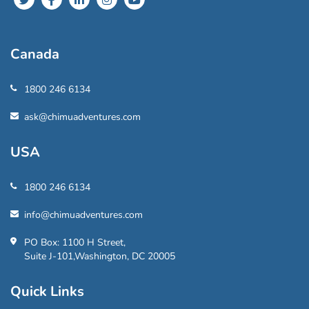
Canada
1800 246 6134
ask@chimuadventures.com
USA
1800 246 6134
info@chimuadventures.com
PO Box: 1100 H Street,
Suite J-101,Washington, DC 20005
Quick Links