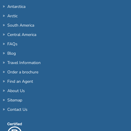
Antarctica
Arctic
South America
Central America
FAQs
Blog
Travel Information
Order a brochure
Find an Agent
About Us
Sitemap
Contact Us