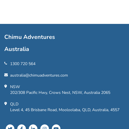
Chimu Adventures
Australia
1300 720 564
australia@chimuadventures.com
NSW
202/308 Pacific Hwy, Crows Nest, NSW, Australia 2065
QLD
Level 4, 45 Brisbane Road, Mooloolaba, QLD, Australia, 4557