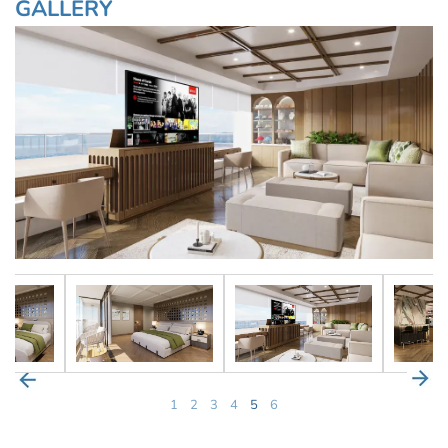
GALLERY
1
2
3
4
5
6