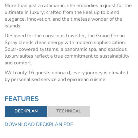
More than just a catamaran, she embodies a quest for the
ultimate in luxury; crafted from the keel up to blend
elegance, innovation, and the timeless wonder of the
islands
Designed for the conscious traveller, the Grand Ocean
Spray blends clean energy with modern sophistication.
Solar-powered systems, a panoramic spa, and spacious
luxury suites reflect a true commitment to sustainability
and comfort.
With only 16 guests onboard, every journey is elevated
by personalised service and epicurean cuisine.
FEATURES
DECKPLAN
TECHNICAL
DOWNLOAD DECKPLAN PDF