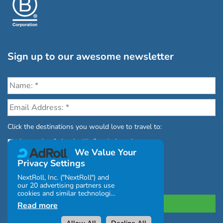
Sign up to our awesome newsletter
Click the destinations you would love to travel to:
Antarctica & Arctic
South America
We Value Your
Privacy Settings
NextRoll, Inc. ("NextRoll") and
our 20 advertising partners use
cookies and similar technologies
on this site and use personal
Read more
data (e.g., your IP address). If
you consent, the cookies, device