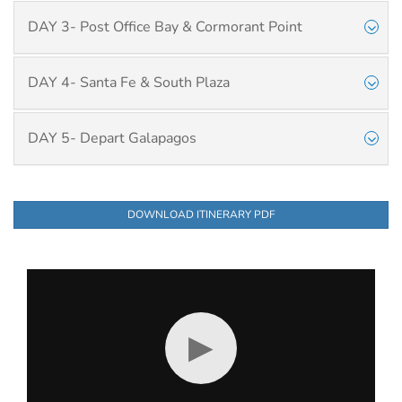
DAY 3- Post Office Bay & Cormorant Point
DAY 4- Santa Fe & South Plaza
DAY 5- Depart Galapagos
DOWNLOAD ITINERARY PDF
▶