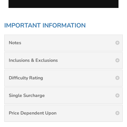
IMPORTANT INFORMATION
Notes
Inclusions & Exclusions
Difficulty Rating
Single Surcharge
Price Dependent Upon