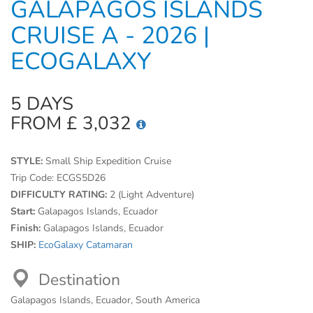
GALAPAGOS ISLANDS
CRUISE A - 2026 |
ECOGALAXY
5 DAYS
FROM £ 3,032
STYLE:
Small Ship Expedition Cruise
Trip Code:
ECGS5D26
DIFFICULTY RATING:
2 (Light Adventure)
Start:
Galapagos Islands, Ecuador
Finish:
Galapagos Islands, Ecuador
SHIP:
EcoGalaxy Catamaran
Destination
Galapagos Islands, Ecuador, South America