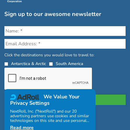
Sign up to our awesome newsletter
Click the destinations you would love to travel to:
Antarctica & Arctic
South America
We Value Your
Privacy Settings
NextRoll, Inc. ("NextRoll") and our 20
advertising partners use cookies and similar
Privacy Policy
|
Terms and Conditions
technologies on this site and use personal
|
Complaints Policy
data (e.g., your IP address). If you consent,
Read more
the cookies, device identifiers, or other