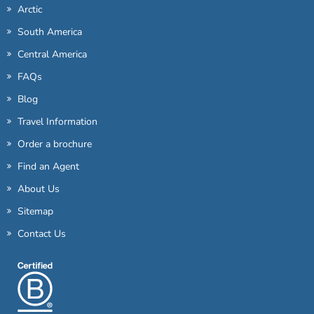
Arctic
South America
Central America
FAQs
Blog
Travel Information
Order a brochure
Find an Agent
About Us
Sitemap
Contact Us