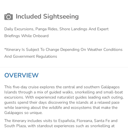
Included Sightseeing
Daily Excursions, Panga Rides, Shore Landings And Expert
Briefings While Onboard
*Itinerary Is Subject To Change Depending On Weather Conditions
And Government Regulations
OVERVIEW
This five-day cruise explores the central and southern Galápagos
Islands through a mix of guided walks, snorkelling and small-boat
excursions. With experienced naturalist guides leading each outing,
guests spend their days discovering the islands at a relaxed pace
while learning about the wildlife and ecosystems that make the
Galápagos so unique.
The itinerary includes visits to Española, Floreana, Santa Fe and
South Plaza, with standout experiences such as snorkelling at