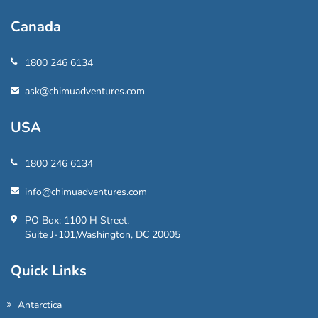
Canada
1800 246 6134
ask@chimuadventures.com
USA
1800 246 6134
info@chimuadventures.com
PO Box: 1100 H Street,
Suite J-101,Washington, DC 20005
Quick Links
Antarctica