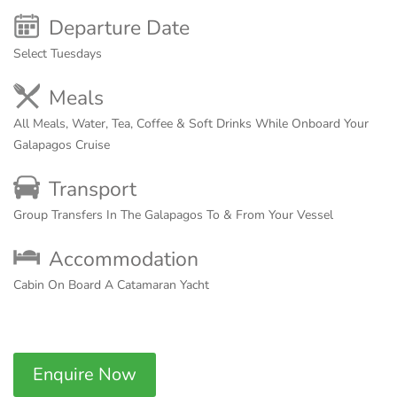
Departure Date
Select Tuesdays
Meals
All Meals, Water, Tea, Coffee & Soft Drinks While Onboard Your
Galapagos Cruise
Transport
Group Transfers In The Galapagos To & From Your Vessel
Accommodation
Cabin On Board A Catamaran Yacht
Enquire Now