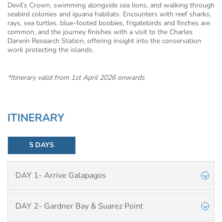
Devil’s Crown, swimming alongside sea lions, and walking through
seabird colonies and iguana habitats. Encounters with reef sharks,
rays, sea turtles, blue-footed boobies, frigatebirds and finches are
common, and the journey finishes with a visit to the Charles
Darwin Research Station, offering insight into the conservation
work protecting the islands.
*Itinerary valid from 1st April 2026 onwards
ITINERARY
5 DAYS
DAY 1- Arrive Galapagos
DAY 2- Gardner Bay & Suarez Point