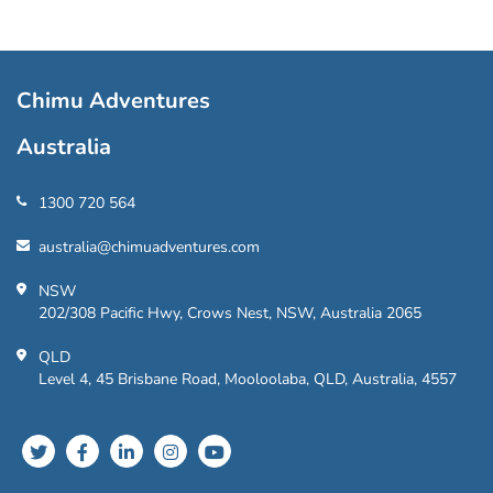
Chimu Adventures
Australia
1300 720 564
australia@chimuadventures.com
NSW
202/308 Pacific Hwy, Crows Nest, NSW, Australia 2065
QLD
Level 4, 45 Brisbane Road, Mooloolaba, QLD, Australia, 4557