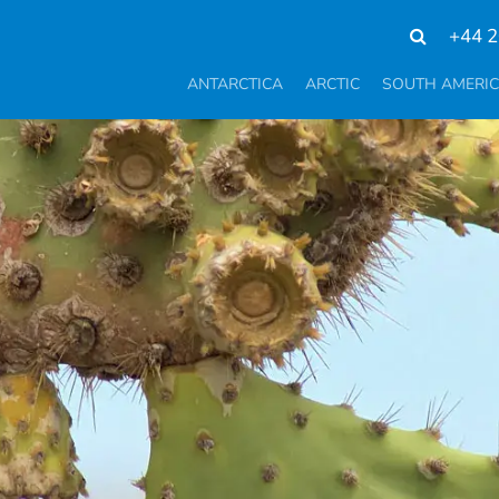
+44 2
ANTARCTICA
ARCTIC
SOUTH AMERI