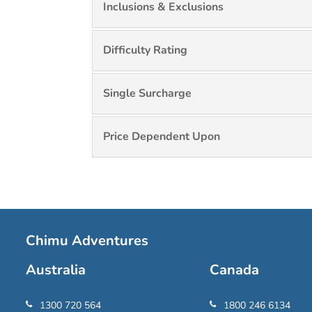
Inclusions & Exclusions
Difficulty Rating
Single Surcharge
Price Dependent Upon
Chimu Adventures
Australia
Canada
1300 720 564
1800 246 6134