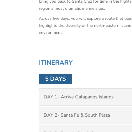
bring you back to Santa Cruz for time in the highl
region’s most dramatic marine sites.
Across five days, you will explore a route that blen
highlights the diversity of the north-eastern islan
environment.
ITINERARY
5 DAYS
DAY 1- Arrive Galapagos Islands
DAY 2- Santa Fe & South Plaza