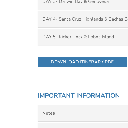
DAY 3- Darwin Bay & Genovesa
DAY 4- Santa Cruz Highlands & Bachas B
DAY 5- Kicker Rock & Lobos Island
DOWNLOAD ITINERARY PDF
IMPORTANT INFORMATION
Notes