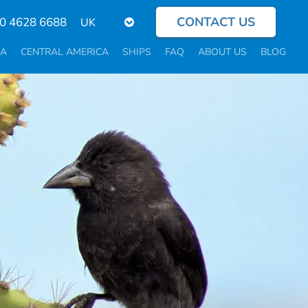
CONTACT US
Select
0 4628 6688
your
language
CA
CENTRAL AMERICA
SHIPS
FAQ
ABOUT US
BLOG