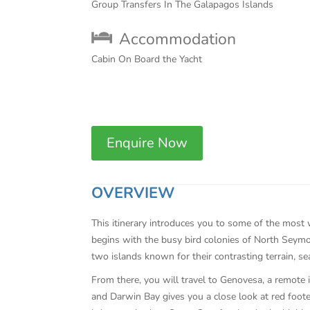
Group Transfers In The Galapagos Islands
Accommodation
Cabin On Board the Yacht
Enquire Now
OVERVIEW
This itinerary introduces you to some of the most 
begins with the busy bird colonies of North Seymo
two islands known for their contrasting terrain, sea
From there, you will travel to Genovesa, a remote 
and Darwin Bay gives you a close look at red footed