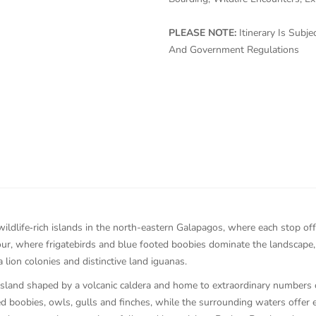
PLEASE NOTE:
Itinerary Is Sub
And Government Regulations
wildlife‑rich islands in the north-eastern Galapagos, where each stop of
ur, where frigatebirds and blue footed boobies dominate the landscape
 lion colonies and distinctive land iguanas.
island shaped by a volcanic caldera and home to extraordinary numbers o
 boobies, owls, gulls and finches, while the surrounding waters offer ex