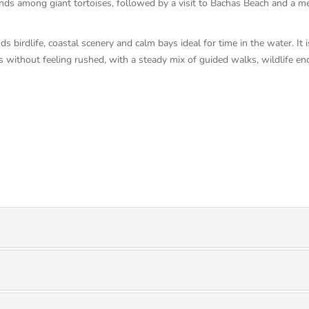
ands among giant tortoises, followed by a visit to Bachas Beach and a m
ds birdlife, coastal scenery and calm bays ideal for time in the water. It
ds without feeling rushed, with a steady mix of guided walks, wildlife e