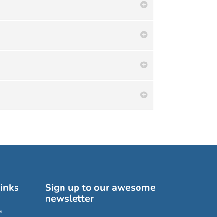
inks
Sign up to our awesome
newsletter
a