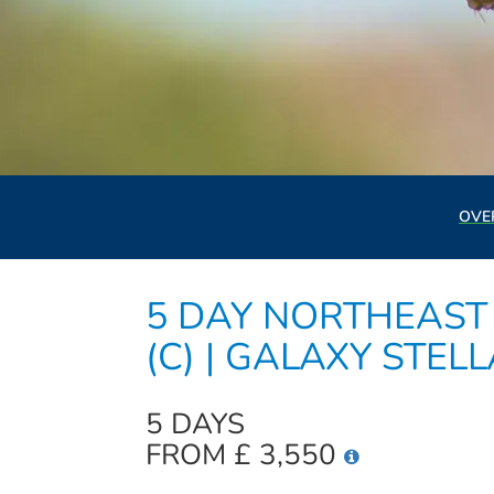
OVE
5 DAY NORTHEAST 
(C) | GALAXY STEL
5 DAYS
FROM £ 3,550