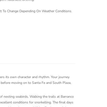
ject To Change Depending On Weather Conditions
fers its own character and rhythm. Your journey
, before moving on to Santa Fe and South Plaza,
f nesting seabirds. Walking the trails at Barranco
cellent conditions for snorkelling. The final days