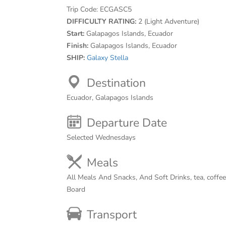
Trip Code:
ECGASC5
DIFFICULTY RATING:
2 (Light Adventure)
Start:
Galapagos Islands, Ecuador
Finish:
Galapagos Islands, Ecuador
SHIP:
Galaxy Stella
Destination
Ecuador, Galapagos Islands
Departure Date
Selected Wednesdays
Meals
All Meals And Snacks, And Soft Drinks, tea, coffe
Board
Transport