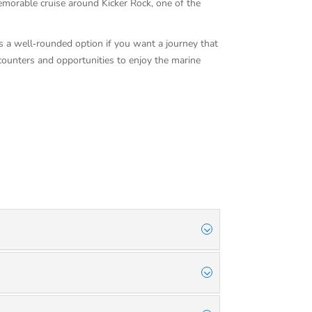
emorable cruise around Kicker Rock, one of the
 is a well‑rounded option if you want a journey that
ncounters and opportunities to enjoy the marine