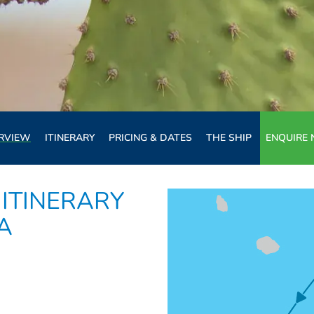
RVIEW
ITINERARY
PRICING & DATES
THE SHIP
ENQUIRE
ITINERARY
LA