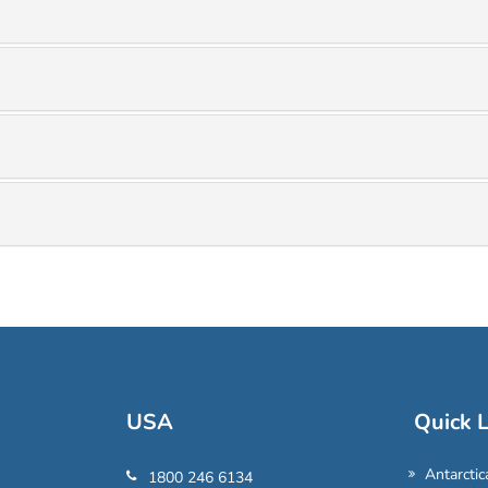
USA
Quick L
Antarctic
1800 246 6134