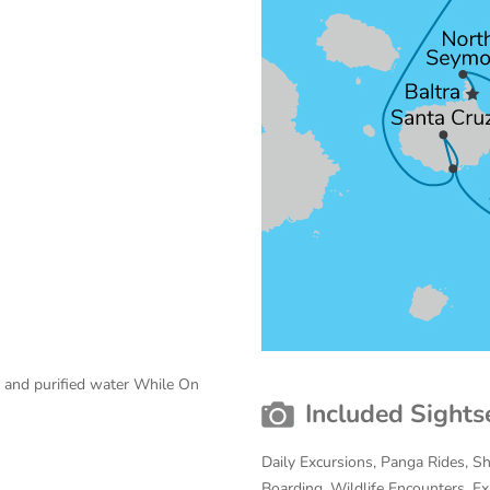
e and purified water While On
Included Sights
Daily Excursions, Panga Rides, S
Boarding, Wildlife Encounters, Exp