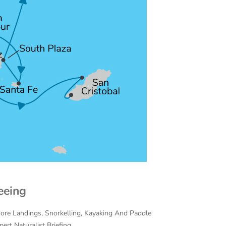
eeing
hore Landings, Snorkelling, Kayaking And Paddle
ert Naturalist Briefing.