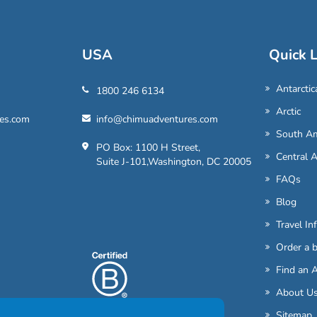
USA
Quick L
Antarctic
1800 246 6134
Arctic
es.com
info@chimuadventures.com
South Am
PO Box: 1100 H Street,
Central 
Suite J-101,Washington, DC 20005
FAQs
Blog
Travel In
Order a 
Find an 
About U
Sitemap