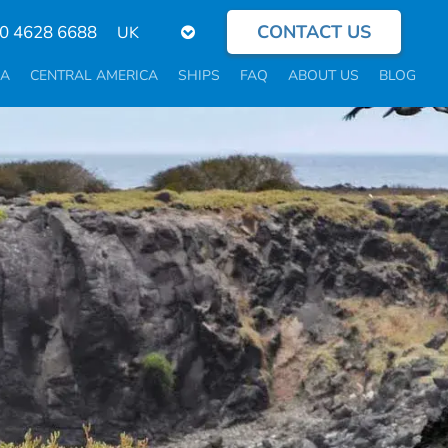
CONTACT US
Select
0 4628 6688
your
language
CA
CENTRAL AMERICA
SHIPS
FAQ
ABOUT US
BLOG