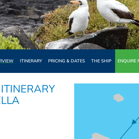
RVIEW
ITINERARY
PRICING & DATES
THE SHIP
ENQUIRE
ITINERARY
ELLA