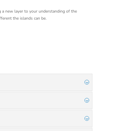
g a new layer to your understanding of the
fferent the islands can be.