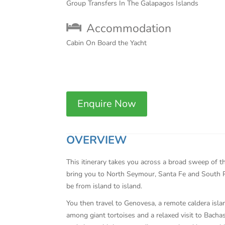
Group Transfers In The Galapagos Islands
Accommodation
Cabin On Board the Yacht
Enquire Now
OVERVIEW
This itinerary takes you across a broad sweep of t
bring you to North Seymour, Santa Fe and South Pl
be from island to island.
You then travel to Genovesa, a remote caldera islan
among giant tortoises and a relaxed visit to Bach