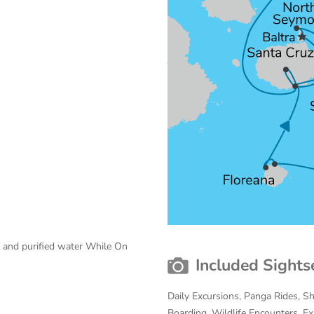
e and purified water While On
Included Sights
Daily Excursions, Panga Rides, S
Boarding, Wildlife Encounters, Exp