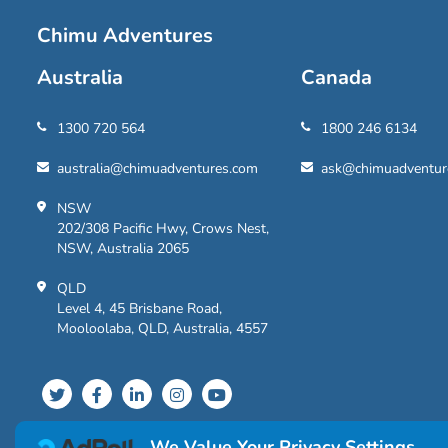
Chimu Adventures
Australia
Canada
1300 720 564
1800 246 6134
australia@chimuadventures.com
ask@chimuadventur
NSW
202/308 Pacific Hwy, Crows Nest,
NSW, Australia 2065
QLD
Level 4, 45 Brisbane Road,
Mooloolaba, QLD, Australia, 4557
We Value Your Privacy Settings