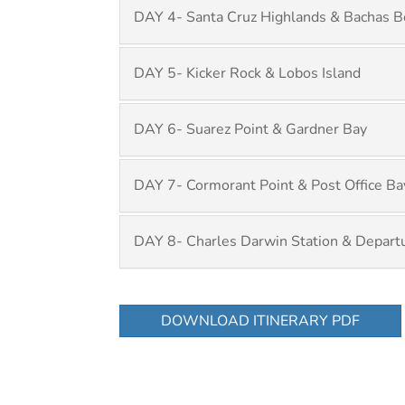
DAY 4- Santa Cruz Highlands & Bachas B
DAY 5- Kicker Rock & Lobos Island
DAY 6- Suarez Point & Gardner Bay
DAY 7- Cormorant Point & Post Office Ba
DAY 8- Charles Darwin Station & Depart
DOWNLOAD ITINERARY PDF