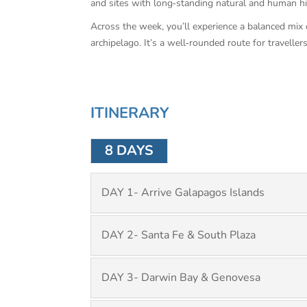
and sites with long‑standing natural and human hi
Across the week, you’ll experience a balanced mix 
archipelago. It’s a well‑rounded route for traveller
ITINERARY
8 DAYS
DAY 1- Arrive Galapagos Islands
DAY 2- Santa Fe & South Plaza
DAY 3- Darwin Bay & Genovesa