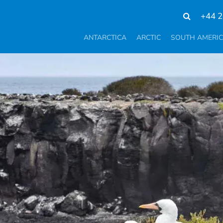
+44 2
ANTARCTICA
ARCTIC
SOUTH AMERI