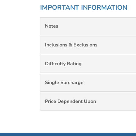
IMPORTANT INFORMATION
Notes
Inclusions & Exclusions
Difficulty Rating
Single Surcharge
Price Dependent Upon