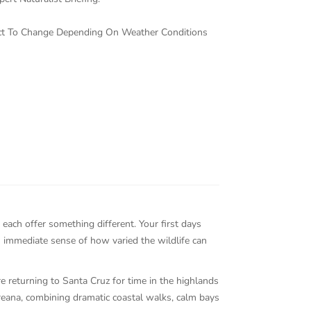
ject To Change Depending On Weather Conditions
each offer something different. Your first days
n immediate sense of how varied the wildlife can
re returning to Santa Cruz for time in the highlands
reana, combining dramatic coastal walks, calm bays