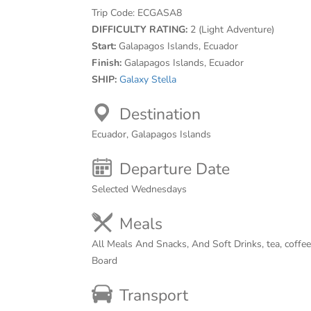
Trip Code:
ECGASA8
DIFFICULTY RATING:
2 (Light Adventure)
Start:
Galapagos Islands, Ecuador
Finish:
Galapagos Islands, Ecuador
SHIP:
Galaxy Stella
Destination
Ecuador, Galapagos Islands
Departure Date
Selected Wednesdays
Meals
All Meals And Snacks, And Soft Drinks, tea, coffe
Board
Transport