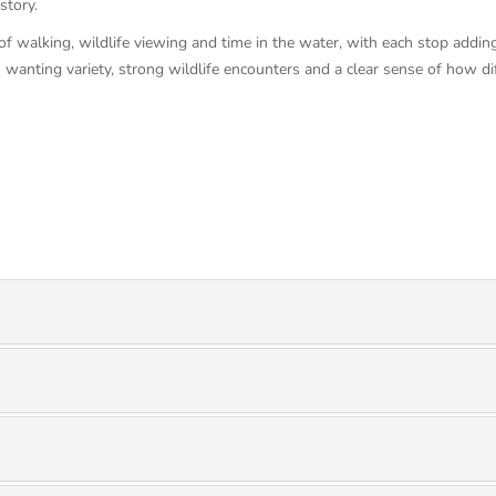
story.
of walking, wildlife viewing and time in the water, with each stop addin
s wanting variety, strong wildlife encounters and a clear sense of how di