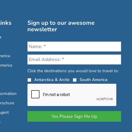
inks
Sign up to our awesome
newsletter
a
erica
America
Click the destinations you would love to travel to:
Antarctica & Arctic
South America
formation
brochure
Agent
s