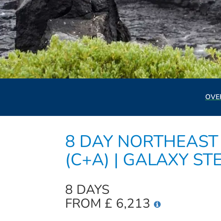
OVE
8 DAY NORTHEAST 
(C+A) | GALAXY ST
8 DAYS
FROM £ 6,213