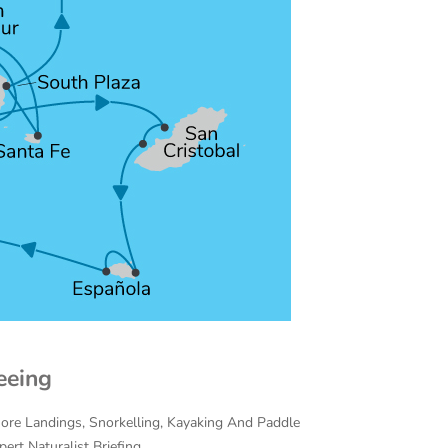
eeing
hore Landings, Snorkelling, Kayaking And Paddle
ert Naturalist Briefing.