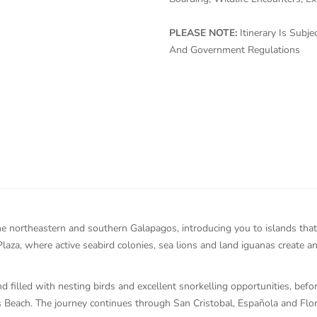
PLEASE NOTE:
Itinerary Is Sub
And Government Regulations
he northeastern and southern Galapagos, introducing you to islands that 
aza, where active seabird colonies, sea lions and land iguanas create a
d filled with nesting birds and excellent snorkelling opportunities, befo
as Beach. The journey continues through San Cristobal, Española and Flo