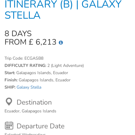
ITINERARY (B) | GALAXY
STELLA
8 DAYS
FROM £ 6,213
Trip Code:
ECGASB8
DIFFICULTY RATING:
2 (Light Adventure)
Start:
Galapagos Islands, Ecuador
Finish:
Galapagos Islands, Ecuador
SHIP:
Galaxy Stella
Destination
Ecuador, Galapagos Islands
Departure Date
Selected Wednesdays