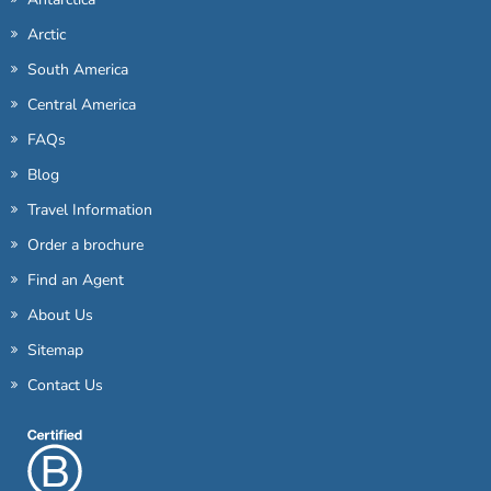
Arctic
South America
Central America
FAQs
Blog
Travel Information
Order a brochure
Find an Agent
About Us
Sitemap
Contact Us