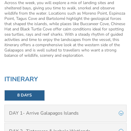
Across the week, you will explore a mix of landing sites and
sheltered bays, giving you time to walk, snorkel and observe
wildlife from the water. Locations such as Moreno Point, Espinoza
Point, Tagus Cove and Bartolomé highlight the geological forces
that shaped the islands, while places like Buccaneer Cove, Chinese
Hat and Black Turtle Cove offer calm conditions ideal for spotting
sea turtles, rays and reef sharks. With a steady rhythm of guided
activities and time to enjoy the landscapes from the vessel, this
itinerary offers a comprehensive look at the western side of the
Galapagos and is well suited to travellers who want a strong
balance of wildlife, scenery and exploration.
ITINERARY
8 DAYS
DAY 1- Arrive Galapagos Islands