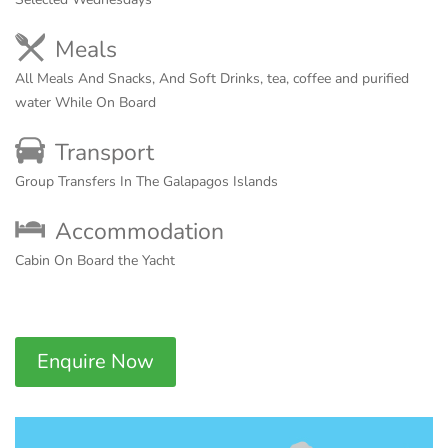
Meals
All Meals And Snacks, And Soft Drinks, tea, coffee and purified
water While On Board
Transport
Group Transfers In The Galapagos Islands
Accommodation
Cabin On Board the Yacht
Enquire Now