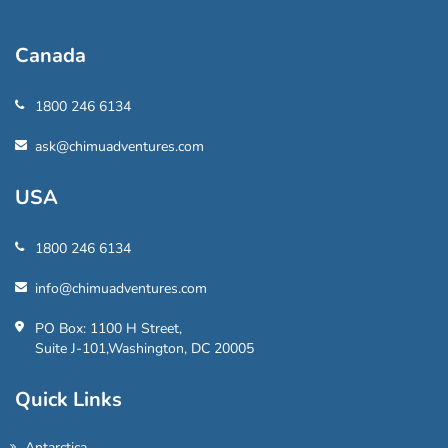
Canada
1800 246 6134
ask@chimuadventures.com
USA
1800 246 6134
info@chimuadventures.com
PO Box: 1100 H Street,
Suite J-101,Washington, DC 20005
Quick Links
Antarctica