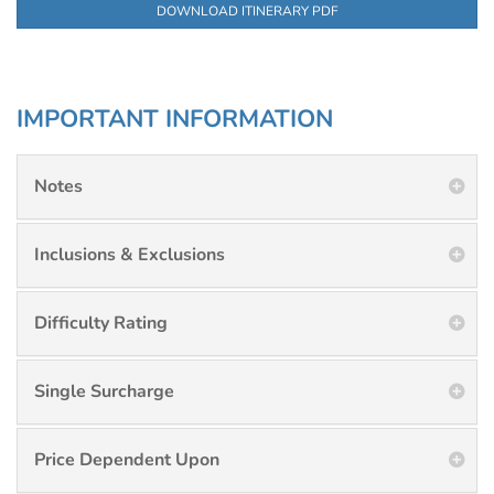
DOWNLOAD ITINERARY PDF
IMPORTANT INFORMATION
Notes
Inclusions & Exclusions
Difficulty Rating
Single Surcharge
Price Dependent Upon