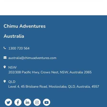
Chimu Adventures
Australia
1300 720 564
australia@chimuadventures.com
NSW
202/308 Pacific Hwy, Crows Nest, NSW, Australia 2065
QLD
Level 4, 45 Brisbane Road, Mooloolaba, QLD, Australia, 4557