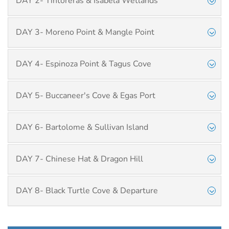
DAY 2- Tintoreras & Isabela Wetlands
DAY 3- Moreno Point & Mangle Point
DAY 4- Espinoza Point & Tagus Cove
DAY 5- Buccaneer's Cove & Egas Port
DAY 6- Bartolome & Sullivan Island
DAY 7- Chinese Hat & Dragon Hill
DAY 8- Black Turtle Cove & Departure