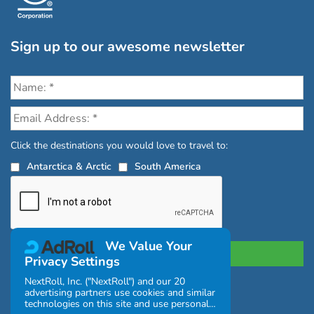
Sign up to our awesome newsletter
Click the destinations you would love to travel to:
Antarctica & Arctic
South America
We Value Your
Privacy Settings
NextRoll, Inc. ("NextRoll") and our 20
advertising partners use cookies and similar
Privacy Policy
|
Terms and Conditions
technologies on this site and use personal
|
Complaints Policy