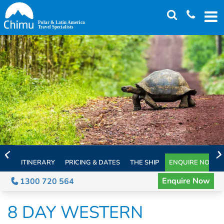
Skip
to
main
content
ITINERARY
PRICING & DATES
THE SHIP
ENQUIRE NOW
Enquire Now
1300 720 564
8 DAY WESTERN