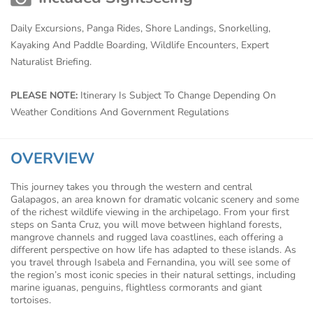
Daily Excursions, Panga Rides, Shore Landings, Snorkelling,
Kayaking And Paddle Boarding, Wildlife Encounters, Expert
Naturalist Briefing.
PLEASE NOTE:
Itinerary Is Subject To Change Depending On
Weather Conditions And Government Regulations
OVERVIEW
This journey takes you through the western and central
Galapagos, an area known for dramatic volcanic scenery and some
of the richest wildlife viewing in the archipelago. From your first
steps on Santa Cruz, you will move between highland forests,
mangrove channels and rugged lava coastlines, each offering a
different perspective on how life has adapted to these islands. As
you travel through Isabela and Fernandina, you will see some of
the region’s most iconic species in their natural settings, including
marine iguanas, penguins, flightless cormorants and giant
tortoises.