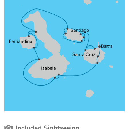
Included Sightseeing