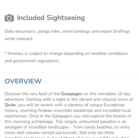
Included Sightseeing
Daily excursions, panga rides, shore landings and expert briefings
while onboard
* Itinerary is subject to change depending on weather conditions
and government regulations.
OVERVIEW
Discover the very best of the
Galapagos
on this incredible 10 day
adventure. Starting with a night in the vibrant and colonial town of
Quito
, you will be awash with a vibrancy of unique Ecuadorian
history, stunning Andean mountain backdrops and incredible local
experiences. Once in the Galapagos you will explore the beauty of
this stunning archipelago. This largely untouched paradise is an
amalgam of incredible landscapes - from sandy beaches, to rocky
coves and volcano-carved sea tunnels. Not only are there