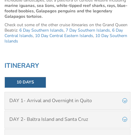
incredible landscapes, but a plethora of curious wildlife including
marine iguanas, sea lions, white-tipped reef sharks, rays, blue-
footed boobies, Galapagos penguins and the legendary
Galapagos tortoise.
Check out some of the other cruise itinearies on the Grand Queen
Beatriz:
6 Day Southern Islands
,
7 Day Southern Islands
,
6 Day
Central Islands
,
10 Day Central Eastern Islands
,
10 Day Southern
Islands
ITINERARY
10 DAYS
DAY 1- Arrival and Overnight in Quito
DAY 2- Baltra Island and Santa Cruz