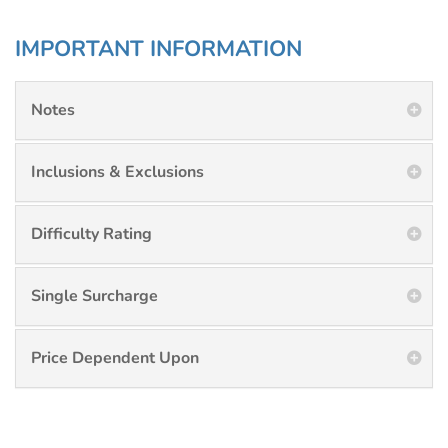
IMPORTANT INFORMATION
Notes
Inclusions & Exclusions
Difficulty Rating
Single Surcharge
Price Dependent Upon