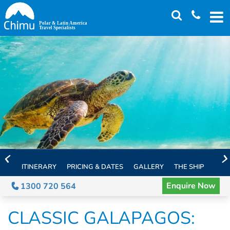
Skip
to
main
content
ITINERARY
PRICING & DATES
GALLERY
THE SHIP
EXTE
Enquire Now
1300 720 564
CLASSIC GALAPAGOS: