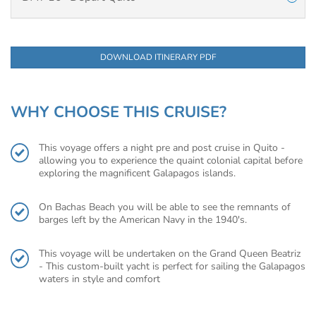
DOWNLOAD ITINERARY PDF
WHY CHOOSE THIS CRUISE?
This voyage offers a night pre and post cruise in Quito -
allowing you to experience the quaint colonial capital before
exploring the magnificent Galapagos islands.
On Bachas Beach you will be able to see the remnants of
barges left by the American Navy in the 1940's.
This voyage will be undertaken on the Grand Queen Beatriz
- This custom-built yacht is perfect for sailing the Galapagos
waters in style and comfort