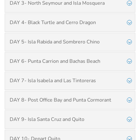
DAY 3- North Seymour and Isla Mosquera
DAY 4- Black Turtle and Cerro Dragon
DAY 5- Isla Rabida and Sombrero Chino
DAY 6- Punta Carrion and Bachas Beach
DAY 7- Isla Isabela and Las Tintoreras
DAY 8- Post Office Bay and Punta Cormorant
DAY 9- Isla Santa Cruz and Quito
DAY 10- Depart Quito