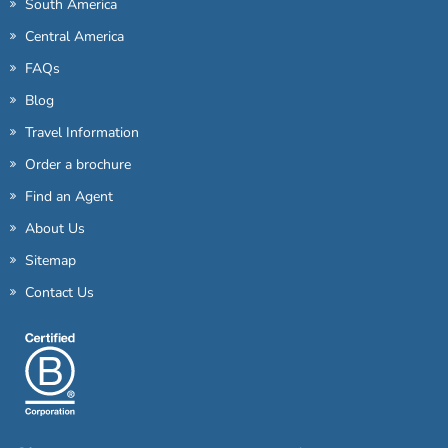
South America
Central America
FAQs
Blog
Travel Information
Order a brochure
Find an Agent
About Us
Sitemap
Contact Us