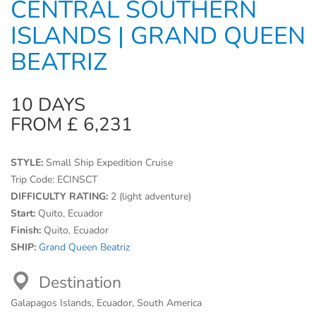
CENTRAL SOUTHERN
ISLANDS | GRAND QUEEN
BEATRIZ
10 DAYS
FROM £ 6,231
STYLE:
Small Ship Expedition Cruise
Trip Code:
ECINSCT
DIFFICULTY RATING:
2 (light adventure)
Start:
Quito, Ecuador
Finish:
Quito, Ecuador
SHIP:
Grand Queen Beatriz
Destination
Galapagos Islands, Ecuador, South America