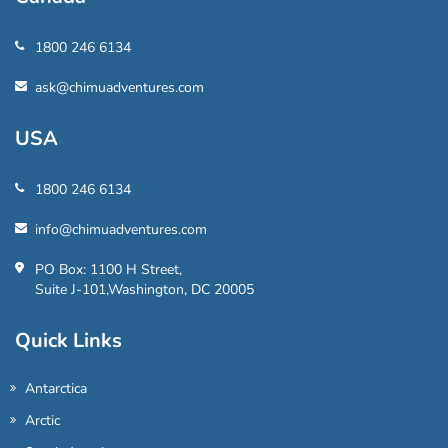
1800 246 6134
ask@chimuadventures.com
USA
1800 246 6134
info@chimuadventures.com
PO Box: 1100 H Street,
Suite J-101,Washington, DC 20005
Quick Links
Antarctica
Arctic