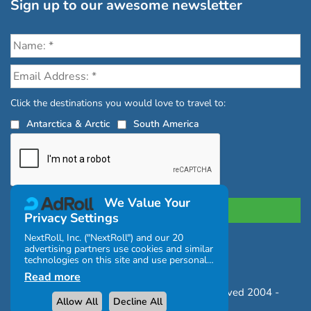
Sign up to our awesome newsletter
Click the destinations you would love to travel to:
Antarctica & Arctic
South America
We Value Your
Privacy Settings
NextRoll, Inc. ("NextRoll") and our 20
advertising partners use cookies and similar
Privacy Policy
|
Terms and Conditions
technologies on this site and use personal
|
Complaints Policy
data (e.g., your IP address). If you consent,
Read more
the cookies, device identifiers, or other
Copyright © Chimu Adventures All rights reserved 2004 -
information can be stored or accessed on
Allow All
Decline All
your device for the purposes described
2026