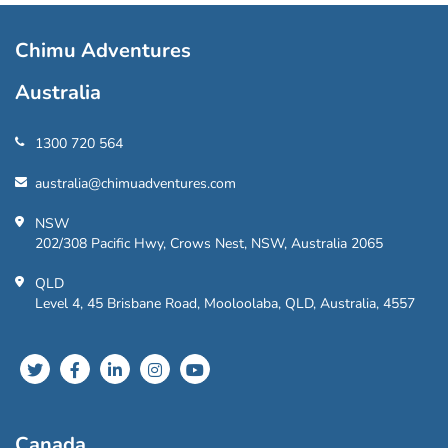
Chimu Adventures
Australia
1300 720 564
australia@chimuadventures.com
NSW
202/308 Pacific Hwy, Crows Nest, NSW, Australia 2065
QLD
Level 4, 45 Brisbane Road, Mooloolaba, QLD, Australia, 4557
Canada