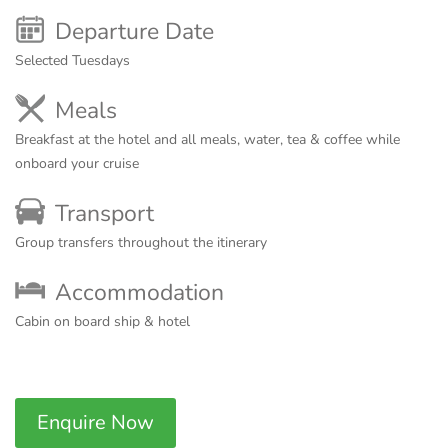
Departure Date
Selected Tuesdays
Meals
Breakfast at the hotel and all meals, water, tea & coffee while
onboard your cruise
Transport
Group transfers throughout the itinerary
Accommodation
Cabin on board ship & hotel
Enquire Now