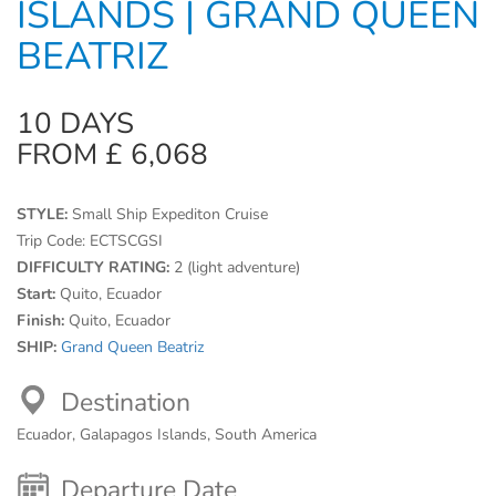
ISLANDS | GRAND QUEEN
BEATRIZ
10 DAYS
FROM £ 6,068
STYLE:
Small Ship Expediton Cruise
Trip Code:
ECTSCGSI
DIFFICULTY RATING:
2 (light adventure)
Start:
Quito, Ecuador
Finish:
Quito, Ecuador
SHIP:
Grand Queen Beatriz
Destination
Ecuador, Galapagos Islands, South America
Departure Date