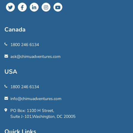
Canada
1800 246 6134
ask@chimuadventures.com
USA
1800 246 6134
info@chimuadventures.com
PO Box: 1100 H Street,
Suite J-101,Washington, DC 20005
Quick Links