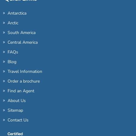
Antarctica
Arctic
South America
Central America
FAQs
Blog
Travel Information
Order a brochure
Find an Agent
About Us
Sitemap
Contact Us