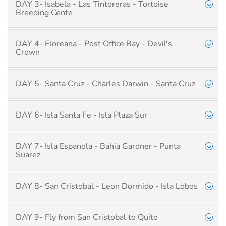
DAY 3- Isabela - Las Tintoreras - Tortoise
Breeding Cente
DAY 4- Floreana - Post Office Bay - Devil's
Crown
DAY 5- Santa Cruz - Charles Darwin - Santa Cruz
DAY 6- Isla Santa Fe - Isla Plaza Sur
DAY 7- Isla Espanola - Bahia Gardner - Punta
Suarez
DAY 8- San Cristobal - Leon Dormido - Isla Lobos
DAY 9- Fly from San Cristobal to Quito