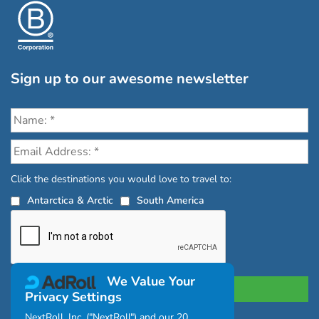
Sign up to our awesome newsletter
Click the destinations you would love to travel to:
Antarctica & Arctic
South America
We Value Your
Privacy Settings
NextRoll, Inc. ("NextRoll") and our 20