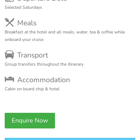
Selected Saturdays
Meals
Breakfast at the hotel and all meals, water, tea & coffee while
onboard your cruise
Transport
Group transfers throughout the itinerary
Accommodation
Cabin on board ship & hotel
Enquire Now