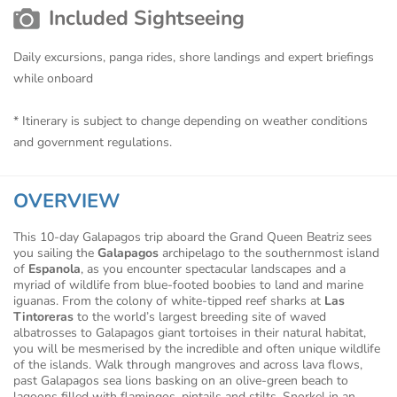
Included Sightseeing
Daily excursions, panga rides, shore landings and expert briefings
while onboard
* Itinerary is subject to change depending on weather conditions
and government regulations.
OVERVIEW
This 10-day Galapagos trip aboard the Grand Queen Beatriz sees
you sailing the
Galapagos
archipelago to the southernmost island
of
Espanola
, as you encounter spectacular landscapes and a
myriad of wildlife from blue-footed boobies to land and marine
iguanas. From the colony of white-tipped reef sharks at
Las
Tintoreras
to the world’s largest breeding site of waved
albatrosses to Galapagos giant tortoises in their natural habitat,
you will be mesmerised by the incredible and often unique wildlife
of the islands. Walk through mangroves and across lava flows,
past Galapagos sea lions basking on an olive-green beach to
lagoons filled with flamingos, pintails and stilts. Snorkel in an