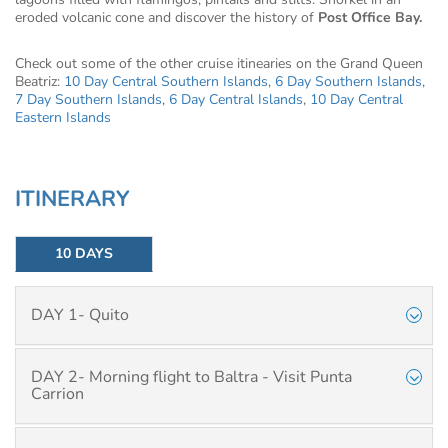
eroded volcanic cone and discover the history of
Post Office Bay.
Check out some of the other cruise itinearies on the Grand Queen
Beatriz:
10 Day Central Southern Islands
,
6 Day Southern Islands
,
7 Day Southern Islands
,
6 Day Central Islands
,
10 Day Central
Eastern Islands
ITINERARY
10 DAYS
DAY 1- Quito
DAY 2- Morning flight to Baltra - Visit Punta
Carrion