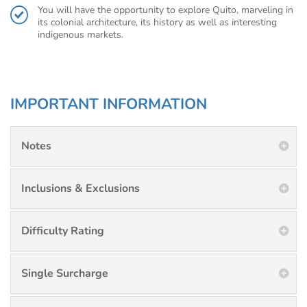
You will have the opportunity to explore Quito, marveling in
its colonial architecture, its history as well as interesting
indigenous markets.
IMPORTANT INFORMATION
Notes
Inclusions & Exclusions
Difficulty Rating
Single Surcharge