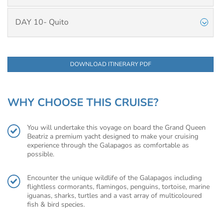
DAY 10- Quito
DOWNLOAD ITINERARY PDF
WHY CHOOSE THIS CRUISE?
You will undertake this voyage on board the Grand Queen
Beatriz a premium yacht designed to make your cruising
experience through the Galapagos as comfortable as
possible.
Encounter the unique wildlife of the Galapagos including
flightless cormorants, flamingos, penguins, tortoise, marine
iguanas, sharks, turtles and a vast array of multicoloured
fish & bird species.