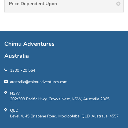
Price Dependent Upon
Chimu Adventures
Australia
1300 720 564
australia@chimuadventures.com
NSW
202/308 Pacific Hwy, Crows Nest, NSW, Australia 2065
QLD
Level 4, 45 Brisbane Road, Mooloolaba, QLD, Australia, 4557