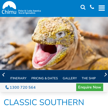
Skip
to
main
content
ITINERARY
PRICING & DATES
GALLERY
THE SHIP
EXTE
Enquire Now
1300 720 564
CLASSIC SOUTHERN