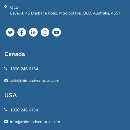
QLD
Level 4, 45 Brisbane Road, Mooloolaba, QLD, Australia, 4557
Canada
1800 246 6134
ask@chimuadventures.com
USA
1800 246 6134
info@chimuadventures.com