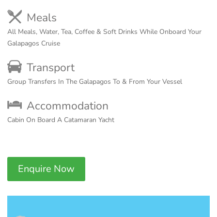
Meals
All Meals, Water, Tea, Coffee & Soft Drinks While Onboard Your
Galapagos Cruise
Transport
Group Transfers In The Galapagos To & From Your Vessel
Accommodation
Cabin On Board A Catamaran Yacht
Enquire Now