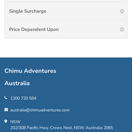
Single Surcharge
Price Dependent Upon
Chimu Adventures
Australia
1300 720 564
australia@chimuadventures.com
NSW
202/308 Pacific Hwy, Crows Nest, NSW, Australia 2065