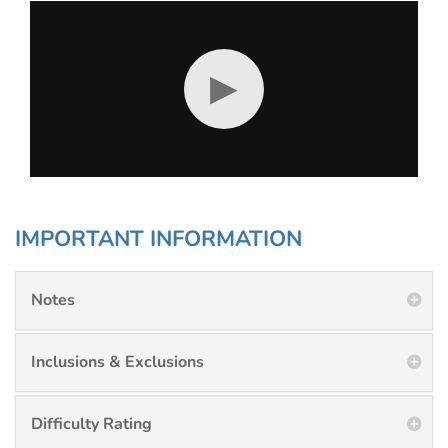
▶
IMPORTANT INFORMATION
Notes
Inclusions & Exclusions
Difficulty Rating