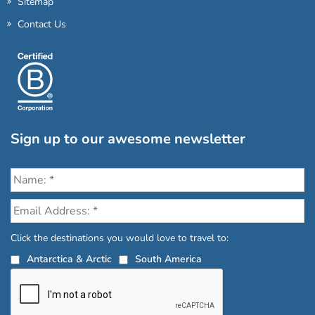
Sitemap
Contact Us
Sign up to our awesome newsletter
Click the destinations you would love to travel to:
Antarctica & Arctic
South America