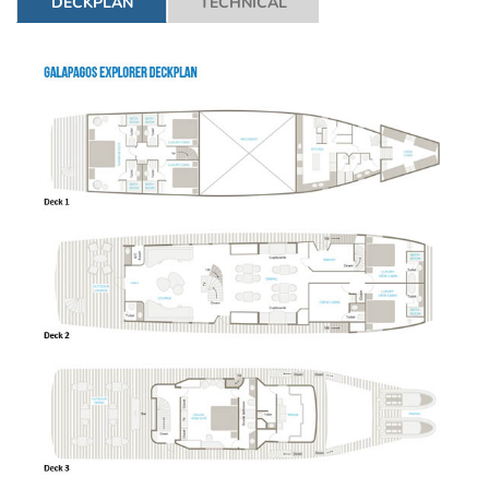
DECKPLAN
TECHNICAL