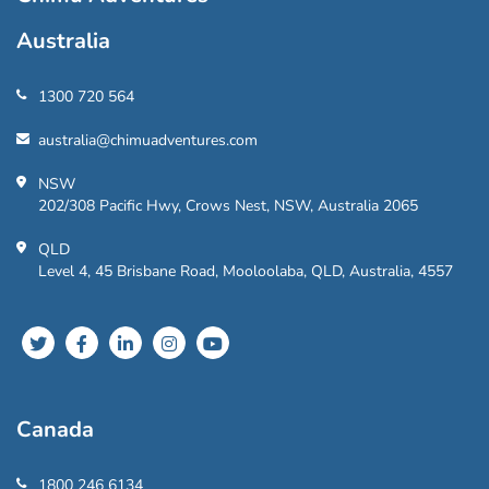
Australia
1300 720 564
australia@chimuadventures.com
NSW
202/308 Pacific Hwy, Crows Nest, NSW, Australia 2065
QLD
Level 4, 45 Brisbane Road, Mooloolaba, QLD, Australia, 4557
Canada
1800 246 6134