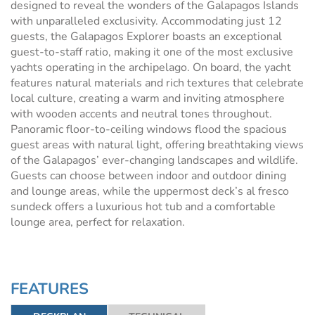
designed to reveal the wonders of the Galapagos Islands
with unparalleled exclusivity. Accommodating just 12
guests, the Galapagos Explorer boasts an exceptional
guest-to-staff ratio, making it one of the most exclusive
yachts operating in the archipelago. On board, the yacht
features natural materials and rich textures that celebrate
local culture, creating a warm and inviting atmosphere
with wooden accents and neutral tones throughout.
Panoramic floor-to-ceiling windows flood the spacious
guest areas with natural light, offering breathtaking views
of the Galapagos’ ever-changing landscapes and wildlife.
Guests can choose between indoor and outdoor dining
and lounge areas, while the uppermost deck’s al fresco
sundeck offers a luxurious hot tub and a comfortable
lounge area, perfect for relaxation.
FEATURES