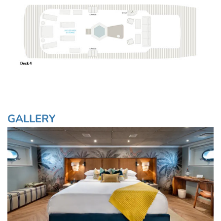
GALLERY