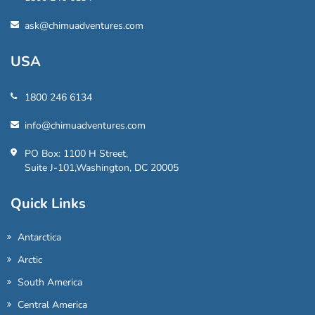
ask@chimuadventures.com
USA
1800 246 6134
info@chimuadventures.com
PO Box: 1100 H Street,
Suite J-101,Washington, DC 20005
Quick Links
Antarctica
Arctic
South America
Central America