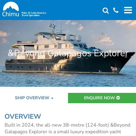
Skip
to
main
content
&Beyond Galapagos Explorer
SHIP OVERVIEW
ENQUIRE NOW
OVERVIEW
Built in 2024, the all-new 38-metre (124-foot) &Beyond
Galapagos Explorer is a small luxury expedition yacht