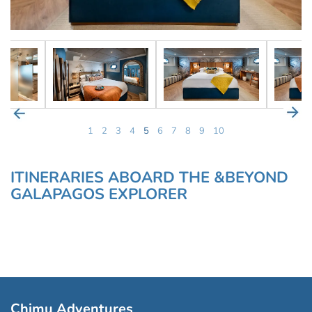
1
2
3
4
5
6
7
8
9
10
ITINERARIES ABOARD THE &BEYOND
GALAPAGOS EXPLORER
Chimu Adventures