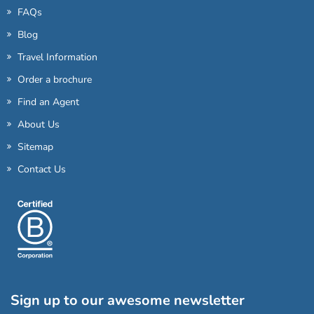
FAQs
Blog
Travel Information
Order a brochure
Find an Agent
About Us
Sitemap
Contact Us
Sign up to our awesome newsletter