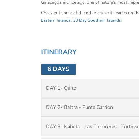
Galapagos archipelago, one of nature’s most impr
Check out some of the other cruise itinearies on t
Eastern Islands
,
10 Day Southern Islands
ITINERARY
6 DAYS
DAY 1- Quito
DAY 2- Baltra - Punta Carrion
DAY 3- Isabela - Las Tintoreras - Tortoi