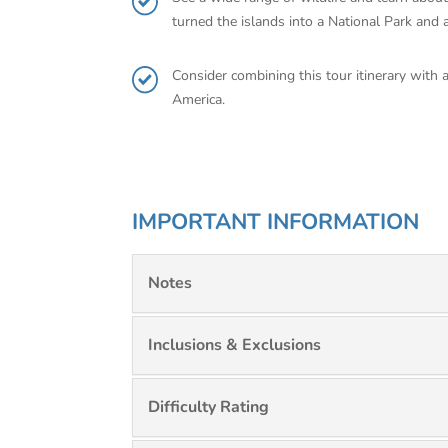
turned the islands into a National Park and a
Consider combining this tour itinerary with 
America.
IMPORTANT INFORMATION
Notes
Inclusions & Exclusions
Difficulty Rating