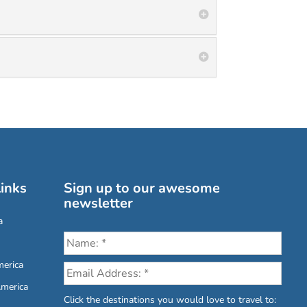
inks
Sign up to our awesome
newsletter
a
erica
America
Click the destinations you would love to travel to: