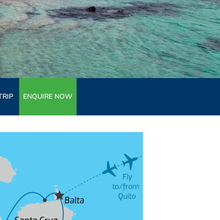
TRIP
ENQUIRE NOW