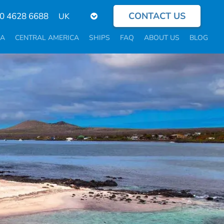
CONTACT US
Select
0 4628 6688
your
language
CA
CENTRAL AMERICA
SHIPS
FAQ
ABOUT US
BLOG