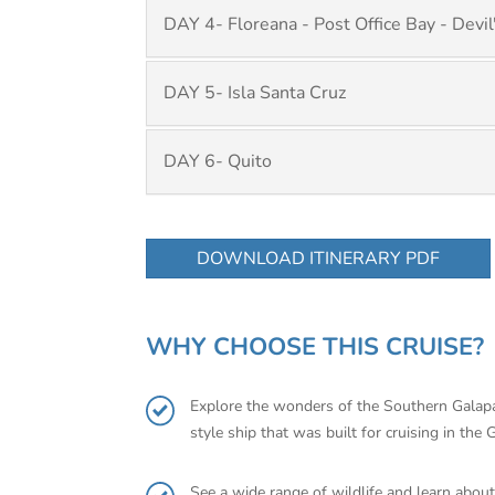
DAY 4- Floreana - Post Office Bay - Devi
DAY 5- Isla Santa Cruz
DAY 6- Quito
DOWNLOAD ITINERARY PDF
WHY CHOOSE THIS CRUISE?
Explore the wonders of the Southern Galapag
style ship that was built for cruising in the
See a wide range of wildlife and learn about