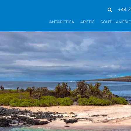
+44 2
ANTARCTICA
ARCTIC
SOUTH AMERI