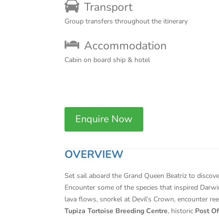
Transport
Group transfers throughout the itinerary
Accommodation
Cabin on board ship & hotel
Enquire Now
OVERVIEW
Set sail aboard the Grand Queen Beatriz to discove
Encounter some of the species that inspired Darwin
lava flows, snorkel at Devil’s Crown, encounter re
Tupiza Tortoise Breeding Centre
, historic
Post Of