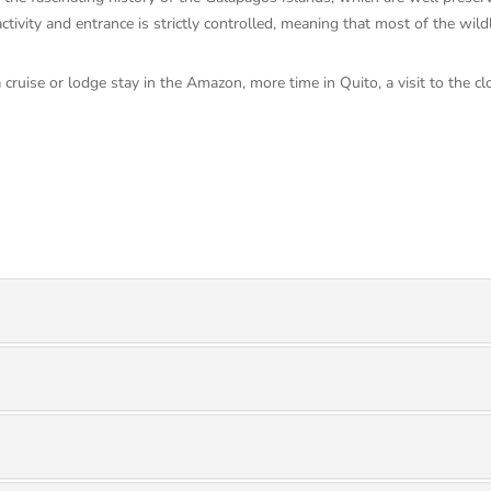
ctivity and entrance is strictly controlled, meaning that most of the wild
a cruise or lodge stay in the Amazon, more time in Quito, a visit to the 