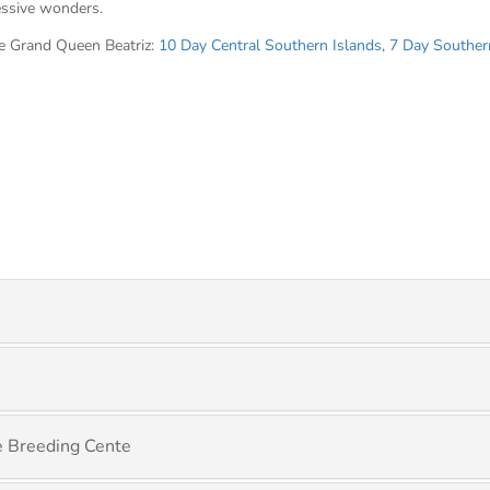
essive wonders.
he Grand Queen Beatriz:
10 Day Central Southern Islands
,
7 Day Souther
se Breeding Cente