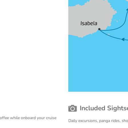
Included Sights
coffee while onboard your cruise
Daily excursions, panga rides, sh