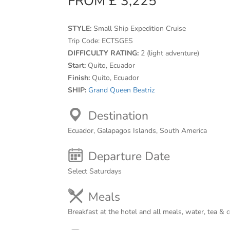
FROM £ 3,225
STYLE:
Small Ship Expedition Cruise
Trip Code:
ECTSGES
DIFFICULTY RATING:
2 (light adventure)
Start:
Quito, Ecuador
Finish:
Quito, Ecuador
SHIP:
Grand Queen Beatriz
Destination
Ecuador, Galapagos Islands, South America
Departure Date
Select Saturdays
Meals
Breakfast at the hotel and all meals, water, tea & 