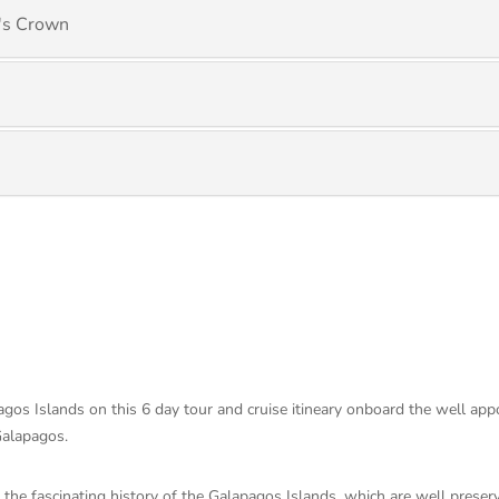
l's Crown
os Islands on this 6 day tour and cruise itineary onboard the well app
 Galapagos.
 the fascinating history of the Galapagos Islands, which are well prese