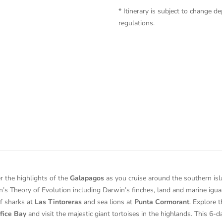
* Itinerary is subject to change
regulations.
r the highlights of the
Galapagos
as you cruise around the southern is
’s Theory of Evolution including Darwin’s finches, land and marine igua
ef sharks at
Las Tintoreras
and sea lions at
Punta Cormorant
. Explore t
fice Bay
and visit the majestic giant tortoises in the highlands. This 6-da