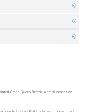
ointed Grand Queen Beatriz, a small expedition
rved due to the fact that the Ecuador government