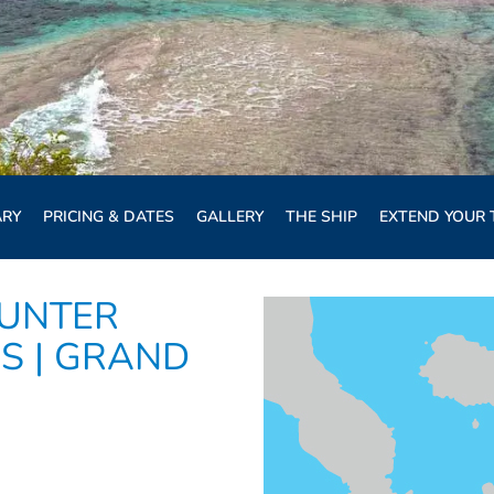
ARY
PRICING & DATES
GALLERY
THE SHIP
EXTEND YOUR 
UNTER
S | GRAND