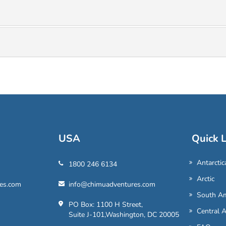
USA
Quick L
Antarctic
1800 246 6134
Arctic
es.com
info@chimuadventures.com
South Am
PO Box: 1100 H Street,
Central 
Suite J-101,Washington, DC 20005