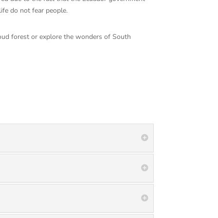
life do not fear people.
cloud forest or explore the wonders of South