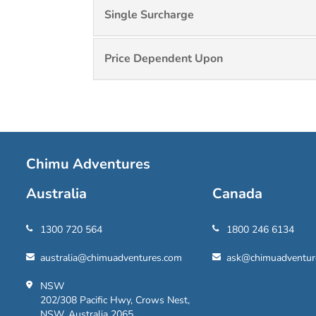
Single Surcharge
Price Dependent Upon
Chimu Adventures
Australia
Canada
1300 720 564
1800 246 6134
australia@chimuadventures.com
ask@chimuadventur
NSW
202/308 Pacific Hwy, Crows Nest,
NSW, Australia 2065