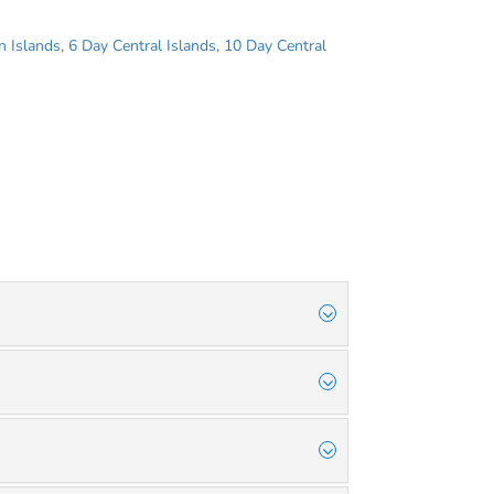
n Islands
,
6 Day Central Islands
,
10 Day Central