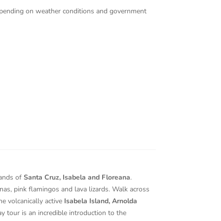
 depending on weather conditions and government
lands of
Santa Cruz, Isabela and Floreana
.
nas, pink flamingos and lava lizards. Walk across
he volcanically active
Isabela Island, Arnolda
y tour is an incredible introduction to the