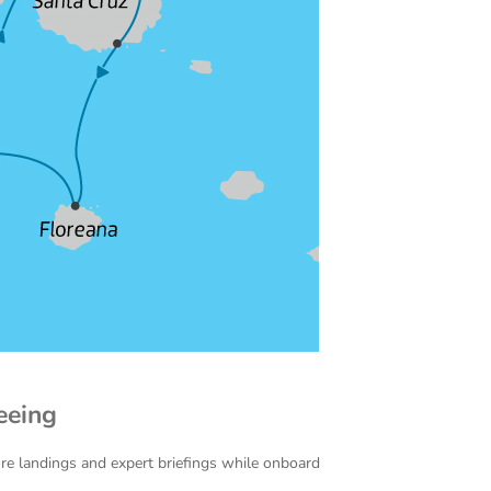
eeing
ore landings and expert briefings while onboard