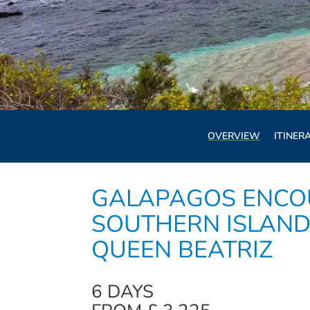
OVERVIEW
ITINER
GALAPAGOS ENCO
SOUTHERN ISLAND
QUEEN BEATRIZ
6 DAYS