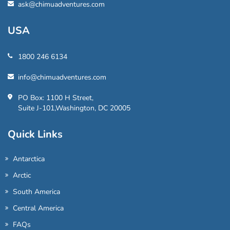
ask@chimuadventures.com
USA
1800 246 6134
info@chimuadventures.com
PO Box: 1100 H Street,
Suite J-101,Washington, DC 20005
Quick Links
Antarctica
Arctic
South America
Central America
FAQs