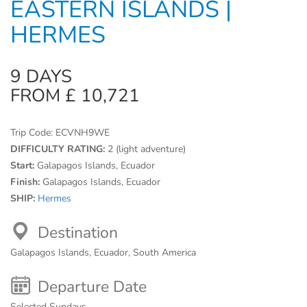
EASTERN ISLANDS |
HERMES
9 DAYS
FROM £ 10,721
Trip Code:
ECVNH9WE
DIFFICULTY RATING:
2 (light adventure)
Start:
Galapagos Islands, Ecuador
Finish:
Galapagos Islands, Ecuador
SHIP:
Hermes
Destination
Galapagos Islands, Ecuador, South America
Departure Date
Selected Sundays