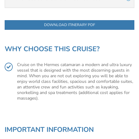
DOWNLOAD ITINERARY PDF
WHY CHOOSE THIS CRUISE?
Cruise on the Hermes catamaran a modern and ultra luxury
vessel that is designed with the most discerning guests in
mind. When you are not out exploring you will be able to
enjoy world class facilities, spacious and comfortable suites,
an attentive crew and fun activities such as kayaking,
snorkelling and spa treatments (additional cost applies for
massages).
IMPORTANT INFORMATION