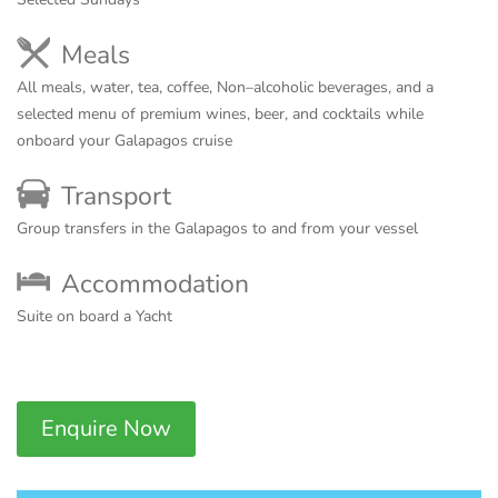
Meals
All meals, water, tea, coffee, Non–alcoholic beverages, and a
selected menu of premium wines, beer, and cocktails while
onboard your Galapagos cruise
Transport
Group transfers in the Galapagos to and from your vessel
Accommodation
Suite on board a Yacht
Enquire Now