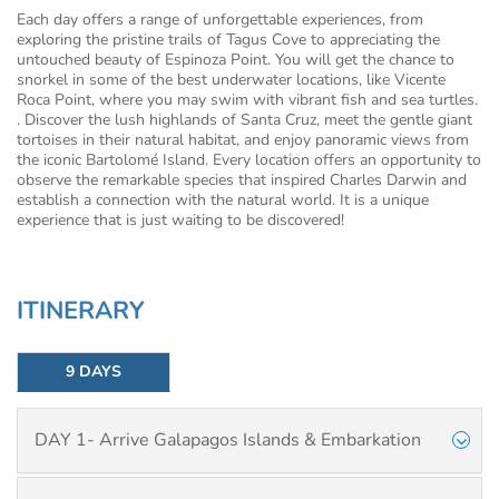
Each day offers a range of unforgettable experiences, from
exploring the pristine trails of Tagus Cove to appreciating the
untouched beauty of Espinoza Point. You will get the chance to
snorkel in some of the best underwater locations, like Vicente
Roca Point, where you may swim with vibrant fish and sea turtles.
. Discover the lush highlands of Santa Cruz, meet the gentle giant
tortoises in their natural habitat, and enjoy panoramic views from
the iconic Bartolomé Island. Every location offers an opportunity to
observe the remarkable species that inspired Charles Darwin and
establish a connection with the natural world. It is a unique
experience that is just waiting to be discovered!
ITINERARY
9 DAYS
DAY 1- Arrive Galapagos Islands & Embarkation