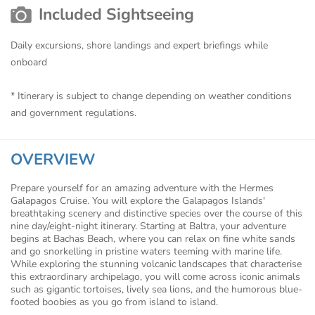
Included Sightseeing
Daily excursions, shore landings and expert briefings while
onboard
* Itinerary is subject to change depending on weather conditions
and government regulations.
OVERVIEW
Prepare yourself for an amazing adventure with the Hermes
Galapagos Cruise. You will explore the Galapagos Islands'
breathtaking scenery and distinctive species over the course of this
nine day/eight-night itinerary. Starting at Baltra, your adventure
begins at Bachas Beach, where you can relax on fine white sands
and go snorkelling in pristine waters teeming with marine life.
While exploring the stunning volcanic landscapes that characterise
this extraordinary archipelago, you will come across iconic animals
such as gigantic tortoises, lively sea lions, and the humorous blue-
footed boobies as you go from island to island.