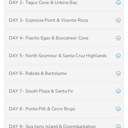
DAY 2- Tagus Cove & Urbina Bay
DAY 3- Espinoza Point & Vicente Roca
DAY 4- Puerto Egas & Buccaneer Cove
DAY 5- North Seymour & Santa Cruz Highlands
DAY 6- Rabida & Bartolome
DAY 7- South Plaza & Santa Fe
DAY 8- Punta Pitt & Cerro Brujo
DAY 9- Sea lions Island & Disembarkation