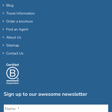
Blog
Travel Information
Order a brochure
Find an Agent
About Us
Sitemap
Contact Us
Sign up to our awesome newsletter