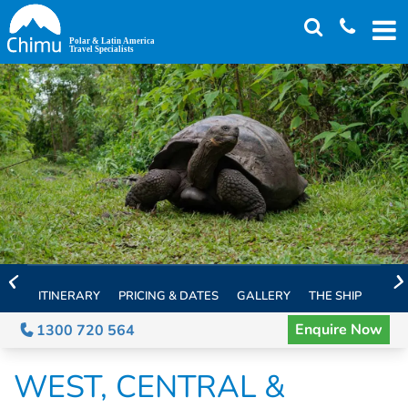
Skip
to
main
content
ITINERARY
PRICING & DATES
GALLERY
THE SHIP
EXTE
Enquire Now
1300 720 564
WEST, CENTRAL &