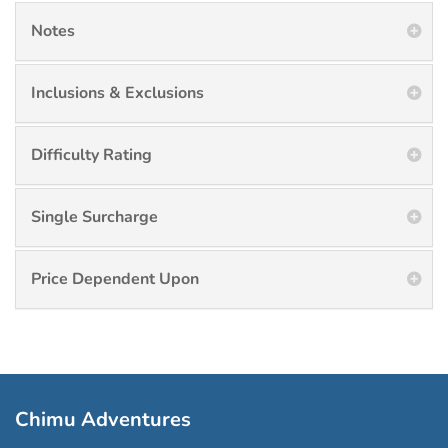
Notes
Inclusions & Exclusions
Difficulty Rating
Single Surcharge
Price Dependent Upon
Chimu Adventures