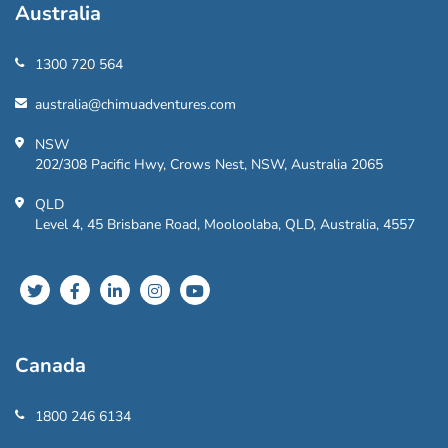
Australia
1300 720 564
australia@chimuadventures.com
NSW
202/308 Pacific Hwy, Crows Nest, NSW, Australia 2065
QLD
Level 4, 45 Brisbane Road, Mooloolaba, QLD, Australia, 4557
Canada
1800 246 6134