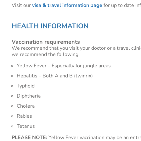
Visit our
visa & travel information page
for up to date in
HEALTH INFORMATION
Vaccination requirements
We recommend that you visit your doctor or a travel clini
we recommend the following:
Yellow Fever – Especially for jungle areas.
Hepatitis – Both A and B (twinrix)
Typhoid
Diphtheria
Cholera
Rabies
Tetanus
PLEASE NOTE:
Yellow Fever vaccination may be an entra