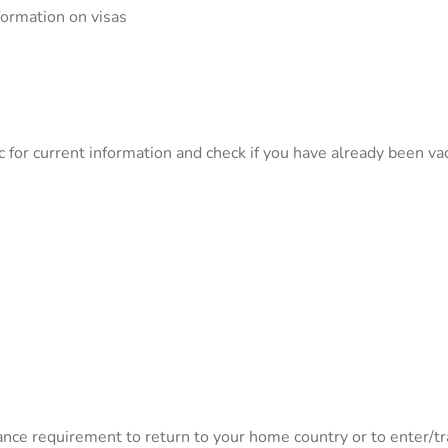
formation on visas
c for current information and check if you have already been v
nce requirement to return to your home country or to enter/tra