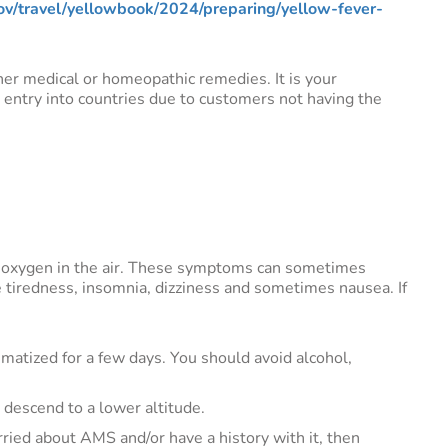
v/travel/yellowbook/2024/preparing/yellow-fever-
ther medical or homeopathic remedies. It is your
d entry into countries due to customers not having the
f oxygen in the air. These symptoms can sometimes
e tiredness, insomnia, dizziness and sometimes nausea. If
limatized for a few days. You should avoid alcohol,
descend to a lower altitude.
orried about AMS and/or have a history with it, then