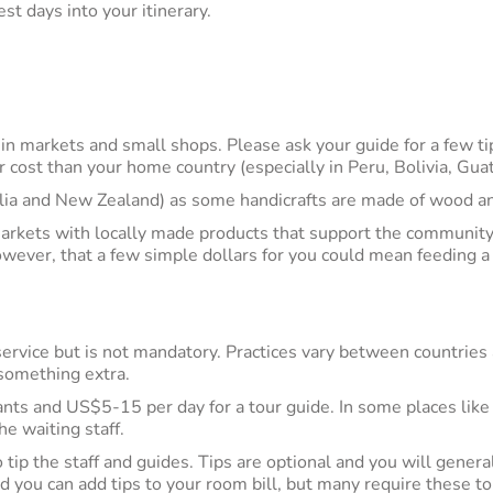
st days into your itinerary.
 in markets and small shops. Please ask your guide for a few ti
r cost than your home country (especially in Peru, Bolivia, Gu
lia and New Zealand) as some handicrafts are made of wood a
markets with locally made products that support the community
owever, that a few simple dollars for you could mean feeding a 
ervice but is not mandatory. Practices vary between countries a
e something extra.
nts and US$5-15 per day for a tour guide. In some places like B
the waiting staff.
o tip the staff and guides. Tips are optional and you will gener
d you can add tips to your room bill, but many require these to