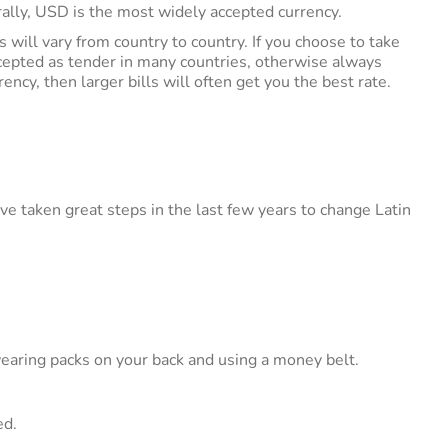
ally, USD is the most widely accepted currency.
 will vary from country to country. If you choose to take
ccepted as tender in many countries, otherwise always
ency, then larger bills will often get you the best rate.
 taken great steps in the last few years to change Latin
earing packs on your back and using a money belt.
ed.