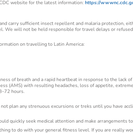
e CDC website for the latest information:
https://wwwnc.cdc.go
nd carry sufficient insect repellent and malaria protection, ei
vel. We will not be held responsible for travel delays or refuse
formation on travelling to Latin America:
ss of breath and a rapid heartbeat in response to the lack o
kness (AMS) with resulting headaches, loss of appetite, extrem
48–72 hours.
Do not plan any strenuous excursions or treks until you have acc
ld quickly seek medical attention and make arrangements to 
hing to do with your general fitness level. If you are really w