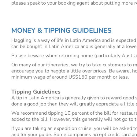
please speak to your booking agent about putting more re
MONEY & TIPPING GUIDELINES
Haggling is a way of life in Latin America and is expected
can be bought in Latin America and is generally at a lowe
Please beware when returning home (particularly Austra
On many of our itineraries, we try to take customers to 
encourage you to haggle a little over prices. Be aware, h
minimum wage of around US$150 per month or less.
Tipping Guidelines
A tip in Latin America is generally given to reward good s
done a good job then they will greatly appreciate a littl
We recommend tipping 10 percent of the bill for restaura
added to the bill. However, this generally will not go to 
If you are taking an expedition cruise, you will be asked t
and for your guide. Some companies accept credit card an