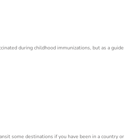
accinated during childhood immunizations, but as a guide
nsit some destinations if you have been in a country or