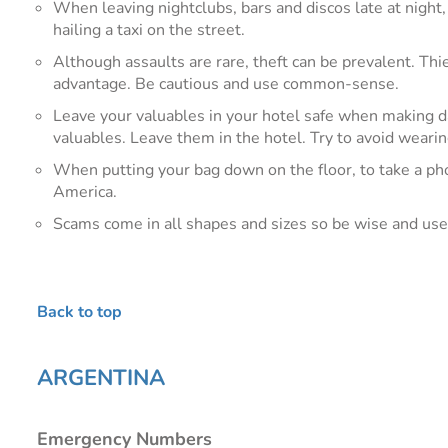
When leaving nightclubs, bars and discos late at night, 
hailing a taxi on the street.
Although assaults are rare, theft can be prevalent. Thi
advantage. Be cautious and use common-sense.
Leave your valuables in your hotel safe when making day
valuables. Leave them in the hotel. Try to avoid wear
When putting your bag down on the floor, to take a phot
America.
Scams come in all shapes and sizes so be wise and u
Back to top
ARGENTINA
Emergency Numbers