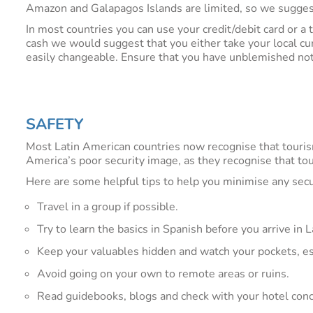
Amazon and Galapagos Islands are limited, so we suggest
In most countries you can use your credit/debit card or a 
cash we would suggest that you either take your local cu
easily changeable. Ensure that you have unblemished notes 
SAFETY
Most Latin American countries now recognise that touris
America’s poor security image, as they recognise that to
Here are some helpful tips to help you minimise any secur
Travel in a group if possible.
Try to learn the basics in Spanish before you arrive in
Keep your valuables hidden and watch your pockets, e
Avoid going on your own to remote areas or ruins.
Read guidebooks, blogs and check with your hotel conci