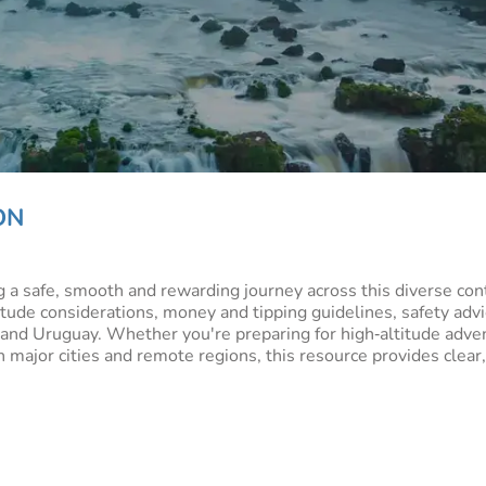
ON
ng a safe, smooth and rewarding journey across this diverse co
itude considerations, money and tipping guidelines, safety advic
u and Uruguay. Whether you're preparing for high‑altitude adve
 major cities and remote regions, this resource provides clear,