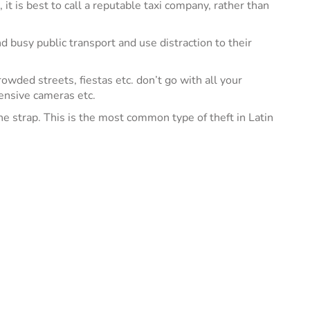
it is best to call a reputable taxi company, rather than
 busy public transport and use distraction to their
owded streets, fiestas etc. don’t go with all your
pensive cameras etc.
he strap. This is the most common type of theft in Latin