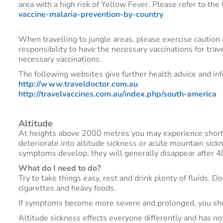
area with a high risk of Yellow Fever. Please refer to th
vaccine-malaria-prevention-by-country
When travelling to jungle areas, please exercise caution a
responsibility to have the necessary vaccinations for tra
necessary vaccinations.
The following websites give further health advice and in
http://www.traveldoctor.com.au
http://travelvaccines.com.au/index.php/south-america
Altitude
At heights above 2000 metres you may experience shortne
deteriorate into altitude sickness or acute mountain sic
symptoms develop, they will generally disappear after 
What do I need to do?
Try to take things easy, rest and drink plenty of fluids. 
cigarettes and heavy foods.
If symptoms become more severe and prolonged, you shou
Altitude sickness effects everyone differently and has not