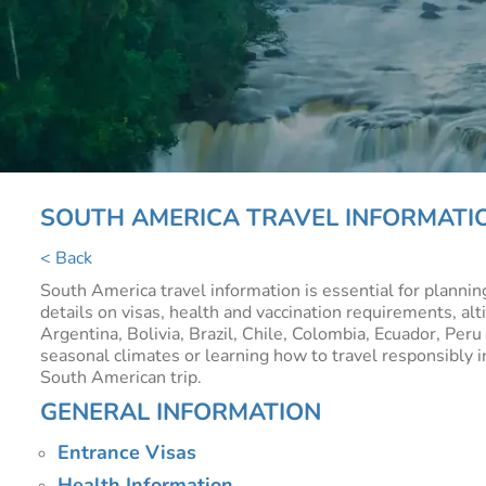
SOUTH AMERICA TRAVEL INFORMATI
< Back
South America travel information is essential for planni
details on visas, health and vaccination requirements, alt
Argentina, Bolivia, Brazil, Chile, Colombia, Ecuador, Per
seasonal climates or learning how to travel responsibly in
South American trip.
GENERAL INFORMATION
Entrance Visas
Health Information