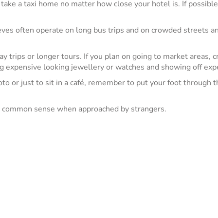
take a taxi home no matter how close your hotel is. If possible, 
eves often operate on long bus trips and on crowded streets and
 trips or longer tours. If you plan on going to market areas, cr
ing expensive looking jewellery or watches and showing off ex
o or just to sit in a café, remember to put your foot through t
se common sense when approached by strangers.