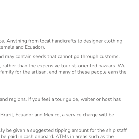
ps. Anything from local handicrafts to designer clothing
atemala and Ecuador).
nd may contain seeds that cannot go through customs.
, rather than the expensive tourist-oriented bazaars. We
family for the artisan, and many of these people earn the
nd regions. If you feel a tour guide, waiter or host has
razil, Ecuador and Mexico, a service charge will be
ally be given a suggested tipping amount for the ship staff
 be paid in cash onboard. ATMs in areas such as the