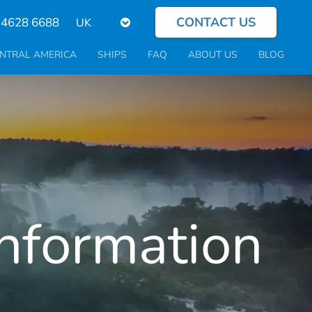
CONTACT US
Select
 4628 6688
your
language
NTRAL AMERICA
SHIPS
FAQ
ABOUT US
BLOG
Information