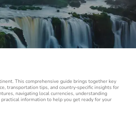
ntinent. This comprehensive guide brings together key
e, transportation tips, and country‑specific insights for
ntures, navigating local currencies, understanding
 practical information to help you get ready for your