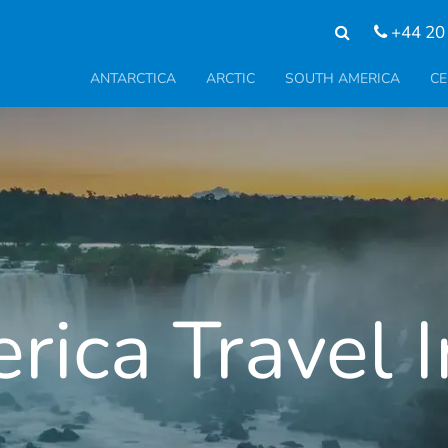
+44 20
ANTARCTICA
ARCTIC
SOUTH AMERICA
CE
ica Travel 