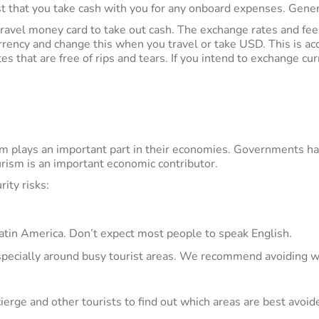
 that you take cash with you for any onboard expenses. Gener
travel money card to take out cash. The exchange rates and fees
rrency and change this when you travel or take USD. This is a
that are free of rips and tears. If you intend to exchange curr
m plays an important part in their economies. Governments have
urism is an important economic contributor.
ity risks:
 Latin America. Don’t expect most people to speak English.
specially around busy tourist areas. We recommend avoiding w
erge and other tourists to find out which areas are best avoid