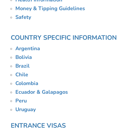
Money & Tipping Guidelines
Safety
COUNTRY SPECIFIC INFORMATION
Argentina
Bolivia
Brazil
Chile
Colombia
Ecuador & Galapagos
Peru
Uruguay
ENTRANCE VISAS