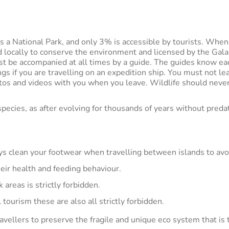
a National Park, and only 3% is accessible by tourists. When yo
ed locally to conserve the environment and licensed by the Gala
st be accompanied at all times by a guide. The guides know eac
ngs if you are travelling on an expedition ship. You must not l
tos and videos with you when you leave. Wildlife should never
species, as after evolving for thousands of years without preda
ays clean your footwear when travelling between islands to avo
heir health and feeding behaviour.
areas is strictly forbidden.
l tourism these are also all strictly forbidden.
avellers to preserve the fragile and unique eco system that is