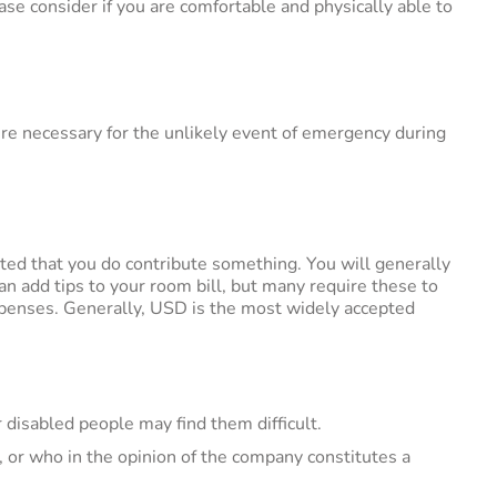
e consider if you are comfortable and physically able to
edure necessary for the unlikely event of emergency during
ested that you do contribute something. You will generally
an add tips to your room bill, but many require these to
xpenses. Generally, USD is the most widely accepted
 disabled people may find them difficult.
y, or who in the opinion of the company constitutes a