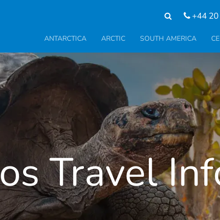
+44 20
ANTARCTICA
ARCTIC
SOUTH AMERICA
CE
s Travel In