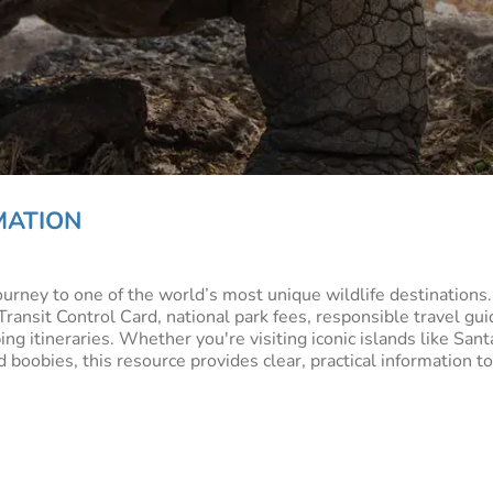
MATION
journey to one of the world’s most unique wildlife destinations
nsit Control Card, national park fees, responsible travel guid
g itineraries. Whether you're visiting iconic islands like Sant
 boobies, this resource provides clear, practical information 