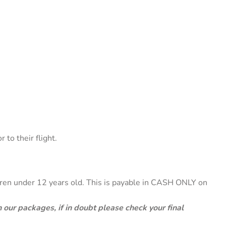
to their flight.
ldren under 12 years old. This is payable in CASH ONLY on
 our packages, if in doubt please check your final