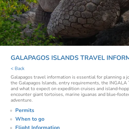
GALAPAGOS ISLANDS TRAVEL INFOR
< Back
Galapagos travel information is essential for planning a 
the Galapagos Islands, entry requirements, the INGALA Tra
and what to expect on expedition cruises and island‑hoppin
encounter giant tortoises, marine iguanas and blue‑footed
adventure.
Permits
When to go
Flight Information