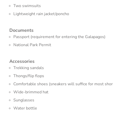
Two swimsuits
Lightweight rain jacket/poncho
Documents
Passport (requirement for entering the Galapagos)
National Park Permit
Accessories
Trekking sandals
Thongs/flip flops
Comfortable shoes (sneakers will suffice for most shor
Wide-brimmed hat
Sunglasses
Water bottle