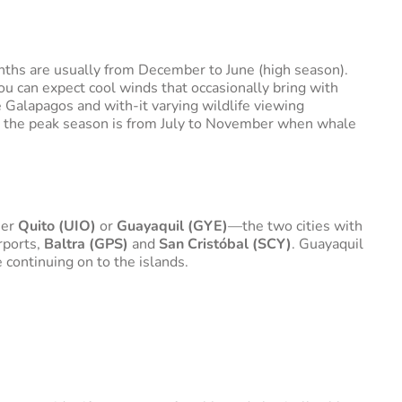
ths are usually from December to June (high season).
u can expect cool winds that occasionally bring with
he Galapagos and with-it varying wildlife viewing
ers the peak season is from July to November when whale
her
Quito (UIO)
or
Guayaquil (GYE)
—the two cities with
rports,
Baltra (GPS)
and
San Cristóbal (SCY)
. Guayaquil
 continuing on to the islands.