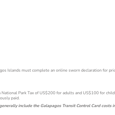
os Islands must complete an online sworn declaration for prior 
y a National Park Tax of US$200 for adults and US$100 for chi
viously paid.
enerally include the Galapagos Transit Control Card costs in