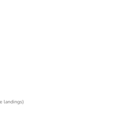
e landings)