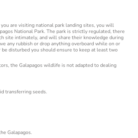
u are visiting national park landing sites, you will
pagos National Park. The park is strictly regulated, there
h site intimately, and will share their knowledge during
eave any rubbish or drop anything overboard while on or
 be disturbed you should ensure to keep at least two
tors, the Galapagos wildlife is not adapted to dealing
id transferring seeds.
 the Galapagos.