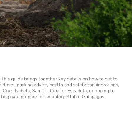
. This guide brings together key details on how to get to
elines, packing advice, health and safety considerations,
a Cruz, Isabela, San Cristóbal or Española, or hoping to
to help you prepare for an unforgettable Galapagos