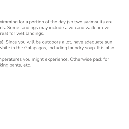
swimming for a portion of the day (so two swimsuits are
ands. Some landings may include a volcano walk or over
reat for wet landings.
s). Since you will be outdoors a lot, have adequate sun
ile in the Galapagos, including laundry soap. It is also
temperatures you might experience. Otherwise pack for
ing pants, etc.