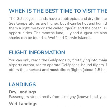
WHEN IS THE BEST TIME TO VISIT T
The Galapagos Islands have a subtropical and dry clima
Sea temperatures are higher, but it can be hot and humid
them a light misty drizzle called “garúa” and the ocean is
opportunities. The months June, July and August are als
sharks can be found at Wolf and Darwin Islands.
FLIGHT INFORMATION
You can only reach the Galápagos by first flying into
main
airports authorised to operate Galápagos-bound flights. F
offers the
shortest and most direct
flights (about 1.5 hou
LANDINGS
Dry Landings
Passengers step directly from a dinghy (known locally as 
Wet Landings