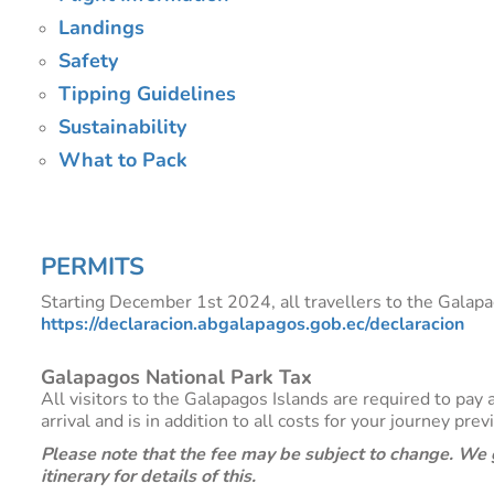
Landings
Safety
Tipping Guidelines
Sustainability
What to Pack
PERMITS
Starting December 1st 2024, all travellers to the Galapag
https://declaracion.abgalapagos.gob.ec/declaracion
Galapagos National Park Tax
All visitors to the Galapagos Islands are required to pa
arrival and is in addition to all costs for your journey pre
Please note that the fee may be subject to change. We g
itinerary for details of this.