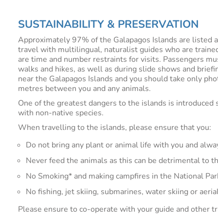
SUSTAINABILITY & PRESERVATION
Approximately 97% of the Galapagos Islands are listed as 
travel with multilingual, naturalist guides who are train
are time and number restraints for visits. Passengers mu
walks and hikes, as well as during slide shows and briefi
near the Galapagos Islands and you should take only pho
metres between you and any animals.
One of the greatest dangers to the islands is introduced 
with non-native species.
When travelling to the islands, please ensure that you:
Do not bring any plant or animal life with you and alw
Never feed the animals as this can be detrimental to t
No Smoking* and making campfires in the National Park 
No fishing, jet skiing, submarines, water skiing or aeria
Please ensure to co-operate with your guide and other tr