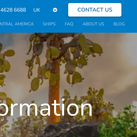
CONTACT US
Select
 4628 6688
your
language
NTRAL AMERICA
SHIPS
FAQ
ABOUT US
BLOG
formation