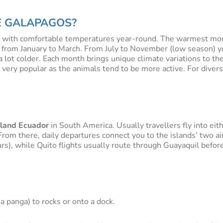
HE GALAPAGOS?
te with comfortable temperatures year-round. The warmest mon
 from January to March. From July to November (low season) yo
 a lot colder. Each month brings unique climate variations to t
o very popular as the animals tend to be more active. For div
land Ecuador
in South America. Usually travellers fly into eit
rom there, daily departures connect you to the islands’ two ai
rs), while Quito flights usually route through Guayaquil before
a panga) to rocks or onto a dock.