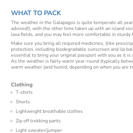
WHAT TO PACK
The weather in the Galapagos is quite temperate all year
advised!), with the other time taken up with an island vi
lava fields, and you may feel more comfortable in sturdy h
Make sure you bring all required medicines, (like prescri
protection, including biodegradable sunscreen and lip bal
essential to bring your original passport with you as it i
As the weather is fairly warm year-round (typically betw
warm weather (and humid, depending on when you are travel
Clothing
T-shirts
Shorts
Lightweight breathable clothes
Zip off trekking pants
Light sweater/jumper