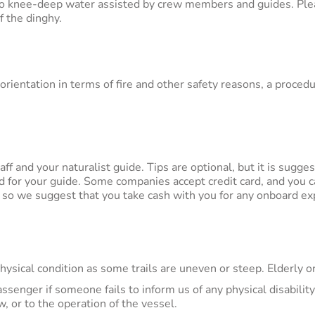
to knee-deep water assisted by crew members and guides. Pleas
f the dinghy.
l orientation in terms of fire and other safety reasons, a proc
aff and your naturalist guide. Tips are optional, but it is sugg
d for your guide. Some companies accept credit card, and you c
, so we suggest that you take cash with you for any onboard e
ical condition as some trails are uneven or steep. Elderly or
assenger if someone fails to inform us of any physical disabilit
 or to the operation of the vessel.