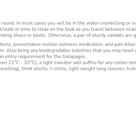
 round. In most cases you will be in the water snorkelling or 
sit/walk or time to relax on the boat as you travel between isl
iking shoes or boots. Otherwise, a pair of sturdy sandals are g
ptions, preventative motion sickness medication, and pain killer
m. Also bring any biodegradable toiletries that you may need wh
s an entry requirement for the Galapagos.
een 21°C - 32°C), a light sweater will suffice for any cooler 
ling), think shorts, t-shirts, light weight long sleeves, trekk