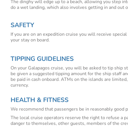
The dinghy will edge up to a beach, allowing you step in
do a wet landing, which also involves getting in and out o
SAFETY
If you are on an expedition cruise you will receive specia
your stay on board.
TIPPING GUIDELINES
On your Galapagos cruise, you will be asked to tip ship st
be given a suggested tipping amount for the ship staff an
be paid in cash onboard. ATMs on the islands are limited
currency.
HEALTH & FITNESS
We recommend that passengers be in reasonably good phys
The local cruise operators reserve the right to refuse a p
danger to themselves, other guests, members of the crew,