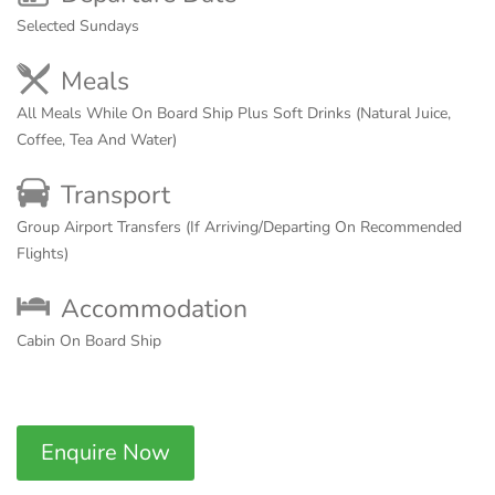
Selected Sundays
Meals
All Meals While On Board Ship Plus Soft Drinks (Natural Juice,
Coffee, Tea And Water)
Transport
Group Airport Transfers (If Arriving/Departing On Recommended
Flights)
Accommodation
Cabin On Board Ship
Enquire Now