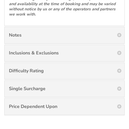
and availability at the time of booking and may be varied
without notice by us or any of the operators and partners
we work with.
Notes
Inclusions & Exclusions
Difficulty Rating
Single Surcharge
Price Dependent Upon