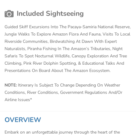
Included Sightseeing
Guided Skiff Excursions Into The Pacaya-Samiria National Reserve,
Jungle Walks To Explore Amazon Flora And Fauna, Visits To Local
Riverside Communities, Birdwatching At Dawn With Expert
Naturalists, Piranha Fishing In The Amazon’s Tributaries, Night
Safaris To Spot Nocturnal Wildlife, Canopy Exploration And Tree
Climbing, Pink River Dolphin Spotting, & Educational Talks And
Presentations On Board About The Amazon Ecosystem.
NOTE:
Itinerary Is Subject To Change Depending On Weather
Conditions, River Conditions, Government Regulations And/Or
Airline Issues*
OVERVIEW
Embark on an unforgettable journey through the heart of the