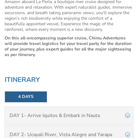
Amazon aboard La Perla, a boutique river cruise designed for
adventure and relaxation. With expert naturalist guides, immersive
excursions, and breath taking panoramic views, you'll explore the
region’s rich biodiversity while enjoying the comfort of a
beautifully appointed vessel. Experience the magic of the
rainforest, where every moment is a new discovery.
On this all-encompassing superior cruise, Chimu Adventures
will provide travel logistics for your travel party for the duration
of your journey, plus expert guides for all the major sightseeing
as per itinerary.
ITINERARY
4 DAYS
DAY 1- Arrive Iquitos & Embark in Nauta
DAY 2- Ucayali River, Vista Alegre and Yarapa