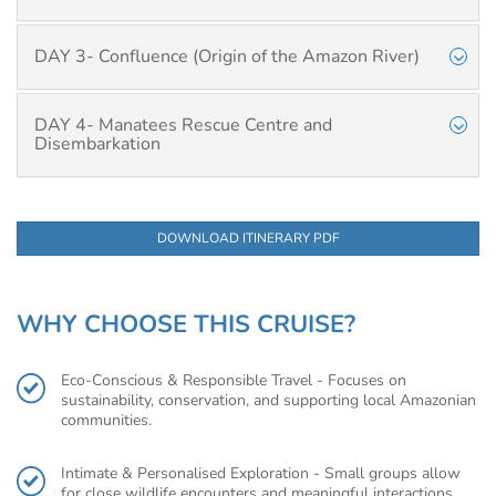
DAY 3- Confluence (Origin of the Amazon River)
DAY 4- Manatees Rescue Centre and
Disembarkation
DOWNLOAD ITINERARY PDF
WHY CHOOSE THIS CRUISE?
Eco-Conscious & Responsible Travel - Focuses on
sustainability, conservation, and supporting local Amazonian
communities.
Intimate & Personalised Exploration - Small groups allow
for close wildlife encounters and meaningful interactions