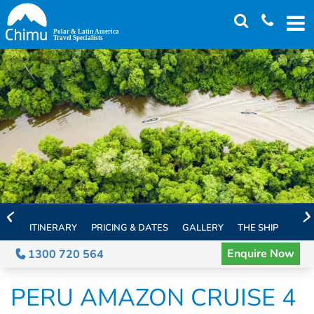
Skip
to
main
content
ITINERARY
PRICING & DATES
GALLERY
THE SHIP
EXTE
Enquire Now
1300 720 564
PERU AMAZON CRUISE 4