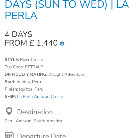
DAYS (SUN TO WED) | LA
PERLA
4 DAYS
FROM £ 1,440
STYLE:
River Cruise
Trip Code:
PETS4LP
DIFFICULTY RATING:
2 (Light Adventure)
Start:
Iquitos, Peru
Finish:
Iquitos, Peru
SHIP:
La Perla Amazon Cruise
Destination
Peru, Amazon, South America
Departure Date