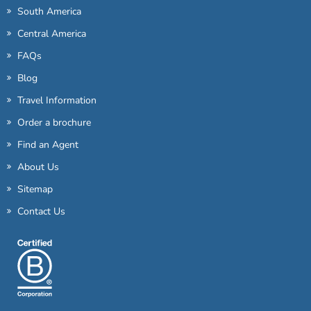
South America
Central America
FAQs
Blog
Travel Information
Order a brochure
Find an Agent
About Us
Sitemap
Contact Us