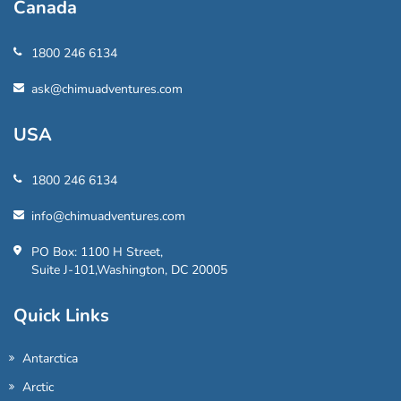
Canada
1800 246 6134
ask@chimuadventures.com
USA
1800 246 6134
info@chimuadventures.com
PO Box: 1100 H Street,
Suite J-101,Washington, DC 20005
Quick Links
Antarctica
Arctic