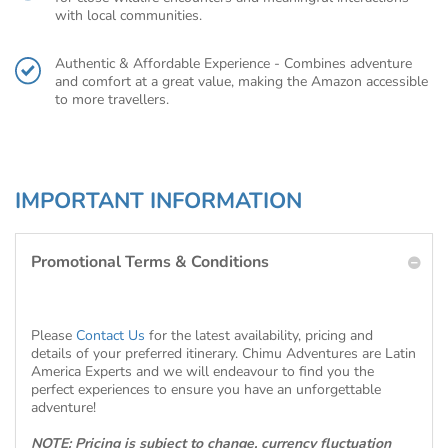
with local communities.
Authentic & Affordable Experience - Combines adventure
and comfort at a great value, making the Amazon accessible
to more travellers.
IMPORTANT INFORMATION
Promotional Terms & Conditions
Please
Contact Us
for the latest availability, pricing and
details of your preferred itinerary. Chimu Adventures are Latin
America Experts and we will endeavour to find you the
perfect experiences to ensure you have an unforgettable
adventure!
NOTE: Pricing is subject to change, currency fluctuation