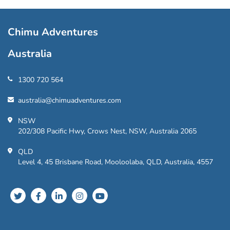
Chimu Adventures
Australia
1300 720 564
australia@chimuadventures.com
NSW
202/308 Pacific Hwy, Crows Nest, NSW, Australia 2065
QLD
Level 4, 45 Brisbane Road, Mooloolaba, QLD, Australia, 4557