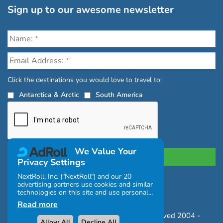
Sign up to our awesome newsletter
Click the destinations you would love to travel to:
Antarctica & Arctic
South America
We Value Your
Privacy Settings
NextRoll, Inc. ("NextRoll") and our 20
advertising partners use cookies and similar
Privacy Policy
|
Terms and Conditions
technologies on this site and use personal
|
Complaints Policy
data (e.g., your IP address). If you consent,
Read more
the cookies, device identifiers, or other
Copyright © Chimu Adventures All rights reserved 2004 -
information can be stored or accessed on
Allow All
Decline All