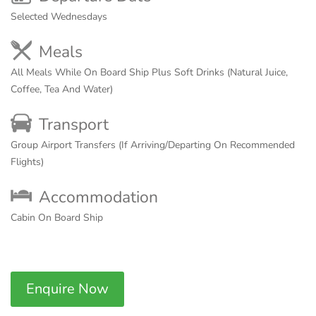
Selected Wednesdays
Meals
All Meals While On Board Ship Plus Soft Drinks (Natural Juice,
Coffee, Tea And Water)
Transport
Group Airport Transfers (If Arriving/Departing On Recommended
Flights)
Accommodation
Cabin On Board Ship
Enquire Now