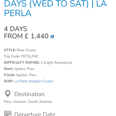
DAYS (WED TO SAT) | LA
PERLA
4 DAYS
FROM £ 1,440
STYLE:
River Cruise
Trip Code:
PETSLP4C
DIFFICULTY RATING:
2 (Light Adventure)
Start:
Iquitos, Peru
Finish:
Iquitos, Peru
SHIP:
La Perla Amazon Cruise
Destination
Peru, Amazon, South America
Departure Date