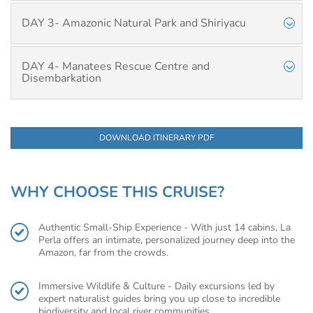
DAY 3- Amazonic Natural Park and Shiriyacu
DAY 4- Manatees Rescue Centre and
Disembarkation
DOWNLOAD ITINERARY PDF
WHY CHOOSE THIS CRUISE?
Authentic Small-Ship Experience - With just 14 cabins, La
Perla offers an intimate, personalized journey deep into the
Amazon, far from the crowds.
Immersive Wildlife & Culture - Daily excursions led by
expert naturalist guides bring you up close to incredible
biodiversity and local river communities.