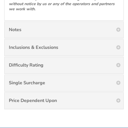
without notice by us or any of the operators and partners
we work with.
Notes
Inclusions & Exclusions
Difficulty Rating
Single Surcharge
Price Dependent Upon