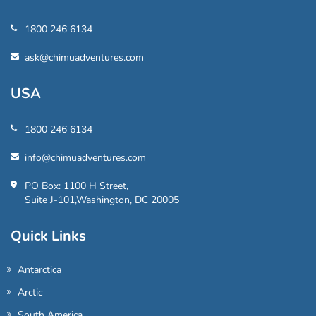
1800 246 6134
ask@chimuadventures.com
USA
1800 246 6134
info@chimuadventures.com
PO Box: 1100 H Street,
Suite J-101,Washington, DC 20005
Quick Links
Antarctica
Arctic
South America