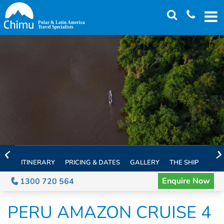
Skip
to
main
content
ITINERARY
PRICING & DATES
GALLERY
THE SHIP
EXTE
Enquire Now
1300 720 564
PERU AMAZON CRUISE 4