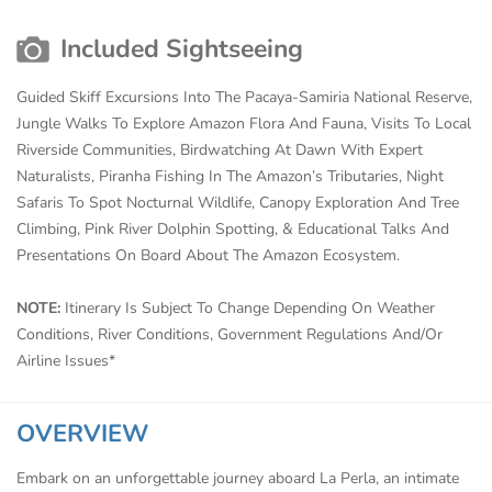
Included Sightseeing
Guided Skiff Excursions Into The Pacaya-Samiria National Reserve,
Jungle Walks To Explore Amazon Flora And Fauna, Visits To Local
Riverside Communities, Birdwatching At Dawn With Expert
Naturalists, Piranha Fishing In The Amazon’s Tributaries, Night
Safaris To Spot Nocturnal Wildlife, Canopy Exploration And Tree
Climbing, Pink River Dolphin Spotting, & Educational Talks And
Presentations On Board About The Amazon Ecosystem.
NOTE:
Itinerary Is Subject To Change Depending On Weather
Conditions, River Conditions, Government Regulations And/Or
Airline Issues*
OVERVIEW
Embark on an unforgettable journey aboard La Perla, an intimate