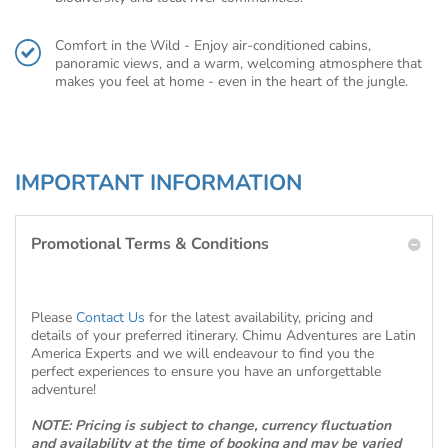
Comfort in the Wild - Enjoy air-conditioned cabins,
panoramic views, and a warm, welcoming atmosphere that
makes you feel at home - even in the heart of the jungle.
IMPORTANT INFORMATION
Promotional Terms & Conditions
Please
Contact Us
for the latest availability, pricing and
details of your preferred itinerary. Chimu Adventures are Latin
America Experts and we will endeavour to find you the
perfect experiences to ensure you have an unforgettable
adventure!
NOTE: Pricing is subject to change, currency fluctuation
and availability at the time of booking and may be varied