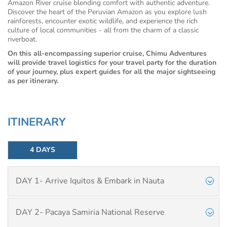
Amazon River cruise blending comfort with authentic adventure.
Discover the heart of the Peruvian Amazon as you explore lush
rainforests, encounter exotic wildlife, and experience the rich
culture of local communities - all from the charm of a classic
riverboat.
On this all-encompassing superior cruise, Chimu Adventures
will provide travel logistics for your travel party for the duration
of your journey, plus expert guides for all the major sightseeing
as per itinerary.
ITINERARY
4 DAYS
DAY 1- Arrive Iquitos & Embark in Nauta
DAY 2- Pacaya Samiria National Reserve