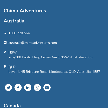
Chimu Adventures
Australia
1300 720 564
australia@chimuadventures.com
NSW
202/308 Pacific Hwy, Crows Nest, NSW, Australia 2065
QLD
Level 4, 45 Brisbane Road, Mooloolaba, QLD, Australia, 4557
Canada