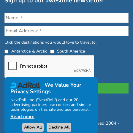
Sign up to our awesome newsletter
Click the destinations you would love to travel to:
Antarctica & Arctic
South America
We Value Your
Privacy Settings
NextRoll, Inc. ("NextRoll") and our 20
advertising partners use cookies and similar
Privacy Policy
|
Terms and Conditions
technologies on this site and use personal
|
Complaints Policy
data (e.g., your IP address). If you consent,
Read more
the cookies, device identifiers, or other
Copyright © Chimu Adventures All rights reserved 2004 -
information can be stored or accessed on
Allow All
Decline All
your device for the purposes described
2026