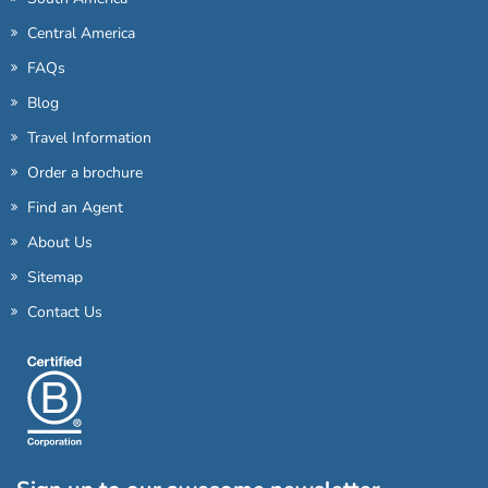
Central America
FAQs
Blog
Travel Information
Order a brochure
Find an Agent
About Us
Sitemap
Contact Us