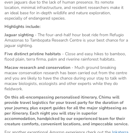
even jaguars due to the lack of human presence. Its remote
location, minimal infrastructure, and resident researchers make it
an ideal base for in-depth wildlife and nature exploration,
especially of endangered species.
Highlights include:
Jaguar sighting
- The four-and-half hour boat ride from Refugio
Amazonas to Tambopata Research Centre is your best chance for a
jaguar sighting.
Five distinct pristine habitats
- Close and easy hikes to bamboo,
flood plain, terra firma, palm and riverine rainforest habitats.
Macaw research and conservation
- Much ground breaking
macaw conservation research has been carried out from the centre
and you are likely to have the chance during your stay to talk with
macaw biologists, ecologists and other experts while they do
fieldwork.
On this all-encompassing personalised itinerary, Chimu will
provide travel logistics for your travel party for the duration of
your journey, plus expert guides for all the major sightseeing as
per itinerary. Each night you will stay in superior
accommodation, handpicked by our experienced team for their
creature comforts, convenient locations, and impeccable service.
For another exceptional Amazon experience check out the
Inkaterra