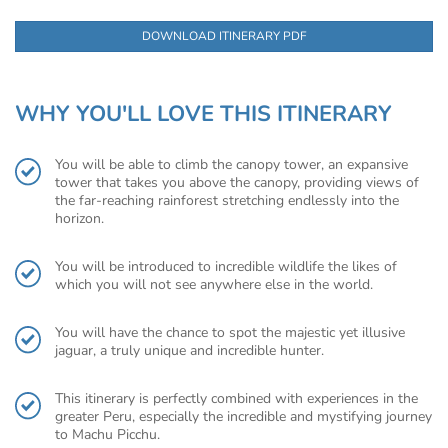
DOWNLOAD ITINERARY PDF
WHY YOU'LL LOVE THIS ITINERARY
You will be able to climb the canopy tower, an expansive
tower that takes you above the canopy, providing views of
the far-reaching rainforest stretching endlessly into the
horizon.
You will be introduced to incredible wildlife the likes of
which you will not see anywhere else in the world.
You will have the chance to spot the majestic yet illusive
jaguar, a truly unique and incredible hunter.
This itinerary is perfectly combined with experiences in the
greater Peru, especially the incredible and mystifying journey
to Machu Picchu.