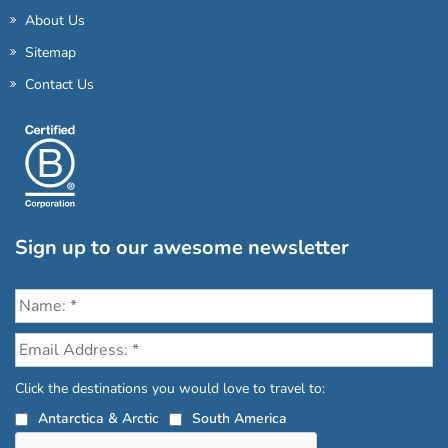
About Us
Sitemap
Contact Us
Sign up to our awesome newsletter
Click the destinations you would love to travel to:
Antarctica & Arctic
South America