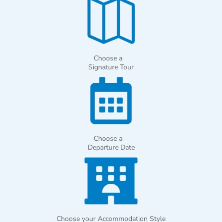
Choose a
Signature Tour
Choose a
Departure Date
Choose your Accommodation Style