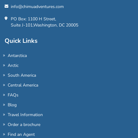
info@chimuadventures.com
PO Box: 1100 H Street,
Suite J-101,Washington, DC 20005
Quick Links
Antarctica
Arctic
South America
Central America
FAQs
Blog
Travel Information
Order a brochure
Find an Agent