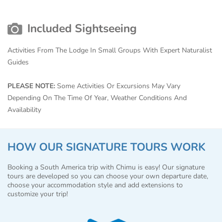
Included Sightseeing
Activities From The Lodge In Small Groups With Expert Naturalist
Guides
PLEASE NOTE:
Some Activities Or Excursions May Vary
Depending On The Time Of Year, Weather Conditions And
Availability
HOW OUR SIGNATURE TOURS WORK
Booking a South America trip with Chimu is easy! Our signature
tours are developed so you can choose your own departure date,
choose your accommodation style and add extensions to
customize your trip!