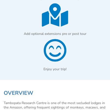
Add optional extensions pre or post tour
Enjoy your trip!
OVERVIEW
Tambopata Research Centre is one of the most secluded lodges in
the Amazon, offering frequent sightings of monkeys, macaws, and