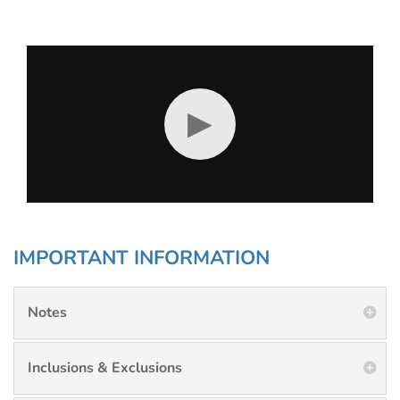
▶
IMPORTANT INFORMATION
Notes
Inclusions & Exclusions