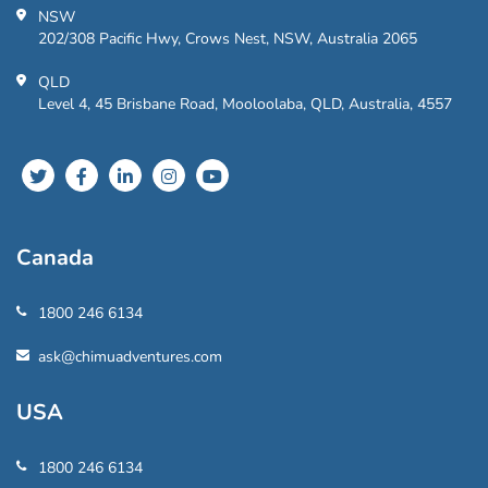
NSW
202/308 Pacific Hwy, Crows Nest, NSW, Australia 2065
QLD
Level 4, 45 Brisbane Road, Mooloolaba, QLD, Australia, 4557
Canada
1800 246 6134
ask@chimuadventures.com
USA
1800 246 6134