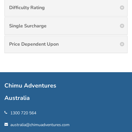
Difficulty Rating
Single Surcharge
Price Dependent Upon
Chimu Adventures
Australia
1300 720 564
australia@chimuadventures.com