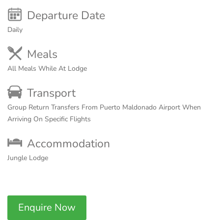
Departure Date
Daily
Meals
All Meals While At Lodge
Transport
Group Return Transfers From Puerto Maldonado Airport When
Arriving On Specific Flights
Accommodation
Jungle Lodge
Enquire Now