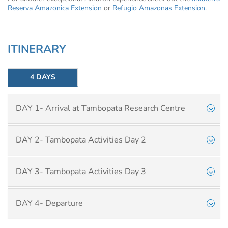
Reserva Amazonica Extension
or
Refugio Amazonas Extension
.
ITINERARY
4 DAYS
DAY 1- Arrival at Tambopata Research Centre
DAY 2- Tambopata Activities Day 2
DAY 3- Tambopata Activities Day 3
DAY 4- Departure