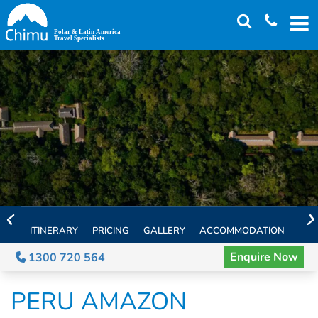
Skip
to
main
content
ITINERARY
PRICING
GALLERY
ACCOMMODATION
EXT
Enquire Now
1300 720 564
PERU AMAZON