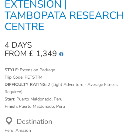
EXTENSION |
TAMBOPATA RESEARCH
CENTRE
4 DAYS
FROM £ 1,349
STYLE:
Extension Package
Trip Code:
PETSTR4
DIFFICULTY RATING:
2 (Light Adventure - Average Fitness
Required)
Start:
Puerto Maldonado, Peru
Finish:
Puerto Maldonado, Peru
Destination
Peru, Amazon