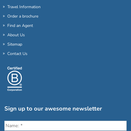
Travel Information
Order a brochure
Find an Agent
About Us
Sitemap
Contact Us
Sign up to our awesome newsletter