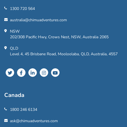
1300 720 564
australia@chimuadventures.com
NSW
202/308 Pacific Hwy, Crows Nest, NSW, Australia 2065
QLD
Level 4, 45 Brisbane Road, Mooloolaba, QLD, Australia, 4557
Canada
1800 246 6134
ask@chimuadventures.com