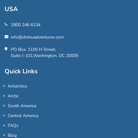
USA
1800 246 6134
info@chimuadventures.com
PO Box: 1100 H Street,
Suite J-101,Washington, DC 20005
Quick Links
Antarctica
Arctic
South America
Central America
FAQs
Blog