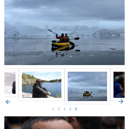
1
2
3
4
5