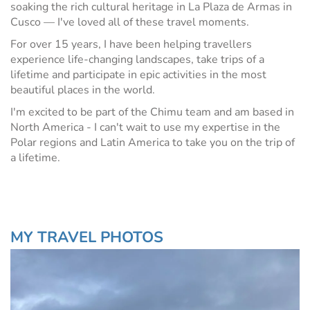
soaking the rich cultural heritage in La Plaza de Armas in
Cusco — I've loved all of these travel moments.
For over 15 years, I have been helping travellers
experience life-changing landscapes, take trips of a
lifetime and participate in epic activities in the most
beautiful places in the world.
I'm excited to be part of the Chimu team and am based in
North America - I can't wait to use my expertise in the
Polar regions and Latin America to take you on the trip of
a lifetime.
MY TRAVEL PHOTOS