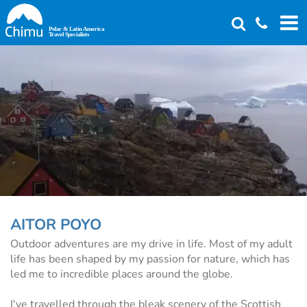
Skip
to
main
content
AITOR POYO
Outdoor adventures are my drive in life. Most of my adult
life has been shaped by my passion for nature, which has
led me to incredible places around the globe.
I've travelled through the bleak scenery of the Scottish