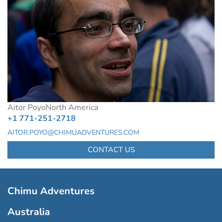
Aitor Poyo
North America
+1 771-251-2718
AITOR.POYO@CHIMUADVENTURES.COM
CONTACT US
Chimu Adventures
Australia