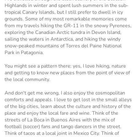
Highlands in winter and spent lush summers in the sub-
tropical Canary Islands, but I still prefer to dwell in icy
grounds. Some of my most remarkable memories come
from my travels hiking the GR-11 in the snowy Pyrenees,
exploring the Canadian Arctic tundra in Devon Island,
sailing the waters in Antarctica, and hiking the windy
snow-peaked mountains of Torres del Paine National
Park in Patagonia.
You might see a pattern there: yes, I love hiking, nature
and getting to know new places from the point of view of
the local community.
And don't get me wrong, I also enjoy the cosmopolitan
comforts and appeals. I love to get lost in the small alleys
of the big cities, learn about the culture and history of the
place and enjoy the local fare and wine. Think of the
streets of La Boca in Buenos Aires with the mix of
football (soccer) fans and tango dancers in the street.
Think of tacos at a local joint in Mexico City. Think of