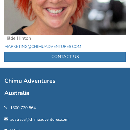
Hilde Hinton
MARKETING@CHIMUADVENTURES.COM
CONTACT US
Chimu Adventures
Australia
1300 720 564
australia@chimuadventures.com