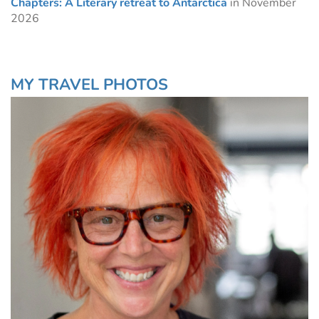
Chapters: A Literary retreat to Antarctica
in November
2026
MY TRAVEL PHOTOS