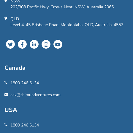
NSW
202/308 Pacific Hwy, Crows Nest, NSW, Australia 2065
QLD
Level 4, 45 Brisbane Road, Mooloolaba, QLD, Australia, 4557
Canada
1800 246 6134
ask@chimuadventures.com
USA
1800 246 6134