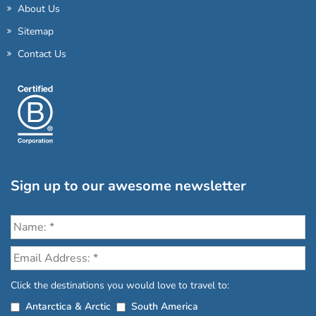
About Us
Sitemap
Contact Us
Sign up to our awesome newsletter
Click the destinations you would love to travel to:
Antarctica & Arctic
South America