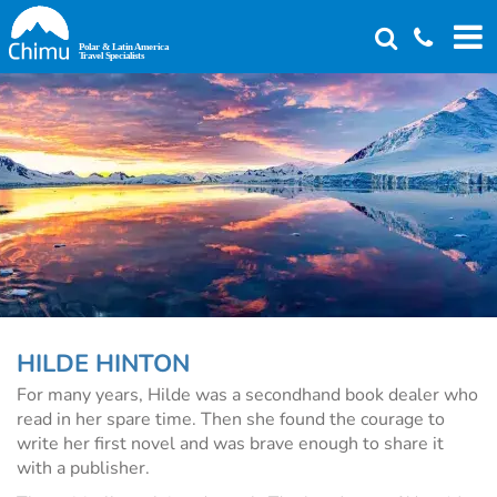
Skip
to
main
content
HILDE HINTON
For many years, Hilde was a secondhand book dealer who
read in her spare time. Then she found the courage to
write her first novel and was brave enough to share it
with a publisher.