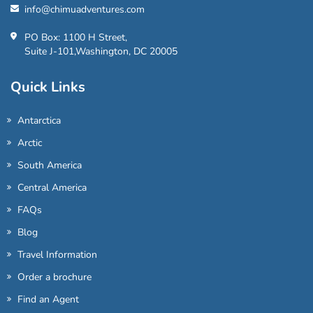
info@chimuadventures.com
PO Box: 1100 H Street,
Suite J-101,Washington, DC 20005
Quick Links
Antarctica
Arctic
South America
Central America
FAQs
Blog
Travel Information
Order a brochure
Find an Agent