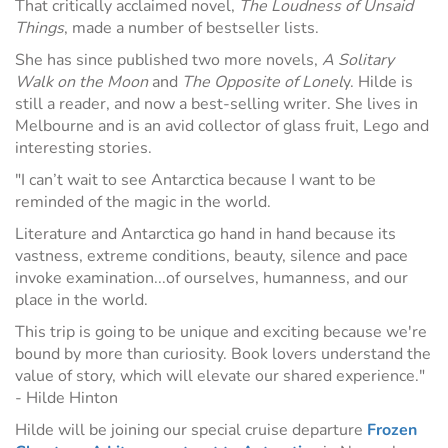
That critically acclaimed novel,
The Loudness of Unsaid
Things
, made a number of bestseller lists.
She has since published two more novels,
A Solitary
Walk on the Moon
and
The Opposite of Lonel
y. Hilde is
still a reader, and now a best-selling writer. She lives in
Melbourne and is an avid collector of glass fruit, Lego and
interesting stories.
"I can’t wait to see Antarctica because I want to be
reminded of the magic in the world.
Literature and Antarctica go hand in hand because its
vastness, extreme conditions, beauty, silence and pace
invoke examination...of ourselves, humanness, and our
place in the world.
This trip is going to be unique and exciting because we're
bound by more than curiosity. Book lovers understand the
value of story, which will elevate our shared experience."
- Hilde Hinton
Hilde will be joining our special cruise departure
Frozen