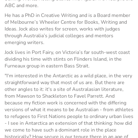
ABC and more.
He has a PhD in Creative Writing and is a Board member
of Melbourne’s Wheeler Centre for Books, Writing and
Ideas. Jock also writes for screen, works with judges
through Australia’s judicial colleges and mentors
emerging writers.
Jock lives in Port Fairy, on Victoria’s far south-west coast
dividing his time with stints on Flinders Island, in the
Furneaux group in eastern Bass Strait.
"I'm interested in the Antarctic as a wild place, in the very
straightforward way that most of us are. But there are
other angles to it: it's a site of Australasian literature,
from Mawson to Shackleton to Favel Parrett. And
because my fiction work is concerned with the differing
versions of what it means to be Australian - from athletes
to refugees to First Nations people to ordinary urban lives
- I see in Antarctica an extension of that thinking: how did
we come to have such a dominant role in the place
historically? How secure is our tenure there in an age of