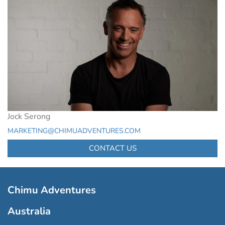
Jock Serong
MARKETING@CHIMUADVENTURES.COM
CONTACT US
Chimu Adventures
Australia