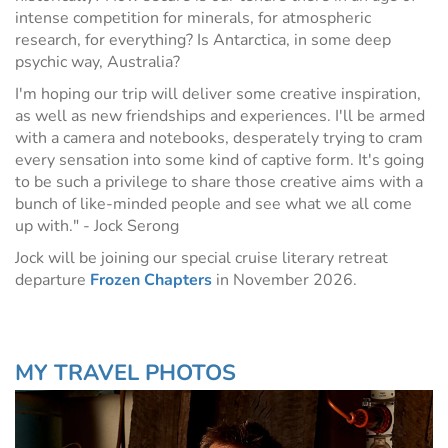
intense competition for minerals, for atmospheric
research, for everything? Is Antarctica, in some deep
psychic way, Australia?
I'm hoping our trip will deliver some creative inspiration,
as well as new friendships and experiences. I'll be armed
with a camera and notebooks, desperately trying to cram
every sensation into some kind of captive form. It's going
to be such a privilege to share those creative aims with a
bunch of like-minded people and see what we all come
up with." - Jock Serong
Jock will be joining our special cruise literary retreat
departure
Frozen Chapters
in November 2026.
MY TRAVEL PHOTOS