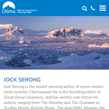
Skip
to
main
content
JOCK SERONG
Jock Serong is the award-winning author of seven novels,
most recently
Cherrywood
. He is the founding editor of
Great Ocean Quarterly
, and has written non-fiction for
outlets ranging from
The Monthly
and
The Guardian
to
Surfing World
,
Rolling Stone
,
The Age/SMH
,
Meanjin,
the