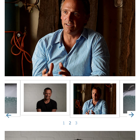
1
2
3