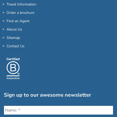
Travel Information
Order a brochure
Find an Agent
About Us
Sitemap
Contact Us
Sign up to our awesome newsletter