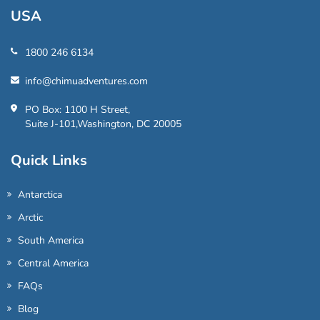
USA
1800 246 6134
info@chimuadventures.com
PO Box: 1100 H Street,
Suite J-101,Washington, DC 20005
Quick Links
Antarctica
Arctic
South America
Central America
FAQs
Blog