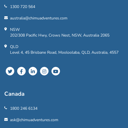
1300 720 564
australia@chimuadventures.com
NSW
202/308 Pacific Hwy, Crows Nest, NSW, Australia 2065
QLD
Level 4, 45 Brisbane Road, Mooloolaba, QLD, Australia, 4557
Canada
1800 246 6134
ask@chimuadventures.com