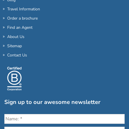
Travel Information
Order a brochure
Find an Agent
About Us
Sitemap
Contact Us
Sign up to our awesome newsletter