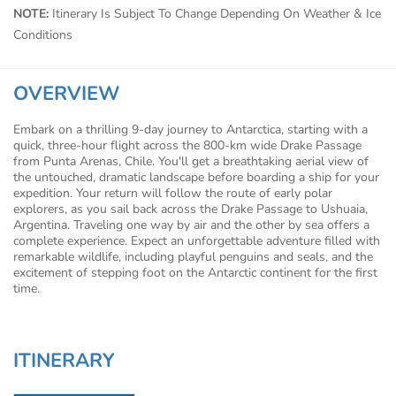
NOTE:
Itinerary Is Subject To Change Depending On Weather & Ice
Conditions
OVERVIEW
Embark on a thrilling 9-day journey to Antarctica, starting with a
quick, three-hour flight across the 800-km wide Drake Passage
from Punta Arenas, Chile. You'll get a breathtaking aerial view of
the untouched, dramatic landscape before boarding a ship for your
expedition. Your return will follow the route of early polar
explorers, as you sail back across the Drake Passage to Ushuaia,
Argentina. Traveling one way by air and the other by sea offers a
complete experience. Expect an unforgettable adventure filled with
remarkable wildlife, including playful penguins and seals, and the
excitement of stepping foot on the Antarctic continent for the first
time.
ITINERARY