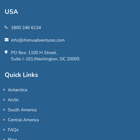
USA
1800 246 6134
info@chimuadventures.com
PO Box: 1100 H Street,
Suite J-101,Washington, DC 20005
Quick Links
Antarctica
Arctic
South America
Central America
FAQs
Blog