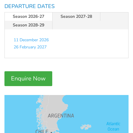
DEPARTURE DATES
Season 2026-27
Season 2027-28
Season 2028-29
11 December 2026
26 February 2027
Enquire Now