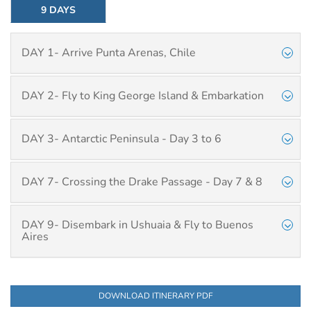
9 DAYS
DAY 1- Arrive Punta Arenas, Chile
DAY 2- Fly to King George Island & Embarkation
DAY 3- Antarctic Peninsula - Day 3 to 6
DAY 7- Crossing the Drake Passage - Day 7 & 8
DAY 9- Disembark in Ushuaia & Fly to Buenos
Aires
DOWNLOAD ITINERARY PDF