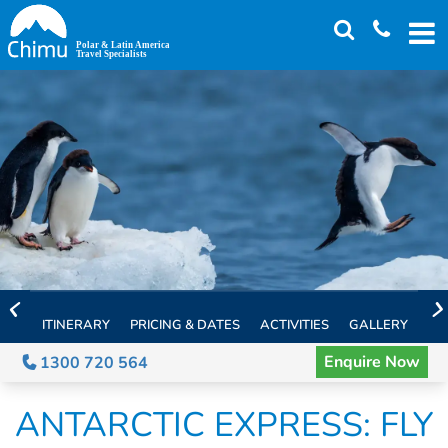
Skip
to
main
content
ITINERARY
PRICING & DATES
ACTIVITIES
GALLERY
TH
Enquire Now
1300 720 564
ANTARCTIC EXPRESS: FLY