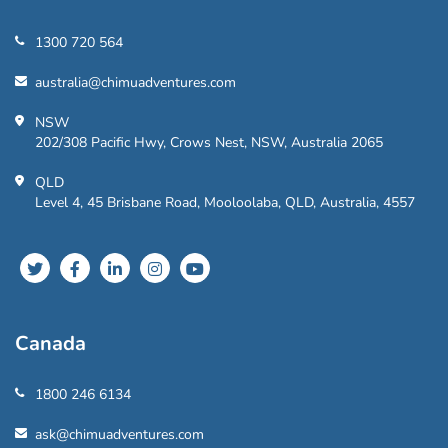
1300 720 564
australia@chimuadventures.com
NSW
202/308 Pacific Hwy, Crows Nest, NSW, Australia 2065
QLD
Level 4, 45 Brisbane Road, Mooloolaba, QLD, Australia, 4557
Canada
1800 246 6134
ask@chimuadventures.com