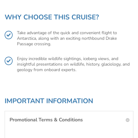
WHY CHOOSE THIS CRUISE?
Take advantage of the quick and convenient flight to
Antarctica, along with an exciting northbound Drake
Passage crossing.
Enjoy incredible wildlife sightings, iceberg views, and
insightful presentations on wildlife, history, glaciology, and
geology from onboard experts.
IMPORTANT INFORMATION
Promotional Terms & Conditions