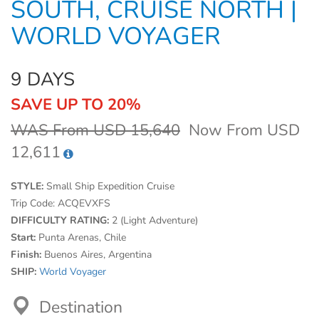
SOUTH, CRUISE NORTH |
WORLD VOYAGER
9 DAYS
SAVE UP TO 20%
WAS From USD 15,640
Now From USD
12,611
STYLE:
Small Ship Expedition Cruise
Trip Code:
ACQEVXFS
DIFFICULTY RATING:
2 (Light Adventure)
Start:
Punta Arenas, Chile
Finish:
Buenos Aires, Argentina
SHIP:
World Voyager
Destination