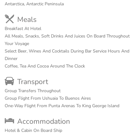
Antarctica, Antarctic Peninsula
Meals
Breakfast At Hotel
All Meals, Snacks, Soft Drinks And Juices On Board Throughout
Your Voyage
Select Beer, Wines And Cocktails During Bar Service Hours And
Dinner
Coffee, Tea And Cocoa Around The Clock
Transport
Group Transfers Throughout
Group Flight From Ushuaia To Buenos Aires
One-Way Flight From Punta Arenas To King George Island
Accommodation
Hotel & Cabin On Board Ship