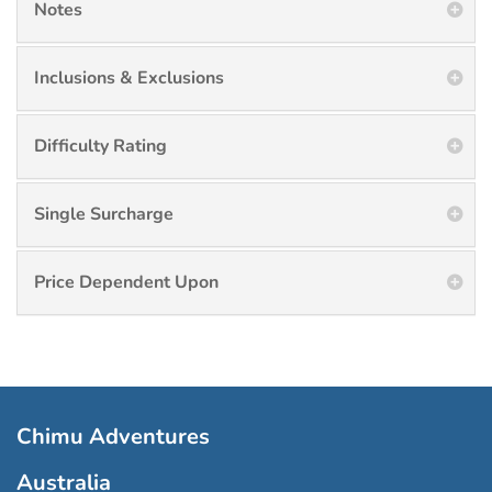
Notes
Inclusions & Exclusions
Difficulty Rating
Single Surcharge
Price Dependent Upon
Chimu Adventures
Australia