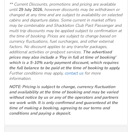
** Current Discounts, promotions and pricing are available
until
29 July 2026
, however discounts may be withdrawn or
changed at any time and are subject to availability on selected
cabins and departure dates. Some current in market offers
may be combinable and Shackleton Club Past Passenger and
multi trip discounts may be applied subject to confirmation at
the time of booking. Prices are subject to change based on
currency fluctuations, fuel surcharges, and other external
factors. No discount applies to any transfer packages,
additional activities or pre/post services.
The advertised
prices may also include a 'Pay in full at time of booking'
which is a 5-10% early payment discount, which requires
the full balance to be paid at the time of booking to apply.
Further conditions may apply,
contact us
for more
information.
NOTE: Pricing is subject to change, currency fluctuation
and availability at the time of booking and may be varied
without notice by us or any of the operators and partners
we work with. It is only confirmed and guaranteed at the
time of making a booking, agreeing to our terms and
conditions and paying a deposit.