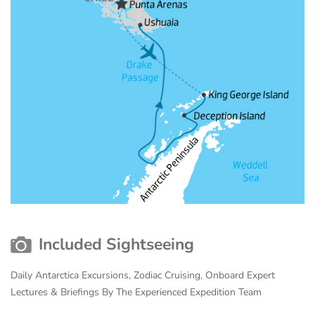
Included Sightseeing
Daily Antarctica Excursions, Zodiac Cruising, Onboard Expert
Lectures & Briefings By The Experienced Expedition Team