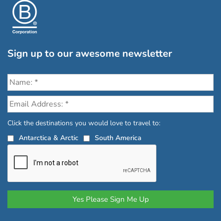
Sign up to our awesome newsletter
Click the destinations you would love to travel to:
Antarctica & Arctic
South America