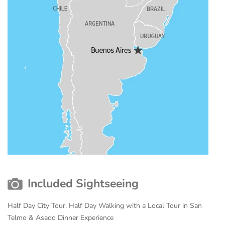
Included Sightseeing
Half Day City Tour, Half Day Walking with a Local Tour in San
Telmo & Asado Dinner Experience