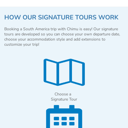
HOW OUR SIGNATURE TOURS WORK
Booking a South America trip with Chimu is easy! Our signature
tours are developed so you can choose your own departure date,
choose your accommodation style and add extensions to
customize your trip!
Choose a
Signature Tour