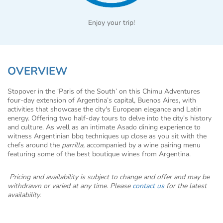
Enjoy your trip!
OVERVIEW
Stopover in the ‘Paris of the South’ on this Chimu Adventures
four-day extension of Argentina’s capital, Buenos Aires, with
activities that showcase the city's European elegance and Latin
energy. Offering two half-day tours to delve into the city's history
and culture. As well as an intimate Asado dining experience to
witness Argentinian bbq techniques up close as you sit with the
chefs around the
parrilla,
accompanied by a wine pairing menu
featuring some of the best boutique wines from Argentina.
Pricing and availability is subject to change and offer and may be
withdrawn or varied at any time. Please
contact us
for the latest
availability.