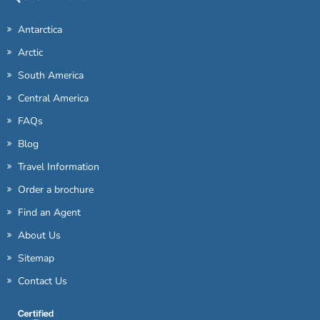
Antarctica
Arctic
South America
Central America
FAQs
Blog
Travel Information
Order a brochure
Find an Agent
About Us
Sitemap
Contact Us