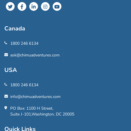
Canada
1800 246 6134
ask@chimuadventures.com
USA
1800 246 6134
info@chimuadventures.com
PO Box: 1100 H Street,
Suite J-101,Washington, DC 20005
Quick Links