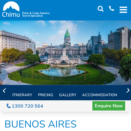
Skip
to
main
content
ITINERARY
PRICING
GALLERY
ACCOMMODATION
EXT
Enquire Now
1300 720 564
BUENOS AIRES