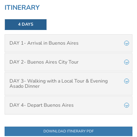
ITINERARY
4 DAYS
DAY 1- Arrival in Buenos Aires
DAY 2- Buenos Aires City Tour
DAY 3- Walking with a Local Tour & Evening
Asado Dinner
DAY 4- Depart Buenos Aires
DOWNLOAD ITINERARY PDF