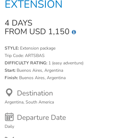
EXTENSION
4 DAYS
FROM USD 1,150
STYLE:
Extension package
Trip Code:
ARTSBAS
DIFFICULTY RATING:
1 (easy adventure)
Start:
Buenos Aires, Argentina
Finish:
Buenos Aires, Argentina
Destination
Argentina, South America
Departure Date
Daily