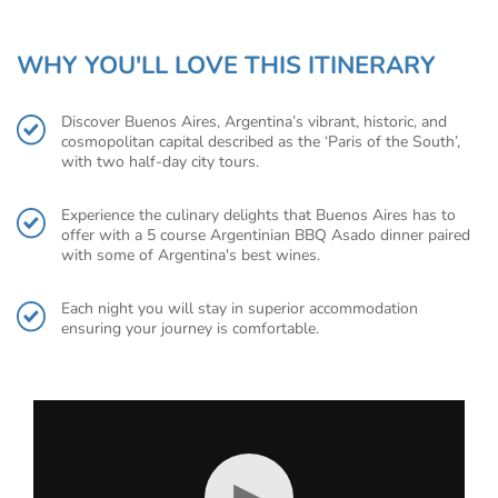
WHY YOU'LL LOVE THIS ITINERARY
Discover Buenos Aires, Argentina’s vibrant, historic, and
cosmopolitan capital described as the ‘Paris of the South’,
with two half-day city tours.
Experience the culinary delights that Buenos Aires has to
offer with a 5 course Argentinian BBQ Asado dinner paired
with some of Argentina's best wines.
Each night you will stay in superior accommodation
ensuring your journey is comfortable.
▶