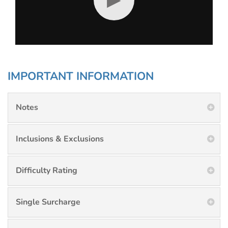
IMPORTANT INFORMATION
Notes
Inclusions & Exclusions
Difficulty Rating
Single Surcharge