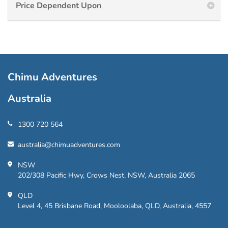
Price Dependent Upon
Chimu Adventures
Australia
1300 720 564
australia@chimuadventures.com
NSW
202/308 Pacific Hwy, Crows Nest, NSW, Australia 2065
QLD
Level 4, 45 Brisbane Road, Mooloolaba, QLD, Australia, 4557