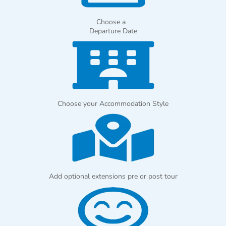
Choose a
Departure Date
Choose your Accommodation Style
Add optional extensions pre or post tour