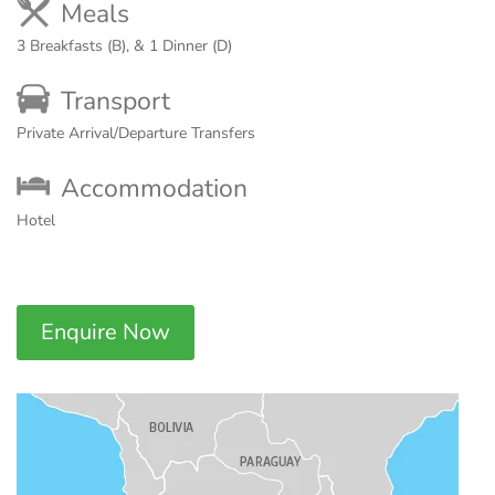
Meals
3 Breakfasts (B), & 1 Dinner (D)
Transport
Private Arrival/Departure Transfers
Accommodation
Hotel
Enquire Now