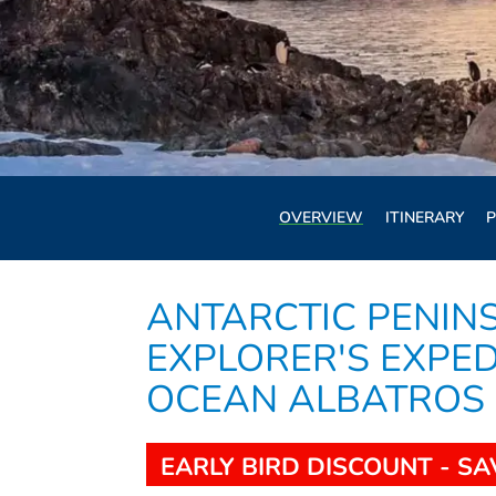
OVERVIEW
ITINERARY
P
ANTARCTIC PENIN
EXPLORER'S EXPEDI
OCEAN ALBATROS
EARLY BIRD DISCOUNT - SA