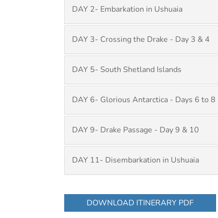
DAY 2- Embarkation in Ushuaia
DAY 3- Crossing the Drake - Day 3 & 4
DAY 5- South Shetland Islands
DAY 6- Glorious Antarctica - Days 6 to 8
DAY 9- Drake Passage - Day 9 & 10
DAY 11- Disembarkation in Ushuaia
DOWNLOAD ITINERARY PDF