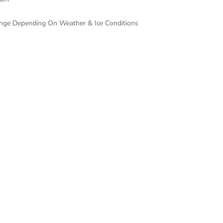
hange Depending On Weather & Ice Conditions