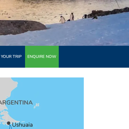
 YOUR TRIP
ENQUIRE NOW