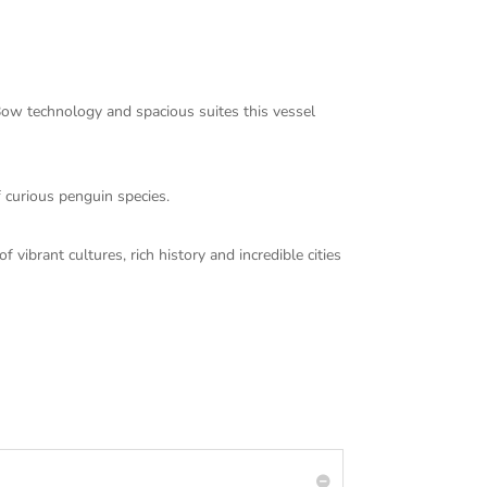
Bow technology and spacious suites this vessel
f curious penguin species.
vibrant cultures, rich history and incredible cities