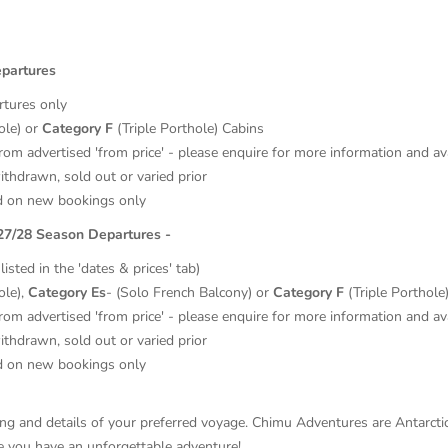
epartures
rtures only
ole) or
Category F
(Triple Porthole) Cabins
from advertised 'from price' - please enquire for more information and ava
thdrawn, sold out or varied prior
d on new bookings only
027/28 Season Departures -
isted in the 'dates & prices' tab)
ole),
Category Es
- (Solo French Balcony) or
Category F
(Triple Porthole)
from advertised 'from price' - please enquire for more information and ava
thdrawn, sold out or varied prior
d on new bookings only
ricing and details of your preferred voyage. Chimu Adventures are Antarc
re you have an unforgettable adventure!