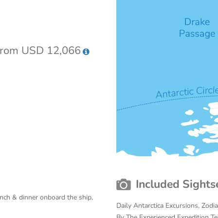
rom USD 12,066
Included Sights
unch & dinner onboard the ship,
Daily Antarctica Excursions, Zodi
By The Experienced Expedition T