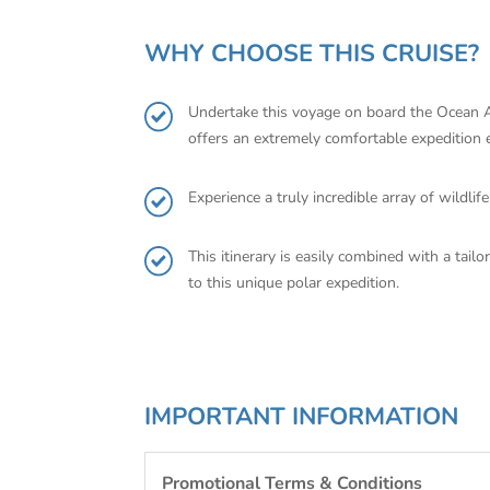
WHY CHOOSE THIS CRUISE?
Undertake this voyage on board the Ocean Al
offers an extremely comfortable expedition 
Experience a truly incredible array of wildl
This itinerary is easily combined with a tail
to this unique polar expedition.
IMPORTANT INFORMATION
Promotional Terms & Conditions