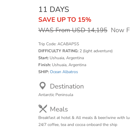
11 DAYS
SAVE UP TO 15%
WAS From USD 14,195
Now F
Trip Code:
ACABAPSS
DIFFICULTY RATING:
2 (light adventure)
Start:
Ushuaia, Argentina
Finish:
Ushuaia, Argentina
SHIP:
Ocean Albatros
Destination
Antarctic Peninsula
Meals
Breakfast at hotel & All meals & beer/wine with l
24/7 coffee, tea and cocoa onboard the ship