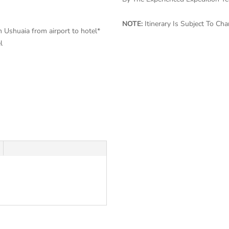
NOTE:
Itinerary Is Subject To C
in Ushuaia from airport to hotel*
el