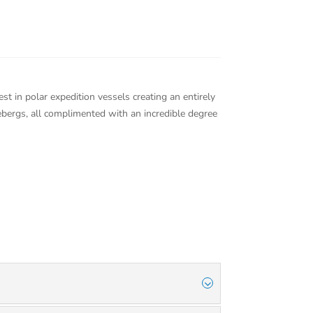
est in polar expedition vessels creating an entirely
cebergs, all complimented with an incredible degree