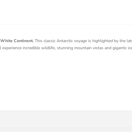
t White Continent.
This classic Antarctic voyage is highlighted by the lat
 experience incredible wildlife, stunning mountain vistas and gigantic i