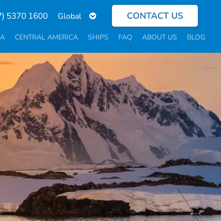
CONTACT US
Select
7) 5370 1600
your
language
CA
CENTRAL AMERICA
SHIPS
FAQ
ABOUT US
BLOG