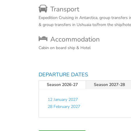
Transport
Expedition Cruising in Antarctica, group transfers 
& group transfers in Ushuaia to/from the ship/hot
Accommodation
Cabin on board ship & Hotel
DEPARTURE DATES
Season 2026-27
Season 2027-28
12 January 2027
28 February 2027