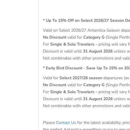
* Up To 15% Off on Select 2026/27 Season D
Valid on Select 2026/27 Antarctica Season
depa
No Discount
valid for
Category G
(Single Porth
For
Single & Solo Travelers -
pricing will vary 
Discount is valid until
31 August 2026
unless wi
Not combinable with other promotions and vali
* Early Bird Discount - Save Up To 15% on 2
Valid for
Select 2027/28 season
departures (as l
No Discount
valid for
Category G
(Single Porth
For
Single & Solo Travelers -
pricing will vary 
Discount is valid until
31 August 2026
unless wi
Not combinable with other promotions and vali
Please
Contact Us
for the latest availability, p
the perfect Antarctica expedition cruise to ensu