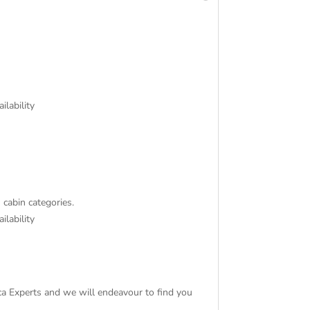
ilability
 cabin categories.
ilability
tica Experts and we will endeavour to find you