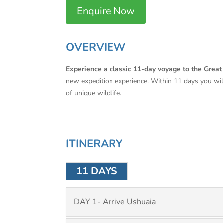
Enquire Now
OVERVIEW
Experience a classic 11-day voyage to the Grea
new expedition experience. Within 11 days you will
of unique wildlife.
ITINERARY
11 DAYS
DAY 1- Arrive Ushuaia