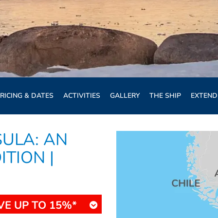
RICING & DATES
ACTIVITIES
GALLERY
THE SHIP
EXTEND
SULA: AN
TION |
VE UP TO 15%*