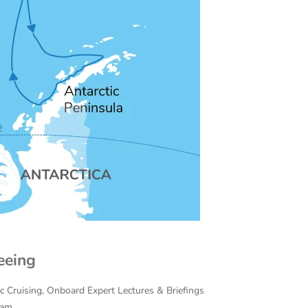
eeing
ac Cruising, Onboard Expert Lectures & Briefings
eam