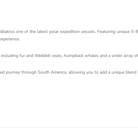
batros one of the latest polar expedition vessels. Featuring unique X-
experience.
ife including fur and Weddell seals, humpback whales and a wider array o
ored journey through South America, allowing you to add a unique blend of 