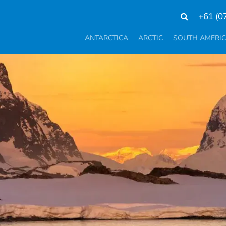
+61 (0
ANTARCTICA
ARCTIC
SOUTH AMERI