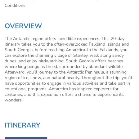
Conditions
OVERVIEW
The Antarctic region offers incredible experiences. This 20-day
itinerary takes you to the often-overlooked Falkland Islands and
South Georgia, before reaching Antarctica. In the Falklands, you
can explore the charming village of Stanley, walk along sandy
dunes, and enjoy birdwatching. South Georgia offers beaches
where king penguins breed, surrounded by abundant wildlife.
Afterward, you’ll journey to the Antarctic Peninsula, a stunning
region of ice, snow, and natural beauty. Throughout the trip, you’ll
have opportunities to engage in various activities and take part in
educational programs. Antarctica has inspired explorers for
centuries, and this expedition offers a chance to experience its
wonders.
ITINERARY