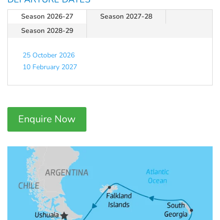
Season 2026-27
Season 2027-28
Season 2028-29
25 October 2026
10 February 2027
Enquire Now