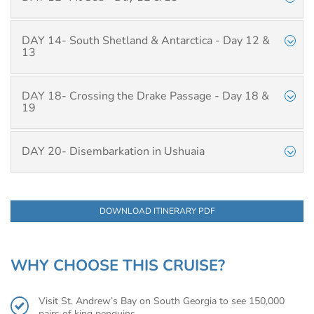
DAY 14- South Shetland & Antarctica - Day 12 &
13
DAY 18- Crossing the Drake Passage - Day 18 &
19
DAY 20- Disembarkation in Ushuaia
DOWNLOAD ITINERARY PDF
WHY CHOOSE THIS CRUISE?
Visit St. Andrew’s Bay on South Georgia to see 150,000
pairs of king penguins