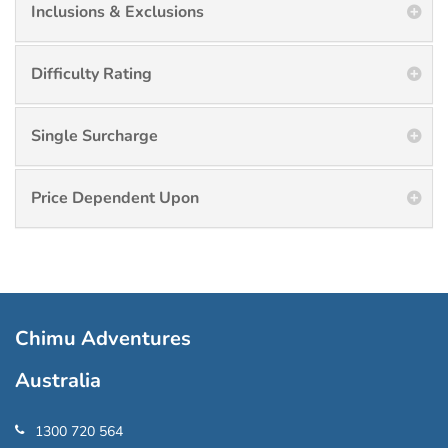
Inclusions & Exclusions
Difficulty Rating
Single Surcharge
Price Dependent Upon
Chimu Adventures
Australia
1300 720 564