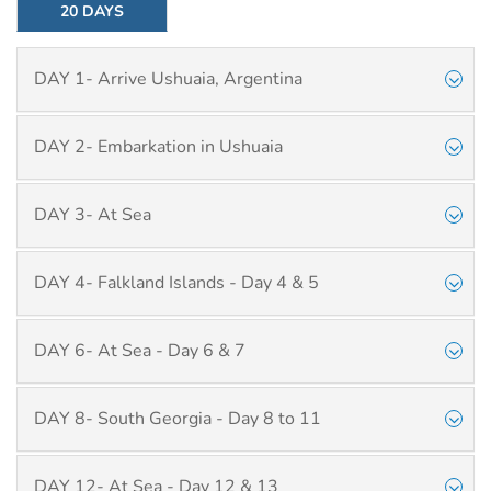
20 DAYS
DAY 1- Arrive Ushuaia, Argentina
DAY 2- Embarkation in Ushuaia
DAY 3- At Sea
DAY 4- Falkland Islands - Day 4 & 5
DAY 6- At Sea - Day 6 & 7
DAY 8- South Georgia - Day 8 to 11
DAY 12- At Sea - Day 12 & 13