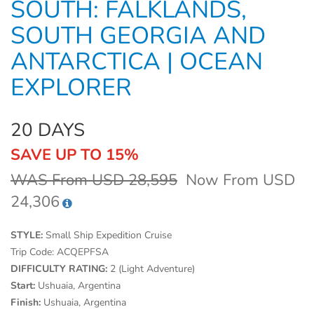
SOUTH: FALKLANDS,
SOUTH GEORGIA AND
ANTARCTICA | OCEAN
EXPLORER
20 DAYS
SAVE UP TO 15%
WAS From USD 28,595
Now From USD
24,306
STYLE:
Small Ship Expedition Cruise
Trip Code:
ACQEPFSA
DIFFICULTY RATING:
2 (Light Adventure)
Start:
Ushuaia, Argentina
Finish:
Ushuaia, Argentina