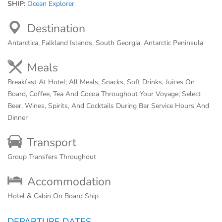
SHIP:
Ocean Explorer
Destination
Antarctica, Falkland Islands, South Georgia, Antarctic Peninsula
Meals
Breakfast At Hotel; All Meals, Snacks, Soft Drinks, Juices On
Board, Coffee, Tea And Cocoa Throughout Your Voyage; Select
Beer, Wines, Spirits, And Cocktails During Bar Service Hours And
Dinner
Transport
Group Transfers Throughout
Accommodation
Hotel & Cabin On Board Ship
DEPARTURE DATES