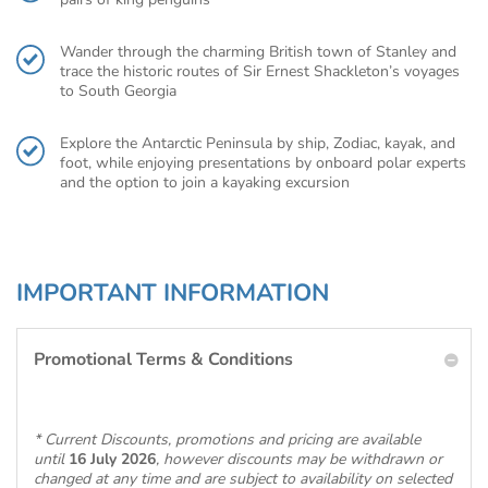
Wander through the charming British town of Stanley and
trace the historic routes of Sir Ernest Shackleton’s voyages
to South Georgia
Explore the Antarctic Peninsula by ship, Zodiac, kayak, and
foot, while enjoying presentations by onboard polar experts
and the option to join a kayaking excursion
IMPORTANT INFORMATION
Promotional Terms & Conditions
* Current Discounts, promotions and pricing are available
until
16 July 2026
, however discounts may be withdrawn or
changed at any time and are subject to availability on selected