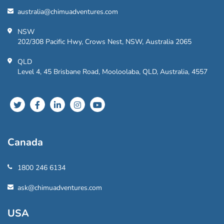
australia@chimuadventures.com
NSW
202/308 Pacific Hwy, Crows Nest, NSW, Australia 2065
QLD
Level 4, 45 Brisbane Road, Mooloolaba, QLD, Australia, 4557
Canada
1800 246 6134
ask@chimuadventures.com
USA