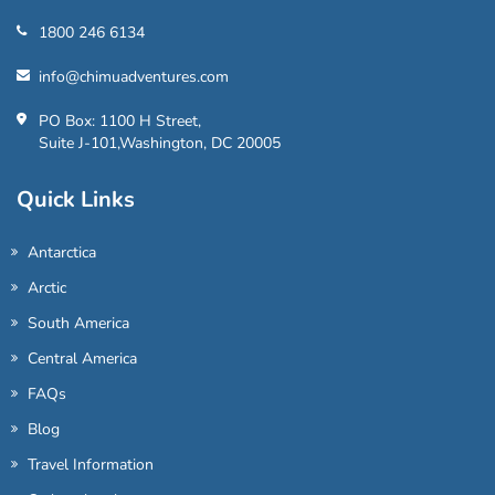
1800 246 6134
info@chimuadventures.com
PO Box: 1100 H Street,
Suite J-101,Washington, DC 20005
Quick Links
Antarctica
Arctic
South America
Central America
FAQs
Blog
Travel Information