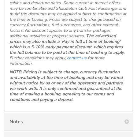
cabins and departure dates. Some current in market offers
may be combinable and Shackleton Club Past Passenger and
multi trip discounts may be applied subject to confirmation at
the time of booking. Prices are subject to change based on
currency fluctuations, fuel surcharges, and other external
factors. No discount applies to any transfer packages,
additional activities or pre/post services.
The advertised
prices may also include a 'Pay in full at time of booking'
which is a 5-10% early payment discount, which requires
the full balance to be paid at the time of booking to apply.
Further conditions may apply,
contact us
for more
information.
NOTE: Pricing is subject to change, currency fluctuation
and availability at the time of booking and may be varied
without notice by us or any of the operators and partners
we work with. It is only confirmed and guaranteed at the
time of making a booking, agreeing to our terms and
conditions and paying a deposit.
Notes