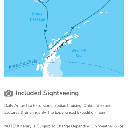
Included Sightseeing
Daily Antarctica Excursions, Zodiac Cruising, Onboard Expert
Lectures & Briefings By The Experienced Expedition Team
NOTE:
Itinerary Is Subject To Change Depending On Weather & Ice