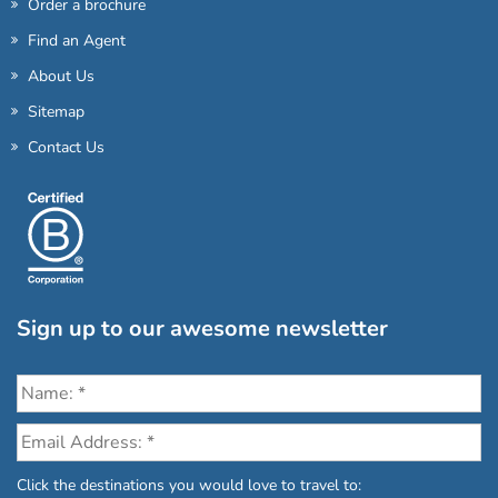
Order a brochure
Find an Agent
About Us
Sitemap
Contact Us
Sign up to our awesome newsletter
Click the destinations you would love to travel to: