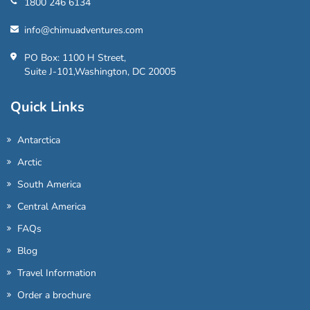
1800 246 6134
info@chimuadventures.com
PO Box: 1100 H Street,
Suite J-101,Washington, DC 20005
Quick Links
Antarctica
Arctic
South America
Central America
FAQs
Blog
Travel Information
Order a brochure