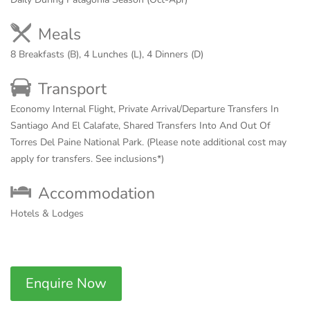
Meals
8 Breakfasts (B), 4 Lunches (L), 4 Dinners (D)
Transport
Economy Internal Flight, Private Arrival/Departure Transfers In
Santiago And El Calafate, Shared Transfers Into And Out Of
Torres Del Paine National Park. (Please note additional cost may
apply for transfers. See inclusions*)
Accommodation
Hotels & Lodges
Enquire Now