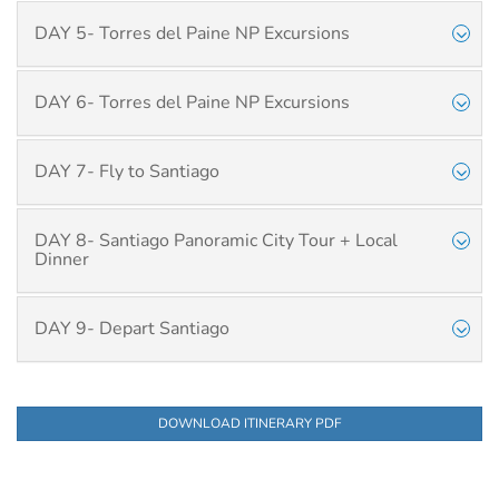
DAY 5- Torres del Paine NP Excursions
DAY 6- Torres del Paine NP Excursions
DAY 7- Fly to Santiago
DAY 8- Santiago Panoramic City Tour + Local
Dinner
DAY 9- Depart Santiago
DOWNLOAD ITINERARY PDF