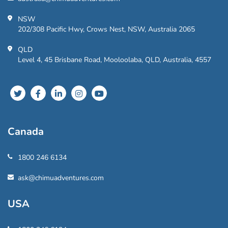
NSW
202/308 Pacific Hwy, Crows Nest, NSW, Australia 2065
QLD
Level 4, 45 Brisbane Road, Mooloolaba, QLD, Australia, 4557
Canada
1800 246 6134
ask@chimuadventures.com
USA