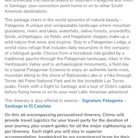
will showcase the natural beauty of Southern Patagonia and finish
in Santiago, your connection point home or on to other South
American destinations.
This package starts in the world epicentre of natural beauty –
Patagonia. A unique and unrepeatable landscape where mountain
glaciations, rivers and lakes, waterfalls, native forests, snowdrifts,
fjords, archipelagos, ice fields, and Magellanic steppes make up a
wild nature that awes and inspires. Stay in a Patagonian Lodge, a
world-class refuge that includes daily excursions in the company
of a bilingual guide. Choose from a horseback ride guided by a
traditional
gaucho
through the Patagonian landscape, hikes in the
Ventisquero Valley and to archaeological monuments, a field day
to a typical Patagonian Estancia to enjoy an authentic lamb roast,
mountain biking to the shore of Balmaceda Lake or a hike through
Torres del Paine National Park and to the incredible Las Torres
peaks
.
Finish with a flight to Santiago and a tour of Chile's capital,
before flying home or on to your next Latin American adventure!
This itinerary is also offered in reverse -
Signature Patagonia -
Santiago to El Calafate
On this all-encompassing personalised itinerary, Chimu will
provide travel logistics for your travel party for the duration of
your journey, plus expert guides for all the major sightseeing as
per itinerary. Each night you will stay in superior
accommodation, handpicked by our experienced team for their