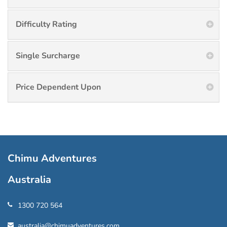
Difficulty Rating
Single Surcharge
Price Dependent Upon
Chimu Adventures
Australia
1300 720 564
australia@chimuadventures.com