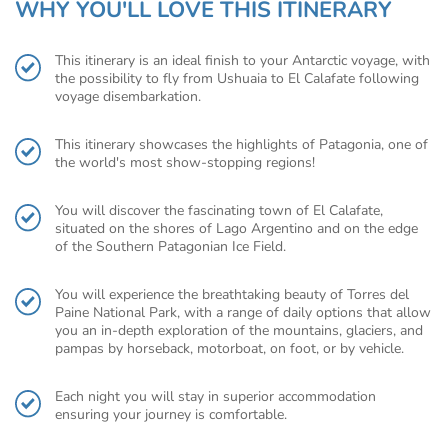
WHY YOU'LL LOVE THIS ITINERARY
This itinerary is an ideal finish to your Antarctic voyage, with
the possibility to fly from Ushuaia to El Calafate following
voyage disembarkation.
This itinerary showcases the highlights of Patagonia, one of
the world's most show-stopping regions!
You will discover the fascinating town of El Calafate,
situated on the shores of Lago Argentino and on the edge
of the Southern Patagonian Ice Field.
You will experience the breathtaking beauty of Torres del
Paine National Park, with a range of daily options that allow
you an in-depth exploration of the mountains, glaciers, and
pampas by horseback, motorboat, on foot, or by vehicle.
Each night you will stay in superior accommodation
ensuring your journey is comfortable.