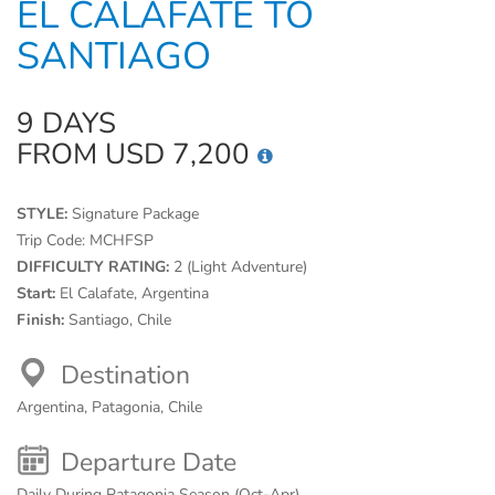
EL CALAFATE TO
SANTIAGO
9 DAYS
FROM USD 7,200
STYLE:
Signature Package
Trip Code:
MCHFSP
DIFFICULTY RATING:
2 (Light Adventure)
Start:
El Calafate, Argentina
Finish:
Santiago, Chile
Destination
Argentina, Patagonia, Chile
Departure Date
Daily During Patagonia Season (Oct-Apr)