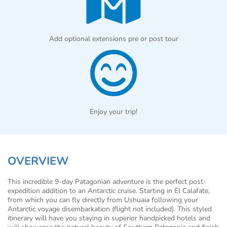
Add optional extensions pre or post tour
Enjoy your trip!
OVERVIEW
This incredible 9-day Patagonian adventure is the perfect post-
expedition addition to an Antarctic cruise. Starting in El Calafate,
from which you can fly directly from Ushuaia following your
Antarctic voyage disembarkation (flight not included). This styled
itinerary will have you staying in superior handpicked hotels and