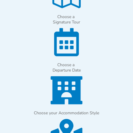
Choose a
Signature Tour
Choose a
Departure Date
Choose your Accommodation Style