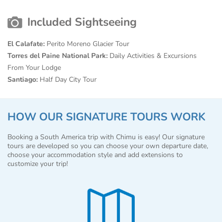
Included Sightseeing
El Calafate:
Perito Moreno Glacier Tour
Torres del Paine National Park:
Daily Activities & Excursions
From Your Lodge
Santiago:
Half Day City Tour
HOW OUR SIGNATURE TOURS WORK
Booking a South America trip with Chimu is easy! Our signature
tours are developed so you can choose your own departure date,
choose your accommodation style and add extensions to
customize your trip!