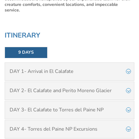
creature comforts, convenient locations, and impeccable
service.
ITINERARY
9 DAYS
DAY 1- Arrival in El Calafate
DAY 2- El Calafate and Perito Moreno Glacier
DAY 3- El Calafate to Torres del Paine NP
DAY 4- Torres del Paine NP Excursions