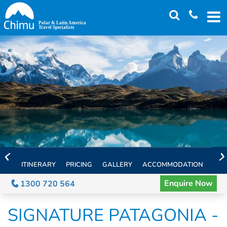
Skip
to
main
content
ITINERARY
PRICING
GALLERY
ACCOMMODATION
EXT
Enquire Now
1300 720 564
SIGNATURE PATAGONIA -