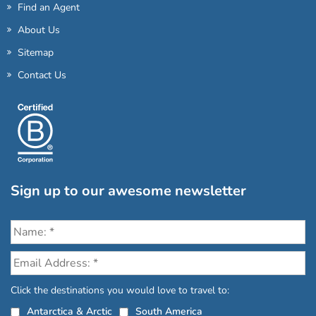
Find an Agent
About Us
Sitemap
Contact Us
Sign up to our awesome newsletter
Click the destinations you would love to travel to:
Antarctica & Arctic
South America