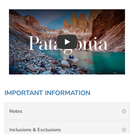
Play : Chimu Antarctica
IMPORTANT INFORMATION
Notes
Inclusions & Exclusions