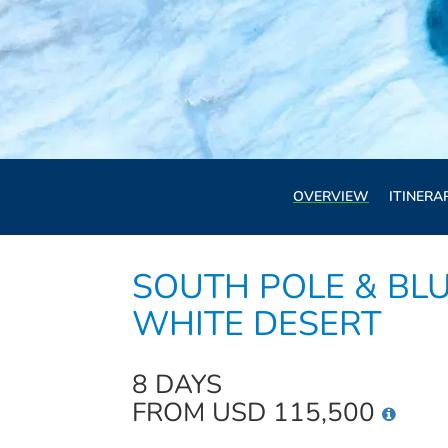
OVERVIEW
ITINERA
SOUTH POLE & BLU
WHITE DESERT
8 DAYS
FROM USD 115,500