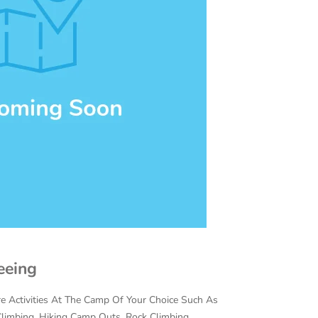
eeing
 Activities At The Camp Of Your Choice Such As
e Climbing, Hiking Camp Outs, Rock Climbing,