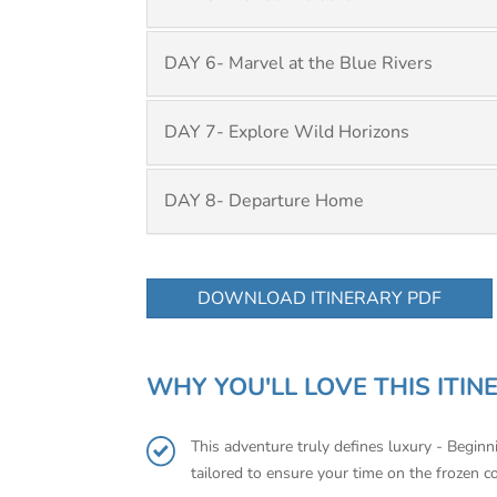
DAY 6- Marvel at the Blue Rivers
DAY 7- Explore Wild Horizons
DAY 8- Departure Home
DOWNLOAD ITINERARY PDF
WHY YOU'LL LOVE THIS ITIN
This adventure truly defines luxury - Begin
tailored to ensure your time on the frozen c