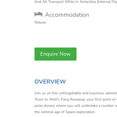
And All Transport While In Antarctica (Internal Fli
Accommodation
Deluxe
Enquire Now
OVERVIEW
Join us on this unforgettable and luxurious adventu
Town to Wolf's Fang Runaway, your first point of 
polar domes where you will undertake a number of 
the seminal age of Space exploration.