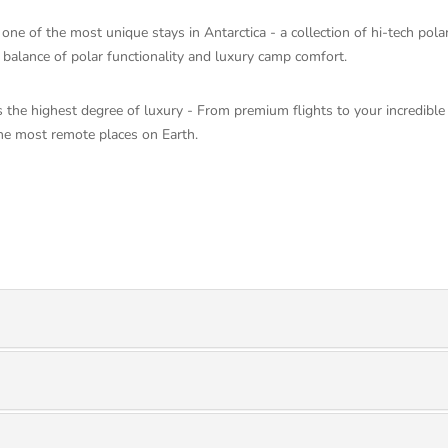
e of the most unique stays in Antarctica - a collection of hi-tech polar
t balance of polar functionality and luxury camp comfort.
 the highest degree of luxury - From premium flights to your incredible
he most remote places on Earth.