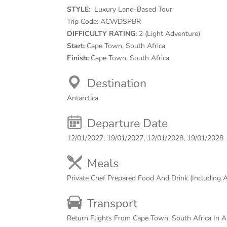
STYLE:
Luxury Land-Based Tour
Trip Code:
ACWDSPBR
DIFFICULTY RATING:
2 (Light Adventure)
Start:
Cape Town, South Africa
Finish:
Cape Town, South Africa
Destination
Antarctica
Departure Date
12/01/2027, 19/01/2027, 12/01/2028, 19/01/2028
Meals
Private Chef Prepared Food And Drink (Including 
Transport
Return Flights From Cape Town, South Africa In An