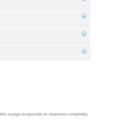
 this voyage encapsulate an experience completely