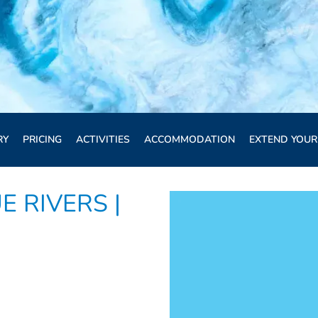
RY
PRICING
ACTIVITIES
ACCOMMODATION
EXTEND YOUR
E RIVERS |