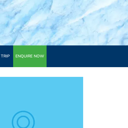
 TRIP
ENQUIRE NOW