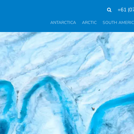
+61 (0
ANTARCTICA
ARCTIC
SOUTH AMERI