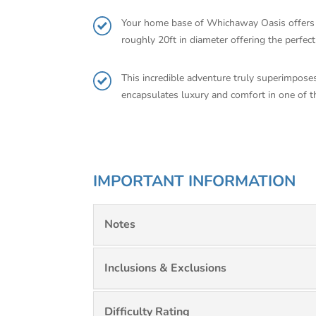
Your home base of Whichaway Oasis offers on
roughly 20ft in diameter offering the perfec
This incredible adventure truly superimposes
encapsulates luxury and comfort in one of t
IMPORTANT INFORMATION
Notes
Inclusions & Exclusions
Difficulty Rating