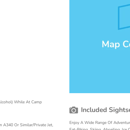
Alcohol) While At Camp
Included Sights
Enjoy A Wide Range Of Adventure
 A340 Or Similar/Private Jet,
Fat-Biking, Skiing, Abseiling, Ic