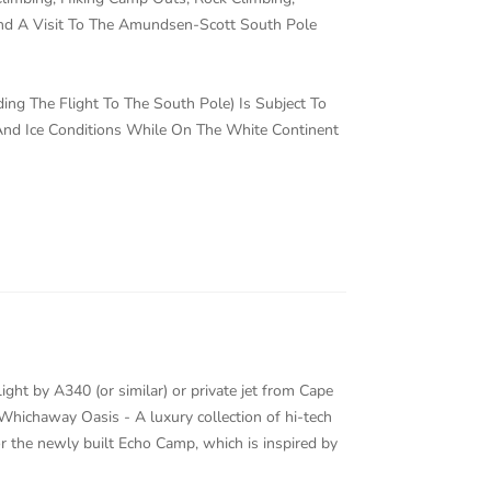
And A Visit To The Amundsen-Scott South Pole
uding The Flight To The South Pole) Is Subject To
d Ice Conditions While On The White Continent
ight by A340 (or similar) or private jet from Cape
Whichaway Oasis - A luxury collection of hi-tech
 the newly built Echo Camp, which is inspired by