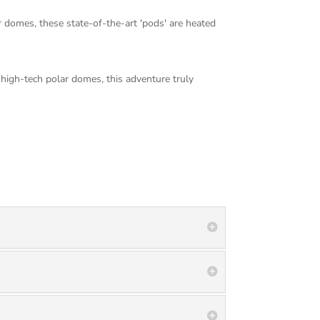
 domes, these state-of-the-art 'pods' are heated
 high-tech polar domes, this adventure truly