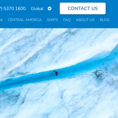
CONTACT US
Select
7) 5370 1600
your
language
CA
CENTRAL AMERICA
SHIPS
FAQ
ABOUT US
BLOG