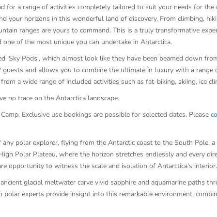
d for a range of activities completely tailored to suit your needs for th
d your horizons in this wonderful land of discovery. From climbing, hikin
ntain ranges are yours to command. This is a truly transformative exper
nd one of the most unique you can undertake in Antarctica.
ned 'Sky Pods', which almost look like they have been beamed down from
ests and allows you to combine the ultimate in luxury with a range of 
from a wide range of included activities such as fat-biking, skiing, ice 
e no trace on the Antarctica landscape.
amp. Exclusive use bookings are possible for selected dates. Please
co
 any polar explorer, flying from the Antarctic coast to the South Pole, 
High Polar Plateau, where the horizon stretches endlessly and every dir
are opportunity to witness the scale and isolation of Antarctica's interior.
f ancient glacial meltwater carve vivid sapphire and aquamarine paths thr
h polar experts provide insight into this remarkable environment, combi