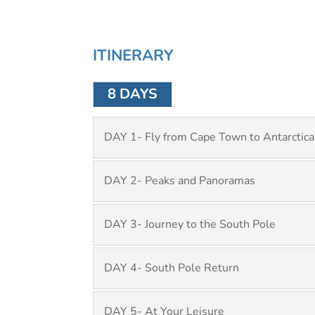
ITINERARY
8 DAYS
DAY 1- Fly from Cape Town to Antarctica
DAY 2- Peaks and Panoramas
DAY 3- Journey to the South Pole
DAY 4- South Pole Return
DAY 5- At Your Leisure