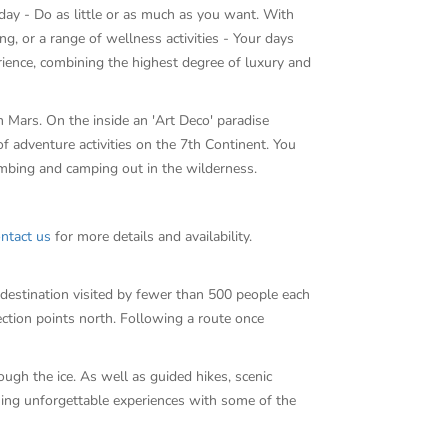
e day - Do as little or as much as you want. With
g, or a range of wellness activities - Your days
ience, combining the highest degree of luxury and
 Mars. On the inside an 'Art Deco' paradise
adventure activities on the 7th Continent. You
climbing and camping out in the wilderness.
ntact us
for more details and availability.
a destination visited by fewer than 500 people each
ection points north. Following a route once
ough the ice. As well as guided hikes, scenic
ning unforgettable experiences with some of the