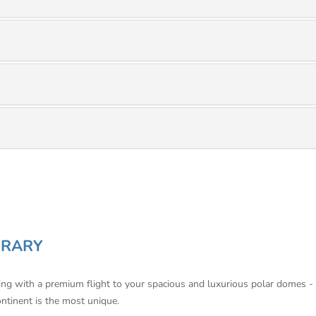
ERARY
ning with a premium flight to your spacious and luxurious polar domes -
ontinent is the most unique.