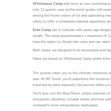
Whichaway Camp
will serve as your launching pa
only 12 guests, your professional guides will expan
among the frozen waves of ice and captivating mou
safety to offer a completely tailored experience a
Echo Camp
sits in solitude with space-age desig
awaits. The camp accommodates a maximum of 12 gu
have the option to Abseil into camp and can select 
Both camps are designed to be dismantled and leav
Dates are based on Whichaway Camp and/or Echo C
This journey takes you to the ultimate milestone of
year. At 90° South, you'll experience the immense 
traversed by early explorers, the journey offers a r
You'll also visit the Blue Rivers, where channels o
viewpoints, abseiling, nunatak climbs and time wit
continent's most extraordinary landscapes.