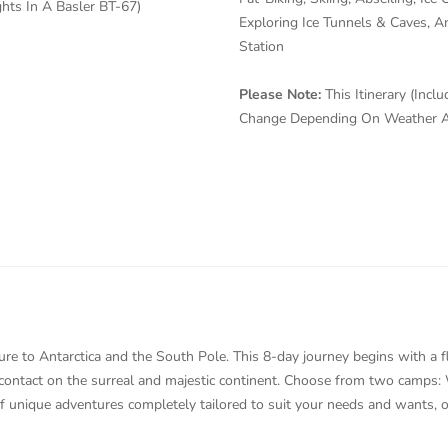
ghts In A Basler BT-67)
Exploring Ice Tunnels & Caves, 
Station
Please Note:
This Itinerary (Incl
Change Depending On Weather An
re to Antarctica and the South Pole. This 8-day journey begins with a fl
contact on the surreal and majestic continent. Choose from two camps: 
unique adventures completely tailored to suit your needs and wants, or