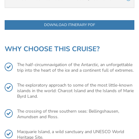
DOWNLOAD ITINERARY PDF
WHY CHOOSE THIS CRUISE?
The half-circumnavigation of the Antarctic, an unforgettable
trip into the heart of the ice and a continent full of extremes.
The exploratory approach to some of the most little-known
islands in the world: Charcot Island and the Islands of Marie
Byrd Land.
The crossing of three southern seas: Bellingshausen,
Amundsen and Ross.
Macquarie Island, a wild sanctuary and UNESCO World
Heritage Site.