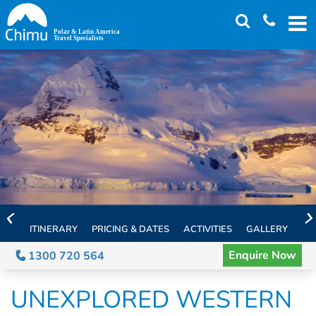
Skip
to
main
content
ITINERARY
PRICING & DATES
ACTIVITIES
GALLERY
TH
Enquire Now
1300 720 564
UNEXPLORED WESTERN