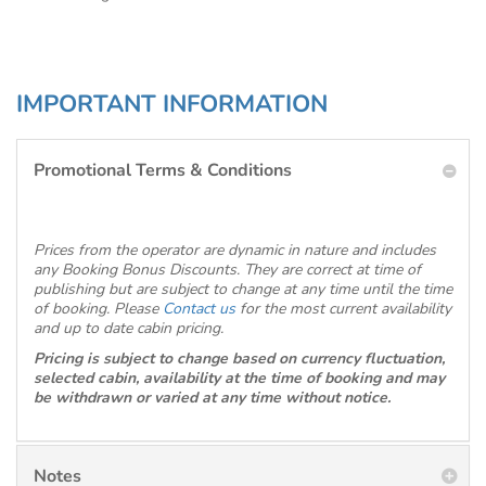
IMPORTANT INFORMATION
Promotional Terms & Conditions
Prices from the operator are dynamic in nature and includes
any Booking Bonus Discounts. They are correct at time of
publishing but are subject to change at any time until the time
of booking. Please
Contact us
for the most current availability
and up to date cabin pricing.
Pricing is subject to change based on currency fluctuation,
selected cabin, availability at the time of booking and may
be withdrawn or varied at any time without notice.
Notes