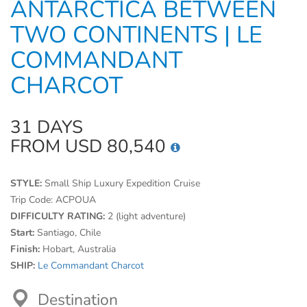
ANTARCTICA BETWEEN
TWO CONTINENTS | LE
COMMANDANT
CHARCOT
31 DAYS
FROM USD 80,540
STYLE:
Small Ship Luxury Expedition Cruise
Trip Code:
ACPOUA
DIFFICULTY RATING:
2 (light adventure)
Start:
Santiago, Chile
Finish:
Hobart, Australia
SHIP:
Le Commandant Charcot
Destination