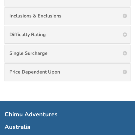
Inclusions & Exclusions
Difficulty Rating
Single Surcharge
Price Dependent Upon
Chimu Adventures
Australia