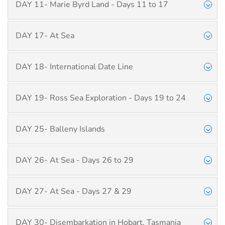
DAY 11- Marie Byrd Land - Days 11 to 17
DAY 17- At Sea
DAY 18- International Date Line
DAY 19- Ross Sea Exploration - Days 19 to 24
DAY 25- Balleny Islands
DAY 26- At Sea - Days 26 to 29
DAY 27- At Sea - Days 27 & 29
DAY 30- Disembarkation in Hobart, Tasmania