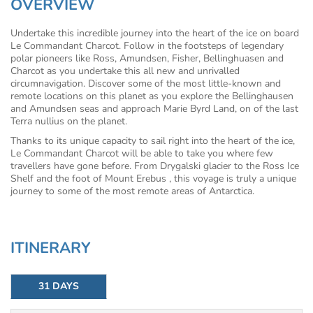
OVERVIEW
Undertake this incredible journey into the heart of the ice on board
Le Commandant Charcot. Follow in the footsteps of legendary
polar pioneers like Ross, Amundsen, Fisher, Bellinghuasen and
Charcot as you undertake this all new and unrivalled
circumnavigation. Discover some of the most little-known and
remote locations on this planet as you explore the Bellinghausen
and Amundsen seas and approach Marie Byrd Land, on of the last
Terra nullius on the planet.
Thanks to its unique capacity to sail right into the heart of the ice,
Le Commandant Charcot will be able to take you where few
travellers have gone before. From Drygalski glacier to the Ross Ice
Shelf and the foot of Mount Erebus , this voyage is truly a unique
journey to some of the most remote areas of Antarctica.
ITINERARY
31 DAYS