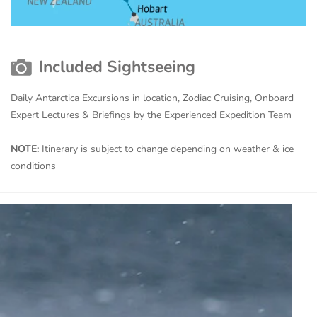
Included Sightseeing
Daily Antarctica Excursions in location, Zodiac Cruising, Onboard
Expert Lectures & Briefings by the Experienced Expedition Team
NOTE:
Itinerary is subject to change depending on weather & ice
conditions