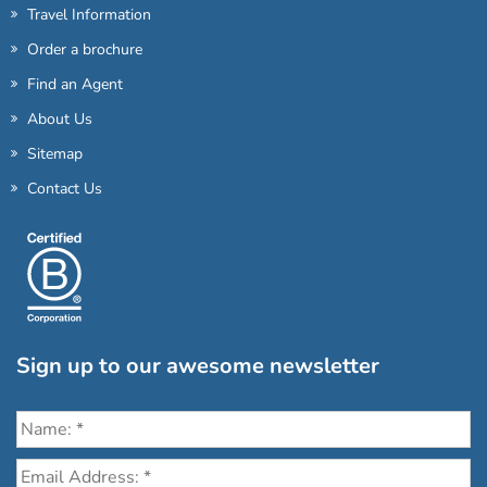
Travel Information
Order a brochure
Find an Agent
About Us
Sitemap
Contact Us
Sign up to our awesome newsletter