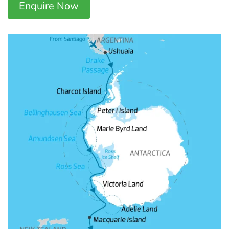
Enquire Now