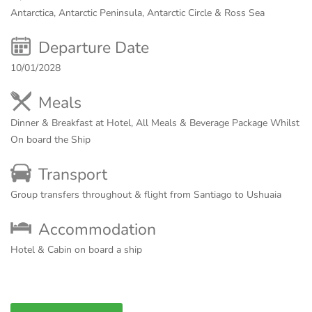
Antarctica, Antarctic Peninsula, Antarctic Circle & Ross Sea
Departure Date
10/01/2028
Meals
Dinner & Breakfast at Hotel, All Meals & Beverage Package Whilst
On board the Ship
Transport
Group transfers throughout & flight from Santiago to Ushuaia
Accommodation
Hotel & Cabin on board a ship