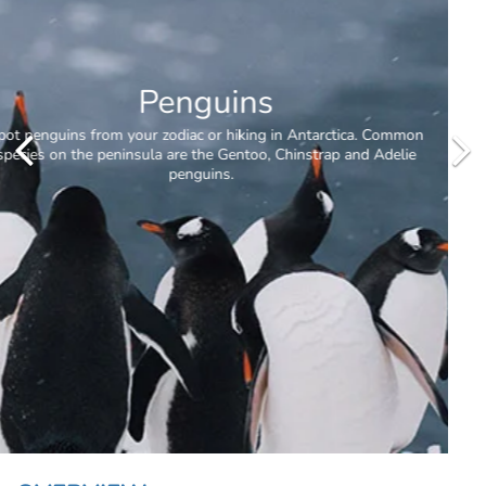
Whale Watching