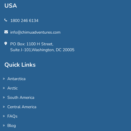
USA
1800 246 6134
info@chimuadventures.com
PO Box: 1100 H Street,
Suite J-101,Washington, DC 20005
Quick Links
Antarctica
Arctic
South America
Central America
FAQs
Blog