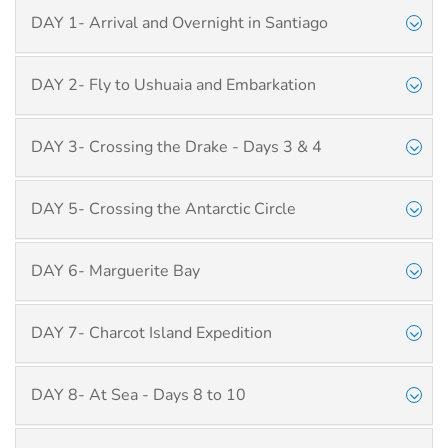
DAY 1- Arrival and Overnight in Santiago
DAY 2- Fly to Ushuaia and Embarkation
DAY 3- Crossing the Drake - Days 3 & 4
DAY 5- Crossing the Antarctic Circle
DAY 6- Marguerite Bay
DAY 7- Charcot Island Expedition
DAY 8- At Sea - Days 8 to 10