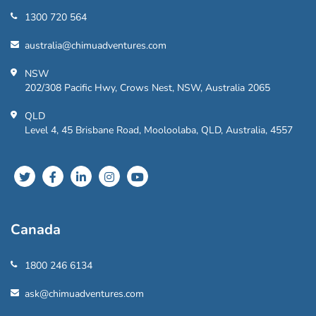
1300 720 564
australia@chimuadventures.com
NSW
202/308 Pacific Hwy, Crows Nest, NSW, Australia 2065
QLD
Level 4, 45 Brisbane Road, Mooloolaba, QLD, Australia, 4557
Canada
1800 246 6134
ask@chimuadventures.com