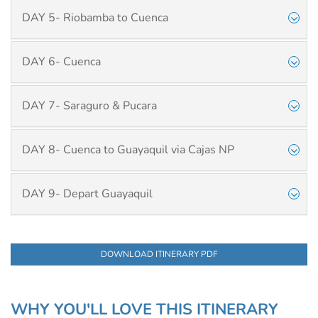
DAY 5- Riobamba to Cuenca
DAY 6- Cuenca
DAY 7- Saraguro & Pucara
DAY 8- Cuenca to Guayaquil via Cajas NP
DAY 9- Depart Guayaquil
DOWNLOAD ITINERARY PDF
WHY YOU'LL LOVE THIS ITINERARY