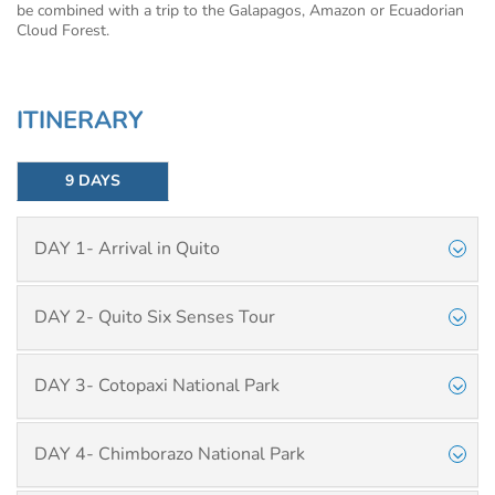
be combined with a trip to the Galapagos, Amazon or Ecuadorian
Cloud Forest.
ITINERARY
9 DAYS
DAY 1- Arrival in Quito
DAY 2- Quito Six Senses Tour
DAY 3- Cotopaxi National Park
DAY 4- Chimborazo National Park