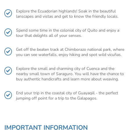
Explore the Ecuadorian highlands! Soak in the beautiful
lanscapes and vistas and get to know the friendly locals.
Spend some time in the colonial city of Quito and enjoy a
tour that delights all of your senses.
Get off the beaten track at Chimborazo national park, where
you can see waterfalls, enjoy hiking and spot wild vicuñas.
Explore the small and charming city of Cuenca and the
nearby small town of Saraguro. You will have the chance to
buy authentic handicrafts and learn more about weaving.
End your trip in the coastal city of Guayaqiil - the perfect
jumping off point for a trip to the Galapagos.
IMPORTANT INFORMATION