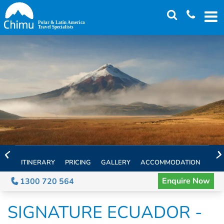
Skip
to
main
content
ITINERARY
PRICING
GALLERY
ACCOMMODATION
EXT
Enquire Now
1300 720 564
SIGNATURE ECUADOR -