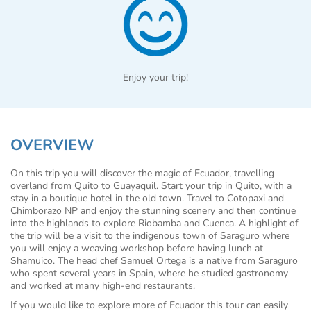
Enjoy your trip!
OVERVIEW
On this trip you will discover the magic of Ecuador, travelling
overland from Quito to Guayaquil. Start your trip in Quito, with a
stay in a boutique hotel in the old town. Travel to Cotopaxi and
Chimborazo NP and enjoy the stunning scenery and then continue
into the highlands to explore Riobamba and Cuenca. A highlight of
the trip will be a visit to the indigenous town of Saraguro where
you will enjoy a weaving workshop before having lunch at
Shamuico. The head chef Samuel Ortega is a native from Saraguro
who spent several years in Spain, where he studied gastronomy
and worked at many high-end restaurants.
If you would like to explore more of Ecuador this tour can easily