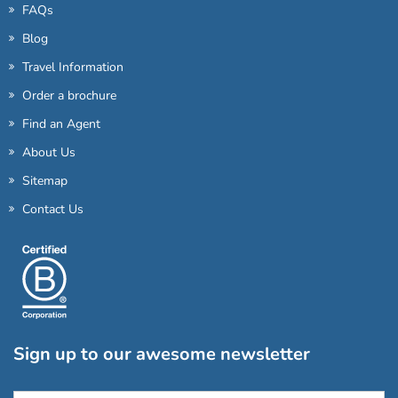
FAQs
Blog
Travel Information
Order a brochure
Find an Agent
About Us
Sitemap
Contact Us
Sign up to our awesome newsletter