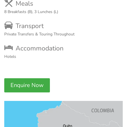
Meals
8 Breakfasts (B), 3 Lunches (L)
Transport
Private Transfers & Touring Throughout
Accommodation
Hotels
Enquire Now