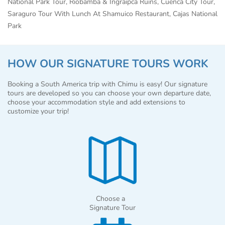
National Park Tour, Riobamba & Ingraipca Ruins, Cuenca City Tour,
Saraguro Tour With Lunch At Shamuico Restaurant, Cajas National
Park
HOW OUR SIGNATURE TOURS WORK
Booking a South America trip with Chimu is easy! Our signature
tours are developed so you can choose your own departure date,
choose your accommodation style and add extensions to
customize your trip!
Choose a
Signature Tour