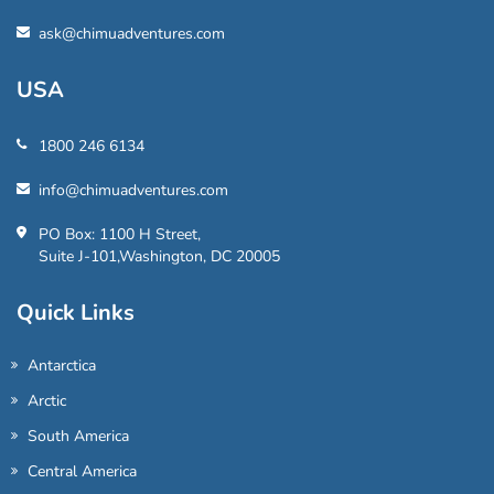
ask@chimuadventures.com
USA
1800 246 6134
info@chimuadventures.com
PO Box: 1100 H Street,
Suite J-101,Washington, DC 20005
Quick Links
Antarctica
Arctic
South America
Central America