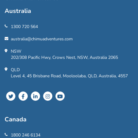
Australia
1300 720 564
australia@chimuadventures.com
NSW
202/308 Pacific Hwy, Crows Nest, NSW, Australia 2065
QLD
Level 4, 45 Brisbane Road, Mooloolaba, QLD, Australia, 4557
Canada
1800 246 6134