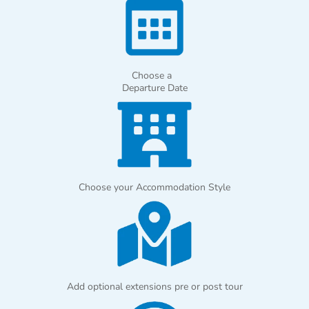
Choose a
Departure Date
Choose your Accommodation Style
Add optional extensions pre or post tour