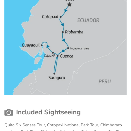
Included Sightseeing
Quito Six Senses Tour, Cotopaxi National Park Tour, Chimborazo