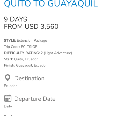
QUITO TO GUAYAQUIL
9 DAYS
FROM USD 3,560
STYLE:
Extension Package
Trip Code:
ECLTSIGE
DIFFICULTY RATING:
2 (Light Adventure)
Start:
Quito, Ecuador
Finish:
Guayaquil, Ecuador
Destination
Ecuador
Departure Date
Daily