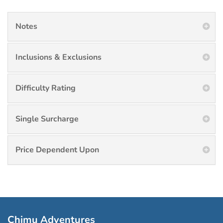
Notes
Inclusions & Exclusions
Difficulty Rating
Single Surcharge
Price Dependent Upon
Chimu Adventures