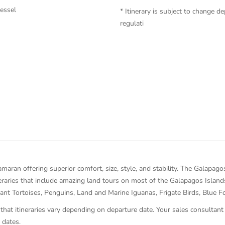
vessel
* Itinerary is subject to change
regulati
maran offering superior comfort, size, style, and stability. The Galapa
ineraries that include amazing land tours on most of the Galapagos Islan
ant Tortoises, Penguins, Land and Marine Iguanas, Frigate Birds, Blue 
 that itineraries vary depending on departure date. Your sales consultant
 dates.