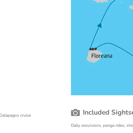
Included Sights
 Galapagos cruise
Daily excursions, panga rides, sh