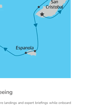
eeing
ore landings and expert briefings while onboard