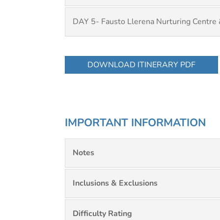
DAY 5- Fausto Llerena Nurturing Centre
DOWNLOAD ITINERARY PDF
IMPORTANT INFORMATION
Notes
Inclusions & Exclusions
Difficulty Rating