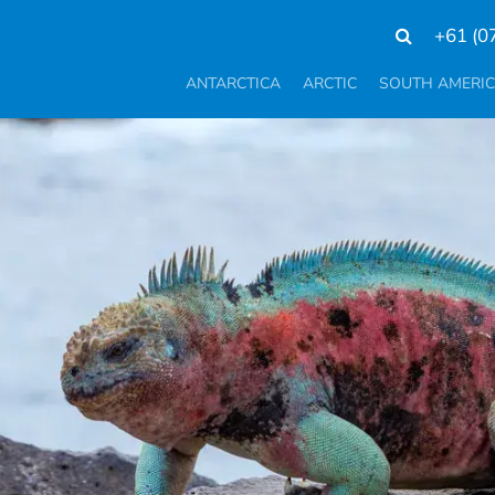
+61 (0
ANTARCTICA
ARCTIC
SOUTH AMERI