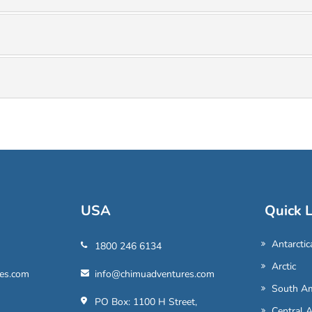
USA
Quick L
Antarctic
1800 246 6134
Arctic
es.com
info@chimuadventures.com
South Am
PO Box: 1100 H Street,
Central 