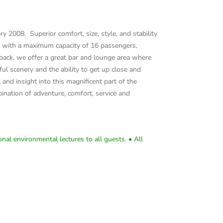
 2008. Superior comfort, size, style, and stability
, with a maximum capacity of 16 passengers,
k back, we offer a great bar and lounge area where
ul scenery and the ability to get up close and
nd insight into this magnificent part of the
nation of adventure, comfort, service and
nal environmental lectures to all guests. • All