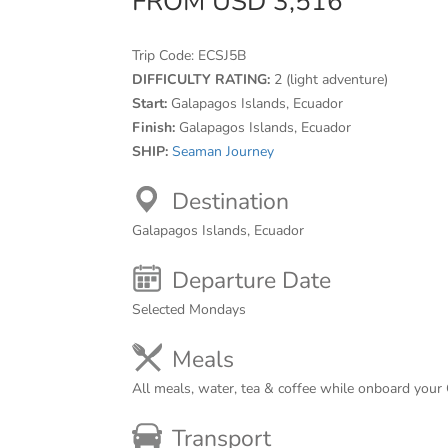
FROM USD 3,516
Trip Code:
ECSJ5B
DIFFICULTY RATING:
2 (light adventure)
Start:
Galapagos Islands, Ecuador
Finish:
Galapagos Islands, Ecuador
SHIP:
Seaman Journey
Destination
Galapagos Islands, Ecuador
Departure Date
Selected Mondays
Meals
All meals, water, tea & coffee while onboard your
Transport