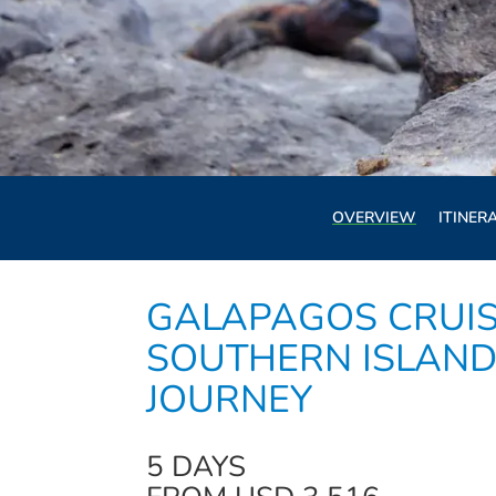
OVERVIEW
ITINER
GALAPAGOS CRUIS
SOUTHERN ISLAND
JOURNEY
5 DAYS