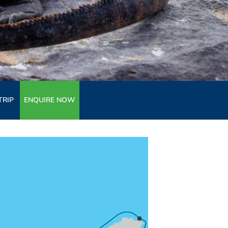
TRIP
ENQUIRE NOW