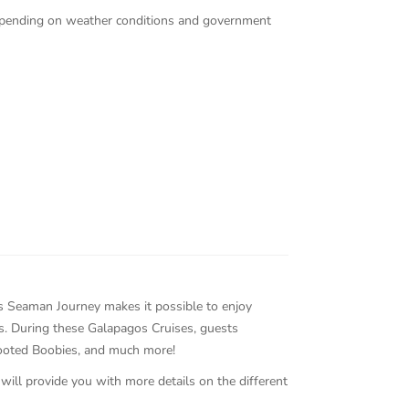
 depending on weather conditions and government
gos Seaman Journey makes it possible to enjoy
ds. During these Galapagos Cruises, guests
Footed Boobies, and much more!
 will provide you with more details on the different