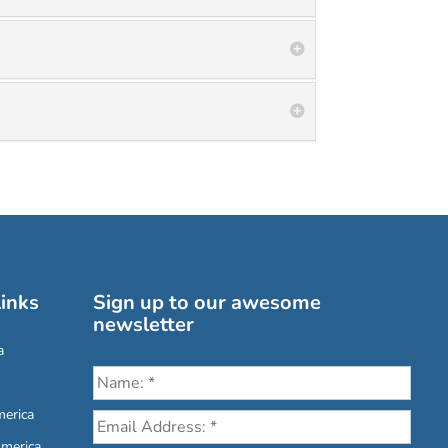
inks
Sign up to our awesome
newsletter
a
erica
America