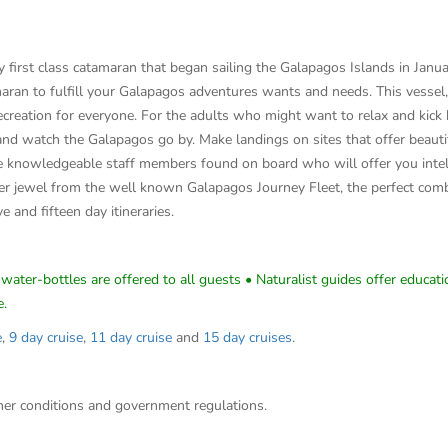
irst class catamaran that began sailing the Galapagos Islands in January
aran to fulfill your Galapagos adventures wants and needs. This vessel
 recreation for everyone. For the adults who might want to relax and kic
and watch the Galapagos go by. Make landings on sites that offer beautif
 knowledgeable staff members found on board who will offer you intel a
 jewel from the well known Galapagos Journey Fleet, the perfect combi
ve and fifteen day itineraries.
water-bottles are offered to all guests • Naturalist guides offer educatio
e.
e
,
9 day cruise
,
11 day cruise
and
15 day cruises
.
ther conditions and government regulations.