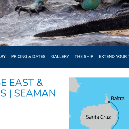
ARY
PRICING & DATES
GALLERY
THE SHIP
EXTEND YOUR 
E EAST &
S | SEAMAN