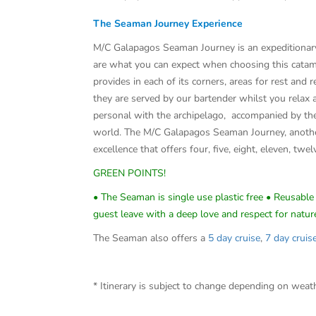
The Seaman Journey Experience
M/C Galapagos Seaman Journey is an expeditionary f
are what you can expect when choosing this catam
provides in each of its corners, areas for rest and
they are served by our bartender whilst you relax 
personal with the archipelago, accompanied by the
world. The M/C Galapagos Seaman Journey, another
excellence that offers four, five, eight, eleven, twel
GREEN POINTS!
• The Seaman is single use plastic free • Reusable 
guest leave with a deep love and respect for natur
The Seaman also offers a
5 day cruise
,
7 day cruis
* Itinerary is subject to change depending on wea