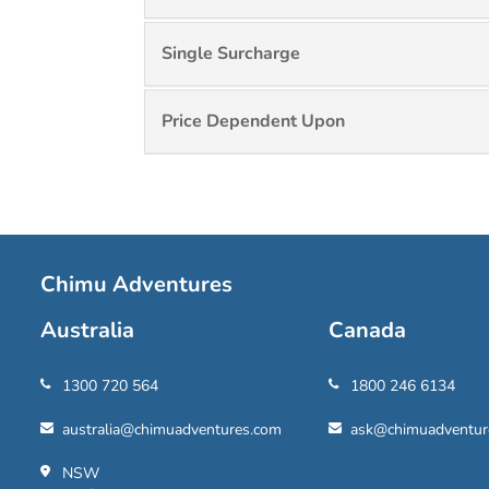
Single Surcharge
Price Dependent Upon
Chimu Adventures
Australia
Canada
1300 720 564
1800 246 6134
australia@chimuadventures.com
ask@chimuadventur
NSW