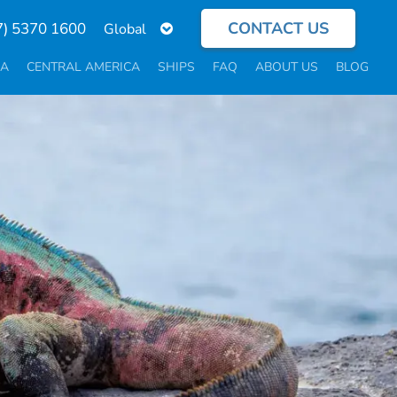
CONTACT US
Select
7) 5370 1600
your
language
CA
CENTRAL AMERICA
SHIPS
FAQ
ABOUT US
BLOG