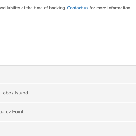
ailability at the time of booking.
Contact us
for more information.
 Lobos Island
uarez Point