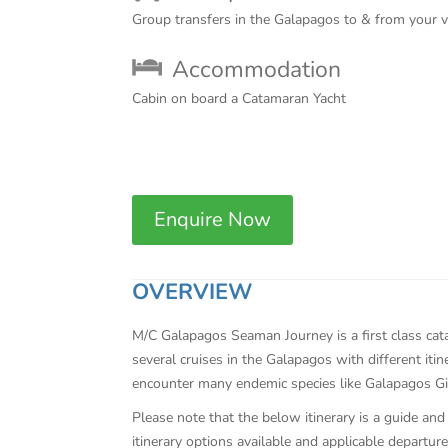
Group transfers in the Galapagos to & from your 
Accommodation
Cabin on board a Catamaran Yacht
Enquire Now
OVERVIEW
M/C Galapagos Seaman Journey is a first class cata
several cruises in the Galapagos with different it
encounter many endemic species like Galapagos Gi
Please note that the below itinerary is a guide and
itinerary options available and applicable departure