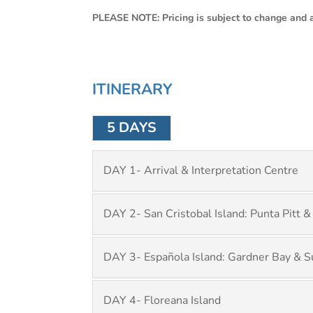
PLEASE NOTE: Pricing is subject to change and av
ITINERARY
5 DAYS
DAY 1- Arrival & Interpretation Centre
DAY 2- San Cristobal Island: Punta Pitt &
DAY 3- Española Island: Gardner Bay & S
DAY 4- Floreana Island