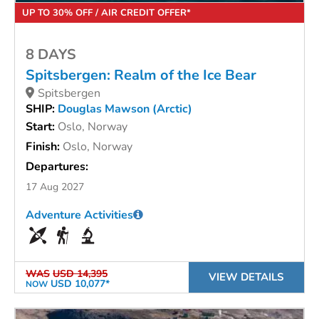
UP TO 30% OFF / AIR CREDIT OFFER*
8 DAYS
Spitsbergen: Realm of the Ice Bear
Spitsbergen
SHIP:
Douglas Mawson (Arctic)
Start:
Oslo, Norway
Finish:
Oslo, Norway
Departures:
17 Aug 2027
Adventure Activities
WAS
USD 14,395
VIEW DETAILS
USD 10,077*
NOW