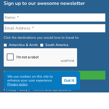
Sign up to our awesome newsletter
Click the destinations you would love to travel to:
Antarctica & Arctic
South America
We use cookies on this site to
Got It
enhance your user experience
Privacy policy
Privacy Policy
|
Terms and Conditions
|
Complaints Policy
Copyright © Chimu Adventures All rights reserved 2004 -