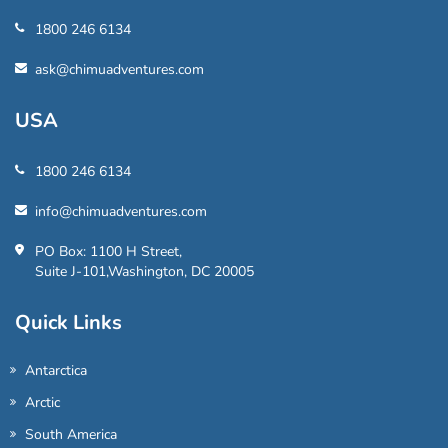
1800 246 6134
ask@chimuadventures.com
USA
1800 246 6134
info@chimuadventures.com
PO Box: 1100 H Street,
Suite J-101,Washington, DC 20005
Quick Links
Antarctica
Arctic
South America