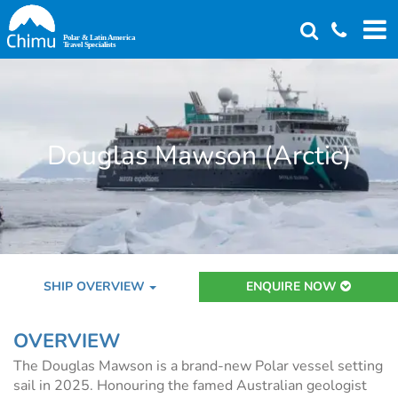
Skip
to
main
content
Douglas Mawson (Arctic)
SHIP OVERVIEW
ENQUIRE NOW
OVERVIEW
The Douglas Mawson is a brand-new Polar vessel setting
sail in 2025. Honouring the famed Australian geologist