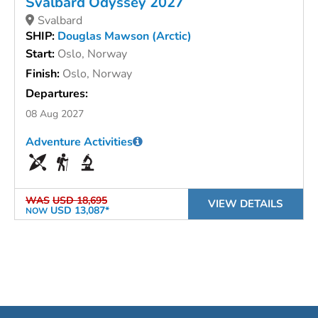
Svalbard Odyssey 2027
Svalbard
SHIP:
Douglas Mawson (Arctic)
Start:
Oslo, Norway
Finish:
Oslo, Norway
Departures:
08 Aug 2027
Adventure Activities
WAS
USD 18,695
VIEW DETAILS
USD 13,087*
NOW