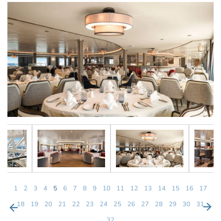
1
2
3
4
5
6
7
8
9
10
11
12
13
14
15
16
17
18
19
20
21
22
23
24
25
26
27
28
29
30
31
32