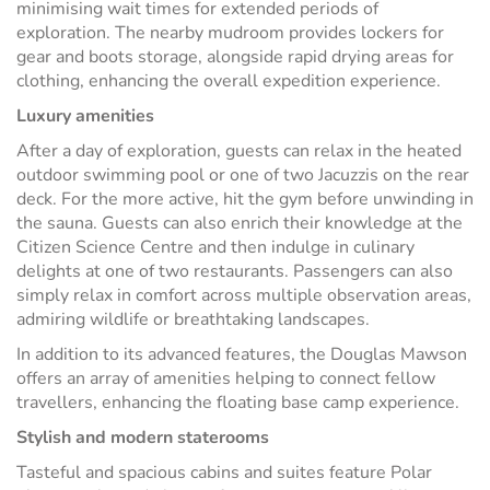
minimising wait times for extended periods of
exploration. The nearby mudroom provides lockers for
gear and boots storage, alongside rapid drying areas for
clothing, enhancing the overall expedition experience.
Luxury amenities
After a day of exploration, guests can relax in the heated
outdoor swimming pool or one of two Jacuzzis on the rear
deck. For the more active, hit the gym before unwinding in
the sauna. Guests can also enrich their knowledge at the
Citizen Science Centre and then indulge in culinary
delights at one of two restaurants. Passengers can also
simply relax in comfort across multiple observation areas,
admiring wildlife or breathtaking landscapes.
In addition to its advanced features, the Douglas Mawson
offers an array of amenities helping to connect fellow
travellers, enhancing the floating base camp experience.
Stylish and modern staterooms
Tasteful and spacious cabins and suites feature Polar