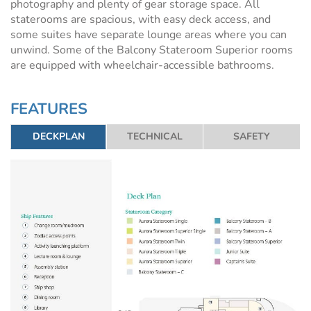
photography and plenty of gear storage space. All
staterooms are spacious, with easy deck access, and
some suites have separate lounge areas where you can
unwind. Some of the Balcony Stateroom Superior rooms
are equipped with wheelchair-accessible bathrooms.
FEATURES
DECKPLAN
TECHNICAL
SAFETY