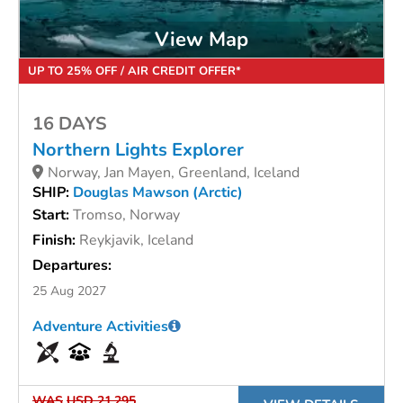
View Map
UP TO 25% OFF / AIR CREDIT OFFER*
16 DAYS
Northern Lights Explorer
Norway, Jan Mayen, Greenland, Iceland
SHIP:
Douglas Mawson (Arctic)
Start:
Tromso, Norway
Finish:
Reykjavik, Iceland
Departures:
25 Aug 2027
Adventure Activities
WAS
USD 21,295