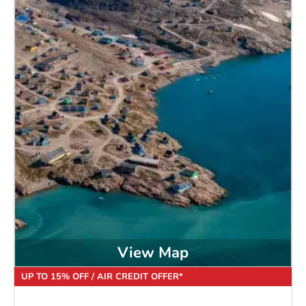
View Map
UP TO 15% OFF / AIR CREDIT OFFER*