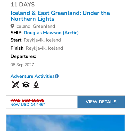
11 DAYS
Iceland & East Greenland: Under the
Northern Lights
Iceland, Greenland
SHIP:
Douglas Mawson (Arctic)
Start:
Reykjavik, Iceland
Finish:
Reykjavik, Iceland
Departures:
08 Sep 2027
Adventure Activities
WAS
USD 16,995
VIEW DETAILS
USD 14,446*
NOW