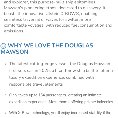
and explorer, this purpose-built ship epitomises
Mawson’s pioneering ethos, dedicated to discovery. It
boasts the innovative Ulstein X-BOW®, enabling
seamless traversal of waves for swifter, more
comfortable voyages, with reduced fuel consumption and
emissions.
WHY WE LOVE THE DOUGLAS
MAWSON
The latest cutting-edge vessel, the Douglas Mawson
first sets sail in 2025, a brand-new ship built to offer a
luxury expedition experience, combined with
responsible travel elements
Only takes up to 154 passengers, creating an intimate
expedition experience. Most rooms offering private balconies
With X-Bow technology, you’ll enjoy increased stability if the