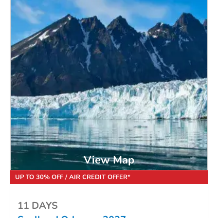
View Map
UP TO 30% OFF / AIR CREDIT OFFER*
11 DAYS