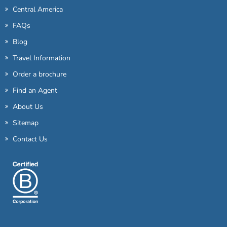
Central America
FAQs
Blog
Travel Information
Order a brochure
Find an Agent
About Us
Sitemap
Contact Us