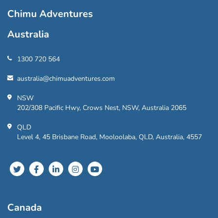
Chimu Adventures
Australia
1300 720 564
australia@chimuadventures.com
NSW
202/308 Pacific Hwy, Crows Nest, NSW, Australia 2065
QLD
Level 4, 45 Brisbane Road, Mooloolaba, QLD, Australia, 4557
Canada