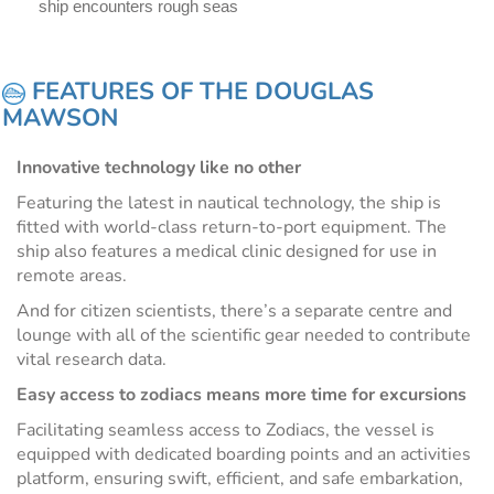
ship encounters rough seas
FEATURES OF THE DOUGLAS
MAWSON
Innovative technology like no other
Featuring the latest in nautical technology, the ship is
fitted with world-class return-to-port equipment. The
ship also features a medical clinic designed for use in
remote areas.
And for citizen scientists, there’s a separate centre and
lounge with all of the scientific gear needed to contribute
vital research data.
Easy access to zodiacs means more time for excursions
Facilitating seamless access to Zodiacs, the vessel is
equipped with dedicated boarding points and an activities
platform, ensuring swift, efficient, and safe embarkation,