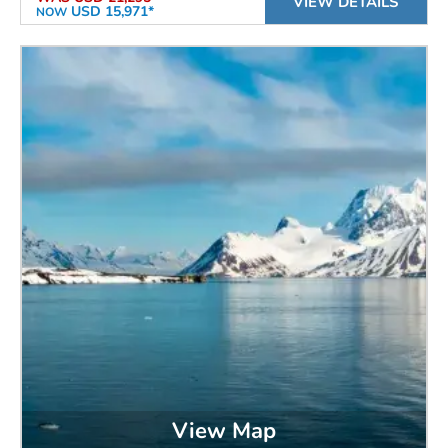
VIEW DETAILS
USD 15,971*
NOW
View Map