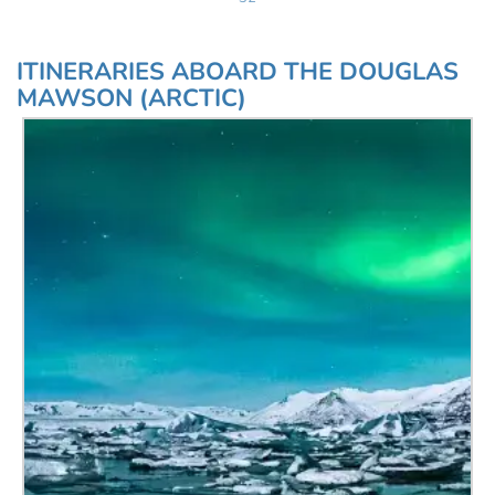
ITINERARIES ABOARD THE DOUGLAS
MAWSON (ARCTIC)