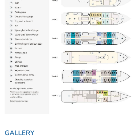
GALLERY