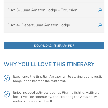
DAY 3- Juma Amazon Lodge - Excursion
DAY 4- Depart Juma Amazon Lodge
DOWNLOAD ITINERARY PDF
WHY YOU'LL LOVE THIS ITINERARY
Experience the Brazilian Amazon while staying at this rustic
lodge in the heart of the rainforest.
Enjoy included activities such as Piranha fishing, visiting a
local riverside community, and exploring the Amazon by
motorised canoe and walks.