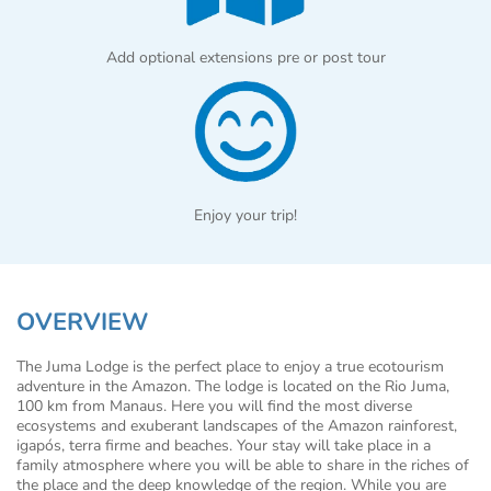
Add optional extensions pre or post tour
Enjoy your trip!
OVERVIEW
The Juma Lodge is the perfect place to enjoy a true ecotourism
adventure in the Amazon. The lodge is located on the Rio Juma,
100 km from Manaus. Here you will find the most diverse
ecosystems and exuberant landscapes of the Amazon rainforest,
igapós, terra firme and beaches. Your stay will take place in a
family atmosphere where you will be able to share in the riches of
the place and the deep knowledge of the region. While you are