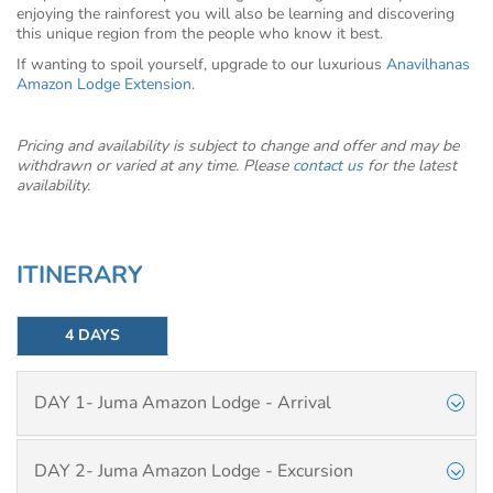
enjoying the rainforest you will also be learning and discovering
this unique region from the people who know it best.
If wanting to spoil yourself, upgrade to our luxurious
Anavilhanas
Amazon Lodge Extension
.
Pricing and availability is subject to change and offer and may be
withdrawn or varied at any time. Please
contact us
for the latest
availability.
ITINERARY
4 DAYS
DAY 1- Juma Amazon Lodge - Arrival
DAY 2- Juma Amazon Lodge - Excursion