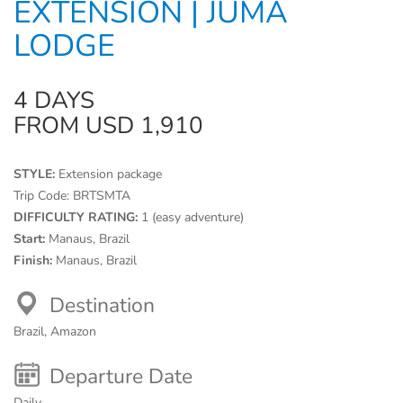
EXTENSION | JUMA
LODGE
4 DAYS
FROM USD 1,910
STYLE:
Extension package
Trip Code:
BRTSMTA
DIFFICULTY RATING:
1 (easy adventure)
Start:
Manaus, Brazil
Finish:
Manaus, Brazil
Destination
Brazil, Amazon
Departure Date
Daily