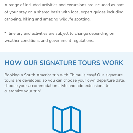
A range of included activities and excursions are included as part
of your stay on a shared basis with local expert guides including
canoeing, hiking and amazing wildlife spotting.
* Itinerary and activities are subject to change depending on
weather conditions and government regulations.
HOW OUR SIGNATURE TOURS WORK
Booking a South America trip with Chimu is easy! Our signature
tours are developed so you can choose your own departure date,
choose your accommodation style and add extensions to
customize your trip!