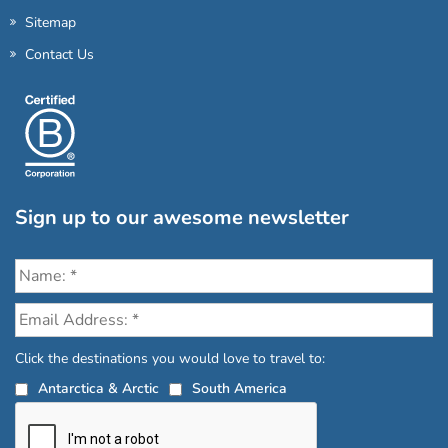
Sitemap
Contact Us
Sign up to our awesome newsletter
Click the destinations you would love to travel to:
Antarctica & Arctic
South America