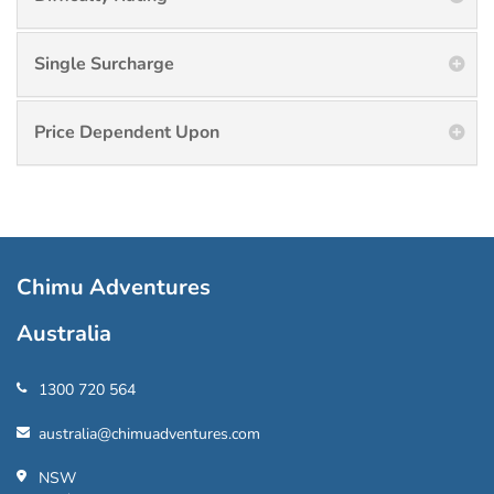
Single Surcharge
Price Dependent Upon
Chimu Adventures
Australia
1300 720 564
australia@chimuadventures.com
NSW