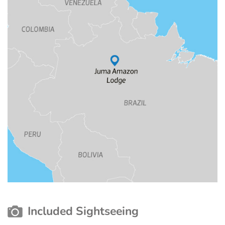
Included Sightseeing