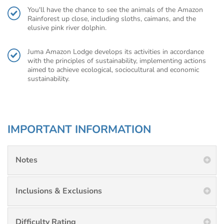
You'll have the chance to see the animals of the Amazon
Rainforest up close, including sloths, caimans, and the
elusive pink river dolphin.
Juma Amazon Lodge develops its activities in accordance
with the principles of sustainability, implementing actions
aimed to achieve ecological, sociocultural and economic
sustainability.
IMPORTANT INFORMATION
Notes
Inclusions & Exclusions
Difficulty Rating