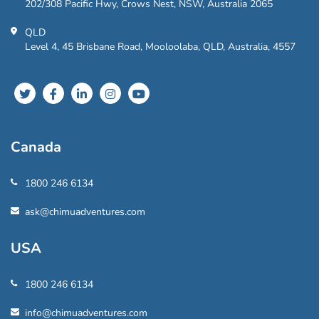
202/308 Pacific Hwy, Crows Nest, NSW, Australia 2065
QLD
Level 4, 45 Brisbane Road, Mooloolaba, QLD, Australia, 4557
Canada
1800 246 6134
ask@chimuadventures.com
USA
1800 246 6134
info@chimuadventures.com