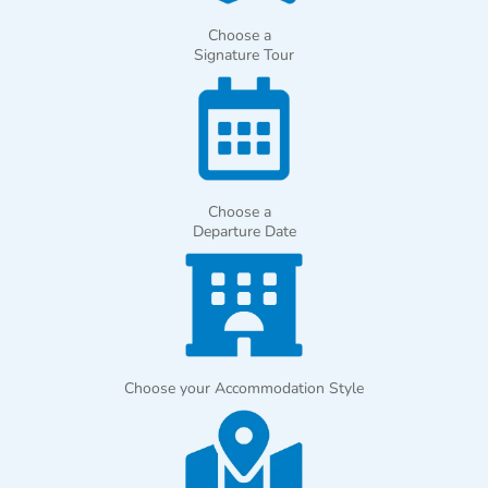
Choose a
Signature Tour
Choose a
Departure Date
Choose your Accommodation Style