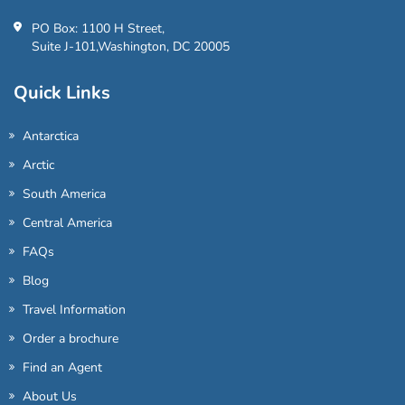
PO Box: 1100 H Street,
Suite J-101,Washington, DC 20005
Quick Links
Antarctica
Arctic
South America
Central America
FAQs
Blog
Travel Information
Order a brochure
Find an Agent
About Us