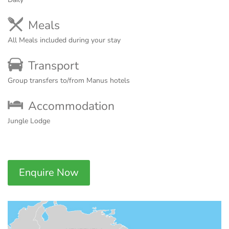
Meals
All Meals included during your stay
Transport
Group transfers to/from Manus hotels
Accommodation
Jungle Lodge
Enquire Now