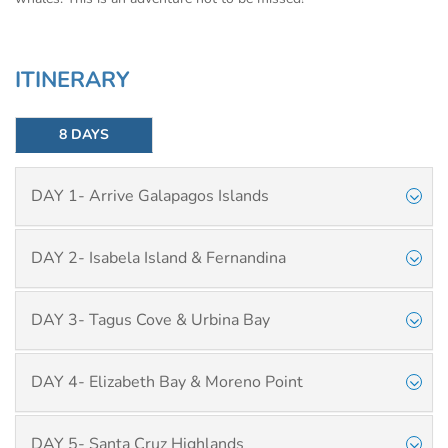
ITINERARY
8 DAYS
DAY 1- Arrive Galapagos Islands
DAY 2- Isabela Island & Fernandina
DAY 3- Tagus Cove & Urbina Bay
DAY 4- Elizabeth Bay & Moreno Point
DAY 5- Santa Cruz Highlands