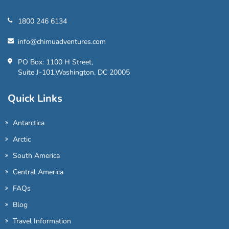
1800 246 6134
info@chimuadventures.com
PO Box: 1100 H Street,
Suite J-101,Washington, DC 20005
Quick Links
Antarctica
Arctic
South America
Central America
FAQs
Blog
Travel Information