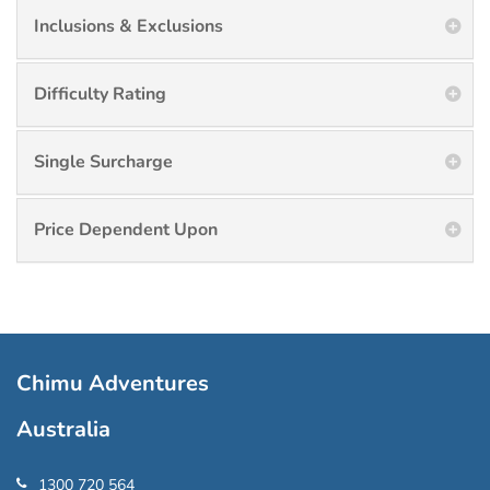
Inclusions & Exclusions
Difficulty Rating
Single Surcharge
Price Dependent Upon
Chimu Adventures
Australia
1300 720 564