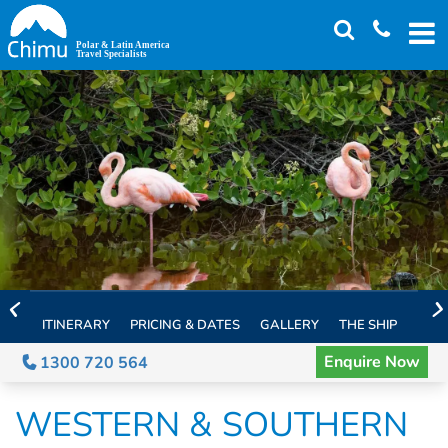
Skip
to
main
content
ITINERARY
PRICING & DATES
GALLERY
THE SHIP
EXTE
Enquire Now
1300 720 564
WESTERN & SOUTHERN