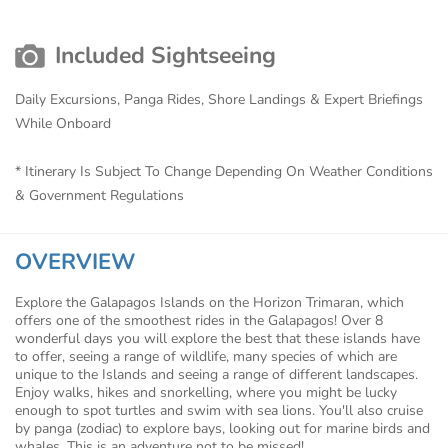
Included Sightseeing
Daily Excursions, Panga Rides, Shore Landings & Expert Briefings
While Onboard
* Itinerary Is Subject To Change Depending On Weather Conditions
& Government Regulations
OVERVIEW
Explore the Galapagos Islands on the Horizon Trimaran, which
offers one of the smoothest rides in the Galapagos! Over 8
wonderful days you will explore the best that these islands have
to offer, seeing a range of wildlife, many species of which are
unique to the Islands and seeing a range of different landscapes.
Enjoy walks, hikes and snorkelling, where you might be lucky
enough to spot turtles and swim with sea lions. You'll also cruise
by panga (zodiac) to explore bays, looking out for marine birds and
whales. This is an adventure not to be missed!