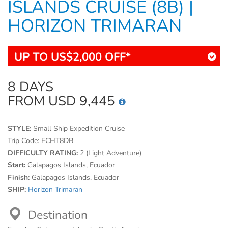
ISLANDS CRUISE (8B) |
HORIZON TRIMARAN
UP TO US$2,000 OFF*
8 DAYS
FROM USD 9,445
STYLE:
Small Ship Expedition Cruise
Trip Code:
ECHT8DB
DIFFICULTY RATING:
2 (Light Adventure)
Start:
Galapagos Islands, Ecuador
Finish:
Galapagos Islands, Ecuador
SHIP:
Horizon Trimaran
Destination