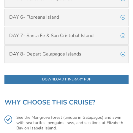
DAY 6- Floreana Island
DAY 7- Santa Fe & San Cristobal Island
DAY 8- Depart Galapagos Islands
DOWNLOAD ITINERARY PDF
WHY CHOOSE THIS CRUISE?
See the Mangrove forest (unique in Galapagos) and swim
with sea turtles, penguins, rays, and sea lions at Elizabeth
Bay on Isabela Island.