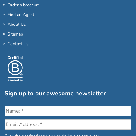
Order a brochure
Find an Agent
About Us
Sitemap
Contact Us
Sign up to our awesome newsletter