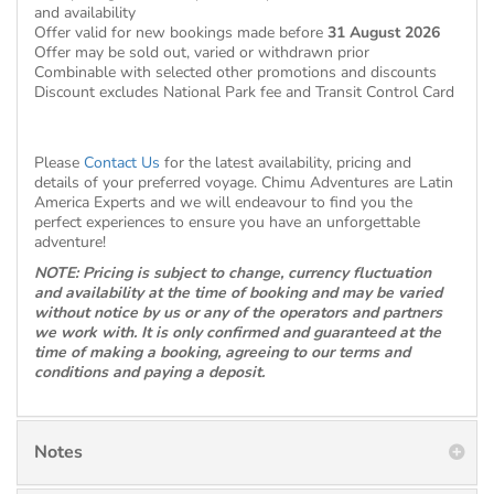
and availability
Offer valid for new bookings made before
31 August 2026
Offer may be sold out, varied or withdrawn prior
Combinable with selected other promotions and discounts
Discount excludes National Park fee and Transit Control Card
Please
Contact Us
for the latest availability, pricing and
details of your preferred voyage. Chimu Adventures are Latin
America Experts and we will endeavour to find you the
perfect experiences to ensure you have an unforgettable
adventure!
NOTE: Pricing is subject to change, currency fluctuation
and availability at the time of booking and may be varied
without notice by us or any of the operators and partners
we work with. It is only confirmed and guaranteed at the
time of making a booking, agreeing to our terms and
conditions and paying a deposit.
Notes