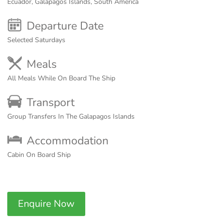
Ecuador, Galapagos Islands, South America
Departure Date
Selected Saturdays
Meals
All Meals While On Board The Ship
Transport
Group Transfers In The Galapagos Islands
Accommodation
Cabin On Board Ship
Enquire Now