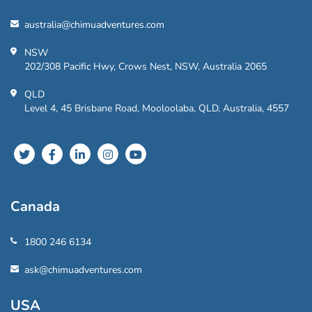
australia@chimuadventures.com
NSW
202/308 Pacific Hwy, Crows Nest, NSW, Australia 2065
QLD
Level 4, 45 Brisbane Road, Mooloolaba, QLD, Australia, 4557
Canada
1800 246 6134
ask@chimuadventures.com
USA