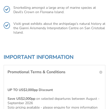
Snorkelling amongst a large array of marine species at
Devil’s Crown on Floreana Island.
Visiti great exhibits about the archipelago’s natural history at
the Gianni Arismendy Interpretation Centre on San Cristobal
Island.
IMPORTANT INFORMATION
Promotional Terms & Conditions
UP TO US$2,000pp Discount
Save US$2,000pp
on selected departures between August -
September 2026
Solo pricing available - please enquire for more information