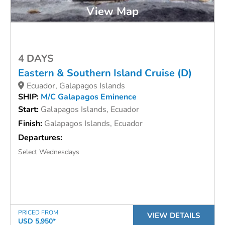
View Map
4 DAYS
Eastern & Southern Island Cruise (D)
Ecuador, Galapagos Islands
SHIP:
M/C Galapagos Eminence
Start:
Galapagos Islands, Ecuador
Finish:
Galapagos Islands, Ecuador
Departures:
Select Wednesdays
PRICED FROM
VIEW DETAILS
USD 5,950*