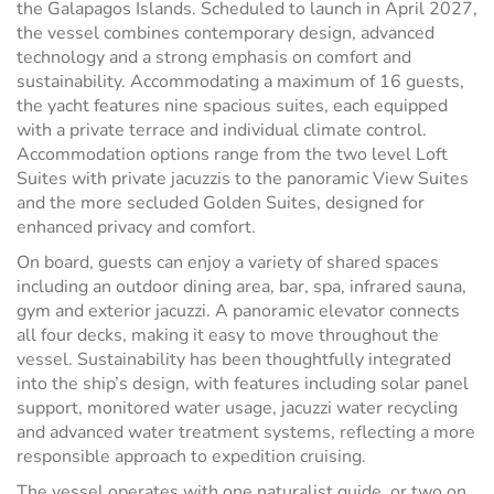
the Galapagos Islands. Scheduled to launch in April 2027,
the vessel combines contemporary design, advanced
technology and a strong emphasis on comfort and
sustainability. Accommodating a maximum of 16 guests,
the yacht features nine spacious suites, each equipped
with a private terrace and individual climate control.
Accommodation options range from the two level Loft
Suites with private jacuzzis to the panoramic View Suites
and the more secluded Golden Suites, designed for
enhanced privacy and comfort.
On board, guests can enjoy a variety of shared spaces
including an outdoor dining area, bar, spa, infrared sauna,
gym and exterior jacuzzi. A panoramic elevator connects
all four decks, making it easy to move throughout the
vessel. Sustainability has been thoughtfully integrated
into the ship’s design, with features including solar panel
support, monitored water usage, jacuzzi water recycling
and advanced water treatment systems, reflecting a more
responsible approach to expedition cruising.
The vessel operates with one naturalist guide, or two on