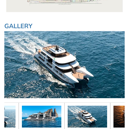
GALLERY