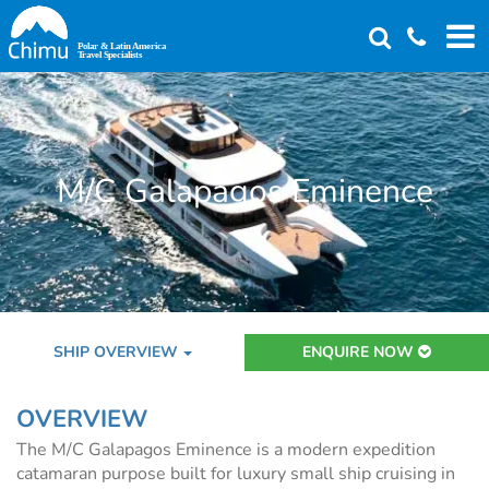
Skip
to
main
content
M/C Galapagos Eminence
SHIP OVERVIEW
ENQUIRE NOW
OVERVIEW
The M/C Galapagos Eminence is a modern expedition
catamaran purpose built for luxury small ship cruising in