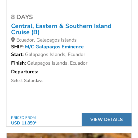
8 DAYS
Central, Eastern & Southern Island
Cruise (B)
Ecuador, Galapagos Islands
SHIP:
M/C Galapagos Eminence
Start:
Galapagos Islands, Ecuador
Finish:
Galapagos Islands, Ecuador
Departures:
Select Saturdays
PRICED FROM
VIEW DETAILS
USD 11,850*