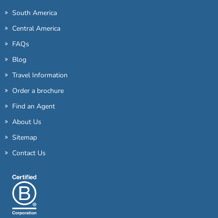
South America
Central America
FAQs
Blog
Travel Information
Order a brochure
Find an Agent
About Us
Sitemap
Contact Us