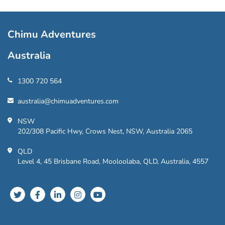
Chimu Adventures
Australia
1300 720 564
australia@chimuadventures.com
NSW
202/308 Pacific Hwy, Crows Nest, NSW, Australia 2065
QLD
Level 4, 45 Brisbane Road, Mooloolaba, QLD, Australia, 4557