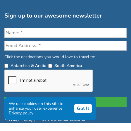
Sign up to our awesome newsletter
Click the destinations you would love to travel to:
Antarctica & Arctic
South America
We use cookies on this site to
Got It
enhance your user experience
Privacy policy
Privacy Policy
|
Terms and Conditions
|
Complaints Policy