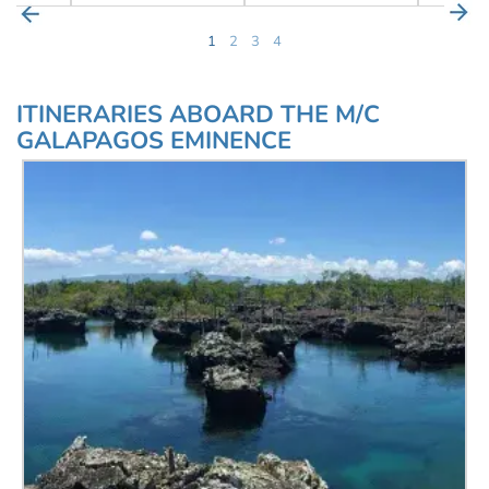
1
2
3
4
ITINERARIES ABOARD THE M/C
GALAPAGOS EMINENCE