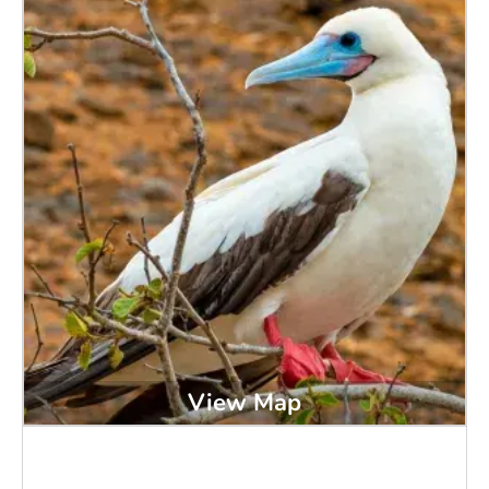
View Map