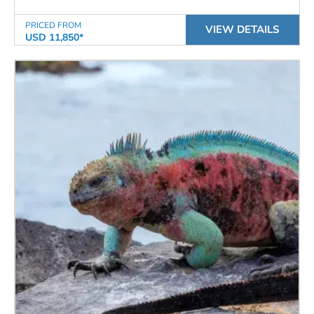
PRICED FROM
VIEW DETAILS
USD 11,850*