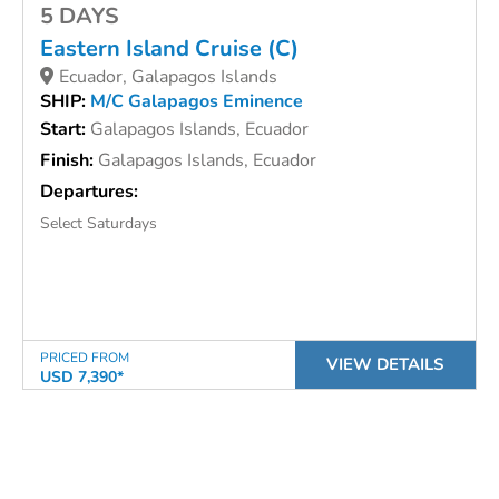
5 DAYS
Eastern Island Cruise (C)
Ecuador, Galapagos Islands
SHIP:
M/C Galapagos Eminence
Start:
Galapagos Islands, Ecuador
Finish:
Galapagos Islands, Ecuador
Departures:
Select Saturdays
PRICED FROM
VIEW DETAILS
USD 7,390*