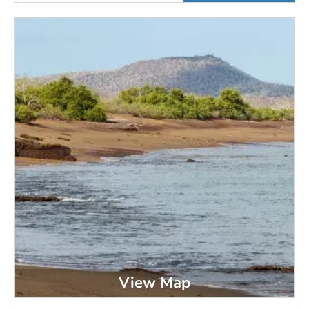
View Map