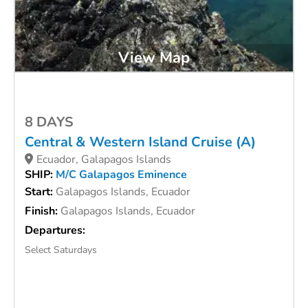
View Map
8 DAYS
Central & Western Island Cruise (A)
Ecuador, Galapagos Islands
SHIP:
M/C Galapagos Eminence
Start:
Galapagos Islands, Ecuador
Finish:
Galapagos Islands, Ecuador
Departures:
Select Saturdays