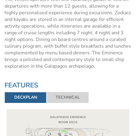
departures with more than 12 guests, allowing for a
highly personalised experience during excursions. Zodiacs
and kayaks are stored in an internal garage for efficient
activity operations, while itineraries are available in a
range of cruise lengths including 7 night, 4 night and 3
night options. Dining on board centres around a curated
culinary program, with buffet style breakfasts and lunches
complemented by menu based dinners. The Eminence
brings a polished and contemporary style to small ship
exploration in the Galapagos archipelago.
FEATURES
DECKPLAN
TECHNICAL