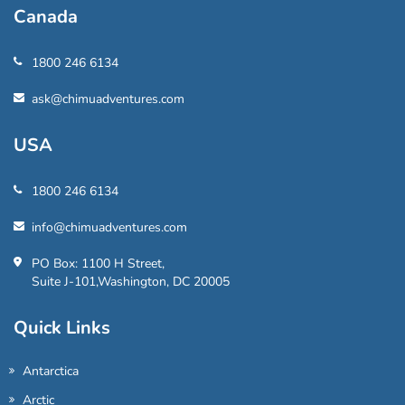
Canada
1800 246 6134
ask@chimuadventures.com
USA
1800 246 6134
info@chimuadventures.com
PO Box: 1100 H Street,
Suite J-101,Washington, DC 20005
Quick Links
Antarctica
Arctic